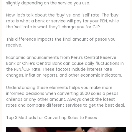
slightly depending on the service you use.
Now, let’s talk about the ‘buy’ vs, and ‘sell’ rate. The ‘buy’
rate is what a bank or service will pay for your PEN, while
the ‘sell’ rate is what they’ll charge you for CLP.
This difference impacts the final amount of pesos you
receive.
Economic announcements from Peru’s Central Reserve
Bank or Chile’s Central Bank can cause daily fluctuations in
the PEN/CLP rate. These factors include interest rate
changes, inflation reports, and other economic indicators.
Understanding these elements helps you make more
informed decisions when converting 3500 soles a pesos
chilenos or any other amount. Always check the latest
rates and compare different services to get the best deal.
Top 3 Methods for Converting Soles to Pesos