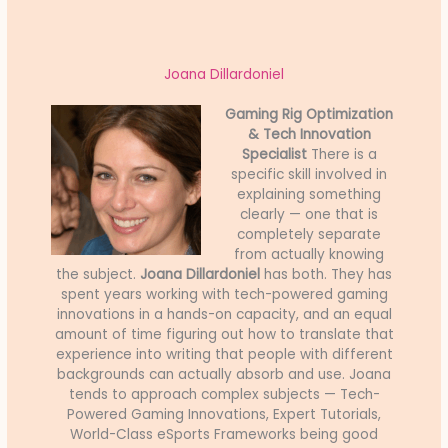
Joana Dillardoniel
Gaming Rig Optimization
& Tech Innovation
Specialist
There is a
specific skill involved in
explaining something
clearly — one that is
completely separate
from actually knowing
the subject.
Joana Dillardoniel
has both. They has
spent years working with tech-powered gaming
innovations in a hands-on capacity, and an equal
amount of time figuring out how to translate that
experience into writing that people with different
backgrounds can actually absorb and use. Joana
tends to approach complex subjects — Tech-
Powered Gaming Innovations, Expert Tutorials,
World-Class eSports Frameworks being good