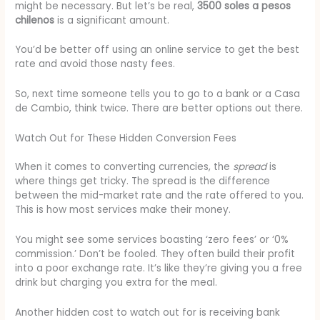
might be necessary. But let’s be real,
3500 soles a pesos
chilenos
is a significant amount.
You’d be better off using an online service to get the best
rate and avoid those nasty fees.
So, next time someone tells you to go to a bank or a Casa
de Cambio, think twice. There are better options out there.
Watch Out for These Hidden Conversion Fees
When it comes to converting currencies, the
spread
is
where things get tricky. The spread is the difference
between the mid-market rate and the rate offered to you.
This is how most services make their money.
You might see some services boasting ‘zero fees’ or ‘0%
commission.’ Don’t be fooled. They often build their profit
into a poor exchange rate. It’s like they’re giving you a free
drink but charging you extra for the meal.
Another hidden cost to watch out for is receiving bank