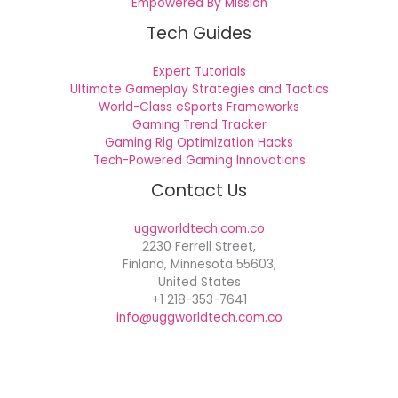
Empowered By Mission
Tech Guides
Expert Tutorials
Ultimate Gameplay Strategies and Tactics
World-Class eSports Frameworks
Gaming Trend Tracker
Gaming Rig Optimization Hacks
Tech-Powered Gaming Innovations
Contact Us
uggworldtech.com.co
2230 Ferrell Street,
Finland, Minnesota 55603,
United States
+1 218-353-7641
info@uggworldtech.com.co