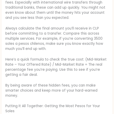
fees. Especially with international wire transfers through
traditional banks, these can add up quickly. You might not
even know about them until the money hits your account
and you see less than you expected.
Always calculate the final amount you’ll receive in CLP
before committing to a transfer. Compare this across
multiple services. For example, if you’re converting 3500
soles a pesos chilenos, make sure you know exactly how
much you’ll end up with.
Here’s a quick formula to check the true cost: (Mid-Market
Rate – Your Offered Rate) / Mid-Market Rate = The real
percentage fee you’re paying. Use this to see if you’re
getting a fair deal.
By being aware of these hidden fees, you can make
smarter choices and keep more of your hard-earned
money.
Putting It All Together: Getting the Most Pesos for Your
Soles