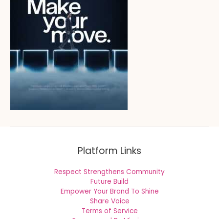
Platform Links
Respect Strengthens Community
Future Build
Empower Your Brand To Shine
Share Voice
Terms of Service