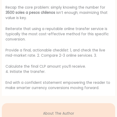
Recap the core problem: simply knowing the number for
3500 soles a pesos chilenos
isn’t enough; maximizing that
value is key.
Reiterate that using a reputable online transfer service is
typically the most cost-effective method for this specific
conversion.
Provide a final, actionable checklist: 1, and check the live
mid-market rate. 2. Compare 2-3 online services. 3.
Calculate the final CLP amount you’ll receive.
4. Initiate the transfer.
End with a confident statement empowering the reader to
make smarter currency conversions moving forward.
About The Author