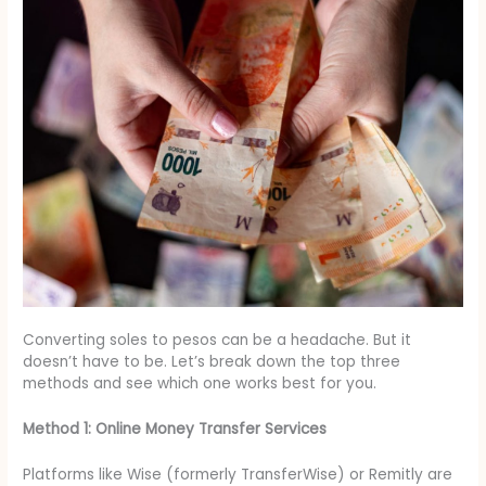
Converting soles to pesos can be a headache. But it
doesn’t have to be. Let’s break down the top three
methods and see which one works best for you.
Method 1: Online Money Transfer Services
Platforms like Wise (formerly TransferWise) or Remitly are