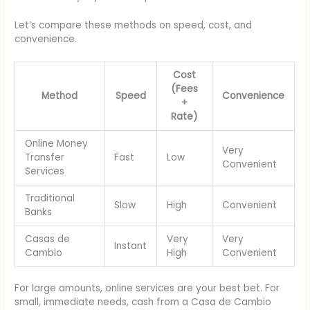
Let’s compare these methods on speed, cost, and
convenience.
Cost
(Fees
Method
Speed
Convenience
+
Rate)
Online Money
Very
Transfer
Fast
Low
Convenient
Services
Traditional
Slow
High
Convenient
Banks
Casas de
Very
Very
Instant
Cambio
High
Convenient
For large amounts, online services are your best bet. For
small, immediate needs, cash from a Casa de Cambio