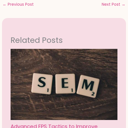
←
Previous Post
Next Post
→
Related Posts
Advanced FPS Tactics to Improve