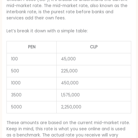
mid-market rate. The mid-market rate, also known as the
interbank rate, is the purest rate before banks and
services add their own fees.
Let’s break it down with a simple table:
PEN
CLP
100
45,000
500
225,000
1000
450,000
3500
1,575,000
5000
2,250,000
These amounts are based on the current mid-market rate.
Keep in mind, this rate is what you see online and is used
as a benchmark. The actual rate you receive will vary