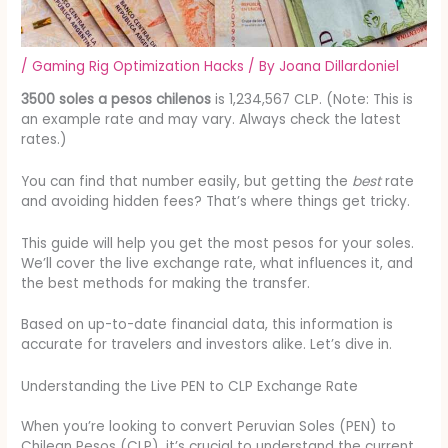
/
Gaming Rig Optimization Hacks
/ By
Joana Dillardoniel
3500 soles a pesos chilenos
is 1,234,567 CLP. (Note: This is
an example rate and may vary. Always check the latest
rates.)
You can find that number easily, but getting the
best
rate
and avoiding hidden fees? That’s where things get tricky.
This guide will help you get the most pesos for your soles.
We’ll cover the live exchange rate, what influences it, and
the best methods for making the transfer.
Based on up-to-date financial data, this information is
accurate for travelers and investors alike. Let’s dive in.
Understanding the Live PEN to CLP Exchange Rate
When you’re looking to convert Peruvian Soles (PEN) to
Chilean Pesos (CLP), it’s crucial to understand the current