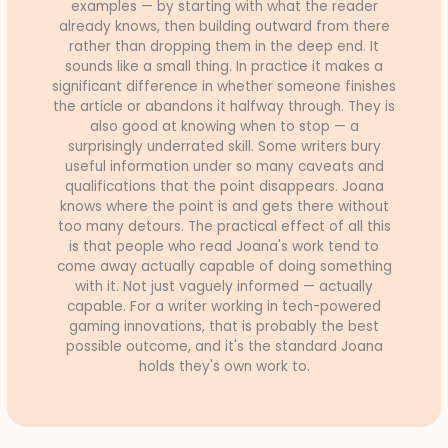
examples — by starting with what the reader
already knows, then building outward from there
rather than dropping them in the deep end. It
sounds like a small thing. In practice it makes a
significant difference in whether someone finishes
the article or abandons it halfway through. They is
also good at knowing when to stop — a
surprisingly underrated skill. Some writers bury
useful information under so many caveats and
qualifications that the point disappears. Joana
knows where the point is and gets there without
too many detours. The practical effect of all this
is that people who read Joana's work tend to
come away actually capable of doing something
with it. Not just vaguely informed — actually
capable. For a writer working in tech-powered
gaming innovations, that is probably the best
possible outcome, and it's the standard Joana
holds they's own work to.