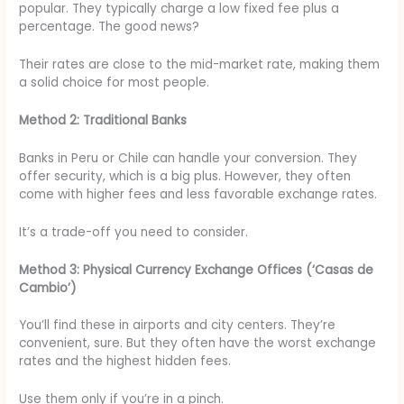
popular. They typically charge a low fixed fee plus a
percentage. The good news?
Their rates are close to the mid-market rate, making them
a solid choice for most people.
Method 2: Traditional Banks
Banks in Peru or Chile can handle your conversion. They
offer security, which is a big plus. However, they often
come with higher fees and less favorable exchange rates.
It’s a trade-off you need to consider.
Method 3: Physical Currency Exchange Offices (‘Casas de
Cambio’)
You’ll find these in airports and city centers. They’re
convenient, sure. But they often have the worst exchange
rates and the highest hidden fees.
Use them only if you’re in a pinch.