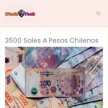
Skip
to
content
3500 Soles A Pesos Chilenos