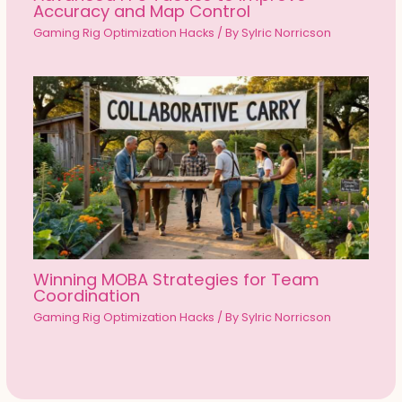
Accuracy and Map Control
Gaming Rig Optimization Hacks
/ By
Sylric Norricson
Winning MOBA Strategies for Team
Coordination
Gaming Rig Optimization Hacks
/ By
Sylric Norricson