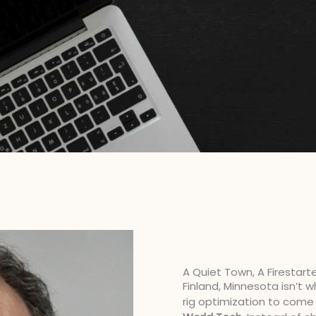
A Quiet Town, A Firestart
Finland, Minnesota isn’t
rig optimization to come 