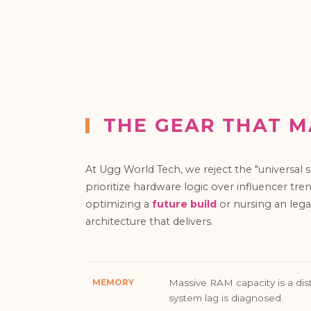
THE GEAR THAT M
At Ugg World Tech, we reject the "universal
prioritize hardware logic over influencer tr
optimizing a
future build
or nursing an lega
architecture that delivers.
MEMORY
Massive RAM capacity is a dist
system lag is diagnosed.