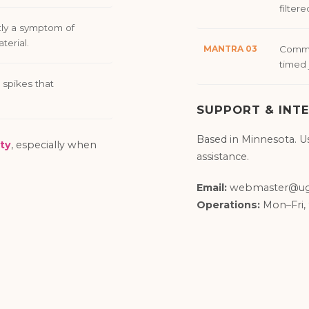
filtere
ly a symptom of
terial.
MANTRA 03
Commit
timed 
 spikes that
SUPPORT & INTE
Based in Minnesota. U
ty
, especially when
assistance.
Email:
webmaster@ug
Operations:
Mon–Fri,