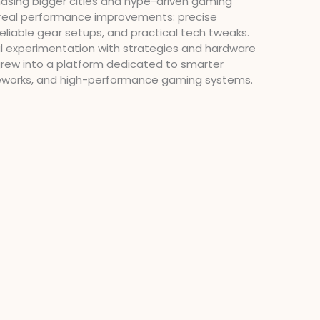
chasing bigger cities and hype-driven gaming
n real performance improvements: precise
liable gear setups, and practical tech tweaks.
l experimentation with strategies and hardware
grew into a platform dedicated to smarter
eworks, and high-performance gaming systems.