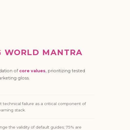
G WORLD MANTRA
dation of
core values
, prioritizing tested
keting gloss.
 technical failure as a critical component of
earning stack.
nge the validity of default guides; 75% are