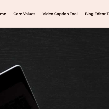
ome
Core Values
Video Caption Tool
Blog Editor T