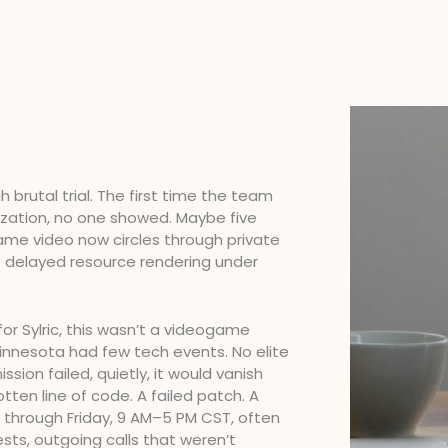
brutal trial. The first time the team
mization, no one showed. Maybe five
same video now circles through private
f delayed resource rendering under
or Sylric, this wasn’t a videogame
 Minnesota had few tech events. No elite
ssion failed, quietly, it would vanish
tten line of code. A failed patch. A
 through Friday, 9 AM–5 PM CST, often
ests, outgoing calls that weren’t