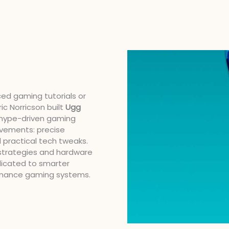
ced gaming tutorials or
ic Norricson built
Ugg
d hype-driven gaming
ovements: precise
 practical tech tweaks.
strategies and hardware
dicated to smarter
rmance gaming systems.