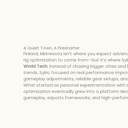
A Quiet Town, A Firestarter
Finland, Minnesota isn’t where you expect advan
rig optimization to come from—but it’s where Sylr
World Tech
. Instead of chasing bigger cities an
trends, Sylric focused on real performance impr
gameplay adjustments, reliable gear setups, and
What started as personal experimentation with 
optimization eventually grew into a platform de
gameplay, esports frameworks, and high-perfo