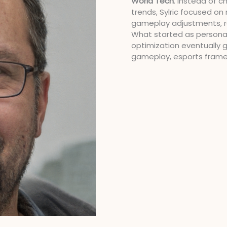
World Tech
. Instead of 
trends, Sylric focused o
gameplay adjustments, re
What started as persona
optimization eventually 
gameplay, esports fram