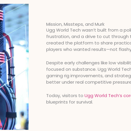
Mission, Missteps, and Murk
Ugg World Tech wasn’t built from a poli
frustration, and a drive to cut through
created the platform to share practica
players who wanted results—not flashy
Despite early challenges like low visibil
focused on substance. Ugg World Tech n
gaming rig improvements, and strategi
better under real competitive pressure
Today, visitors to
Ugg World Tech’s cor
blueprints for survival.