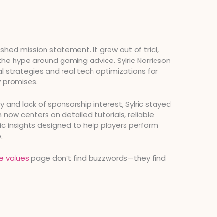
shed mission statement. It grew out of trial,
 the hype around gaming advice. Sylric Norricson
l strategies and real tech optimizations for
 promises.
ity and lack of sponsorship interest, Sylric stayed
ow centers on detailed tutorials, reliable
c insights designed to help players perform
.
e values
page don’t find buzzwords—they find