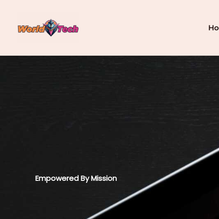
Skip
to
content
H
Empowered By Mission