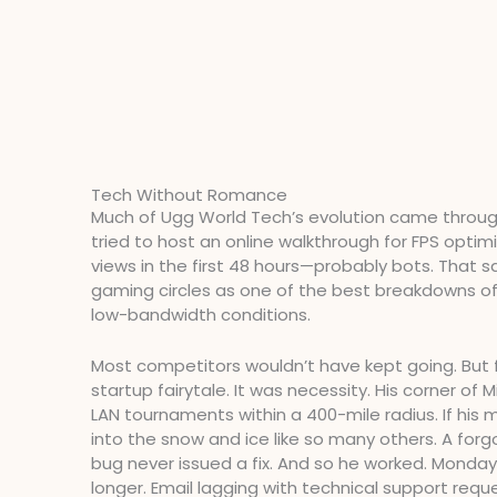
Tech Without Romance
Much of Ugg World Tech’s evolution came through 
tried to host an online walkthrough for FPS opti
views in the first 48 hours—probably bots. That 
gaming circles as one of the best breakdowns o
low-bandwidth conditions.
Most competitors wouldn’t have kept going. But f
startup fairytale. It was necessity. His corner of
LAN tournaments within a 400-mile radius. If his mi
into the snow and ice like so many others. A forgo
bug never issued a fix. And so he worked. Monday
longer. Email lagging with technical support requ