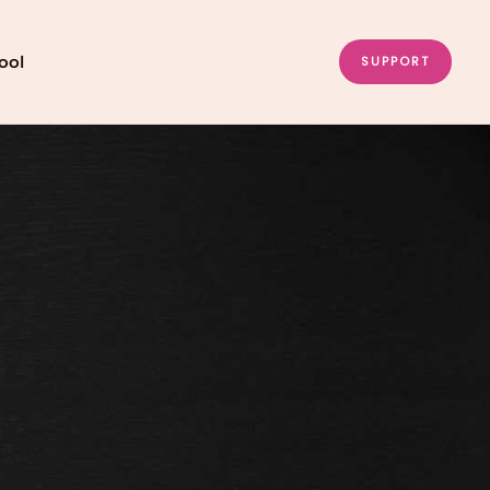
ool
SUPPORT