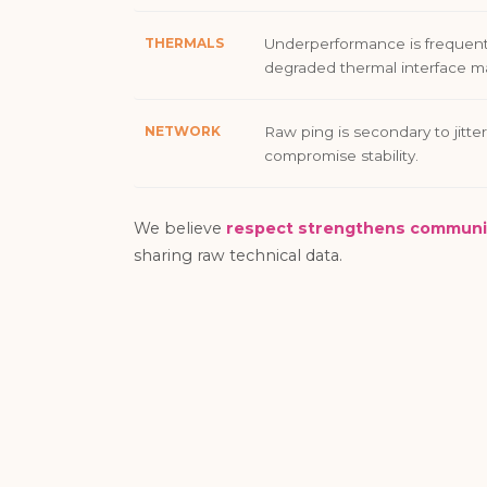
THERMALS
Underperformance is frequent
degraded thermal interface ma
NETWORK
Raw ping is secondary to jitter
compromise stability.
We believe
respect strengthens communi
sharing raw technical data.