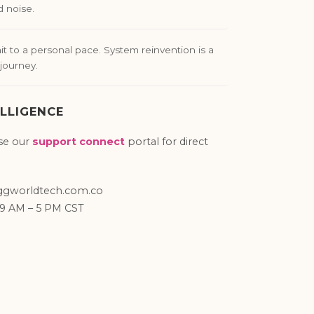
d noise.
 to a personal pace. System reinvention is a
journey.
LLIGENCE
se our
support connect
portal for direct
gworldtech.com.co
 9 AM – 5 PM CST