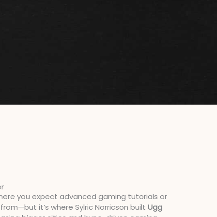
er
 where you expect advanced gaming tutorials or
from—but it’s where Sylric Norricson built
Ugg