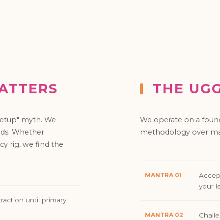
ATTERS
THE UG
 setup" myth. We
We operate on a foun
ends. Whether
methodology over mar
cy rig, we find the
MANTRA 01
Accept
your l
raction until primary
MANTRA 02
Challe