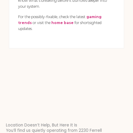
know what’s breaking before it burrows deeper into
your system.
For the possibly-fixable, check the latest
gaming
trends
or visit the
home base
for shortsighted
updates.
Location Doesn’t Help, But Here It Is
You’ll find us quietly operating from 2230 Ferrell