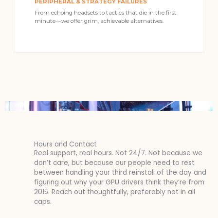
PERIPHERAL & STRATEGY FAILURES
From echoing headsets to tactics that die in the first
minute—we offer grim, achievable alternatives.
Hours and Contact
Real support, real hours. Not 24/7. Not because we
don’t care, but because our people need to rest
between handling your third reinstall of the day and
figuring out why your GPU drivers think they’re from
2015. Reach out thoughtfully, preferably not in all
caps.