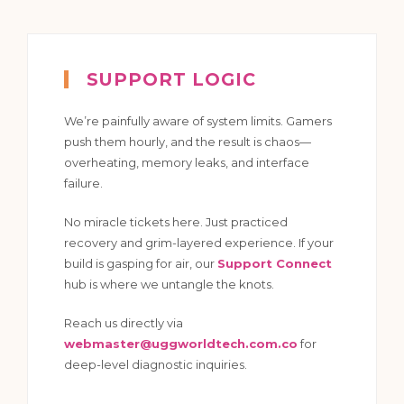
SUPPORT LOGIC
We’re painfully aware of system limits. Gamers
push them hourly, and the result is chaos—
overheating, memory leaks, and interface
failure.
No miracle tickets here. Just practiced
recovery and grim-layered experience. If your
build is gasping for air, our
Support Connect
hub is where we untangle the knots.
Reach us directly via
webmaster@uggworldtech.com.co
for
deep-level diagnostic inquiries.