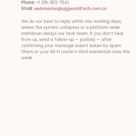
Phone:
+1 218-353-7641
Email:
webmaster@uggworldtech.com.co
We do our best to reply within two working days,
unless the system collapses or a platform-wide
meltdown delays our tech team. If you don’t hear
from us, send a follow-up — politely — after
confirming your message wasn’t eaten by spam
filters or your Wi-Fi router’s third existential crisis this
week.