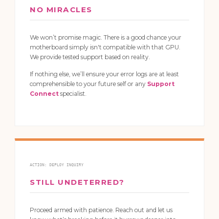
NO MIRACLES
We won’t promise magic. There is a good chance your
motherboard simply isn't compatible with that GPU.
We provide tested support based on reality.
If nothing else, we’ll ensure your error logs are at least
comprehensible to your future self or any
Support
Connect
specialist.
ACTION: DEPLOY INQUIRY
STILL UNDETERRED?
Proceed armed with patience. Reach out and let us