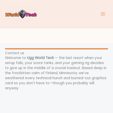
Skip
to
content
Contact us
Welcome to
Ugg World Tech
— the last resort when your
setup fails, your score tanks, and your gaming rig decides
to give up in the middle of a crucial loadout. Based deep in
the frostbitten calm of Finland, Minnesota, we’ve
weathered every technical hunch and burned-out graphics
card so you don’t have to—though you probably will
anyway.