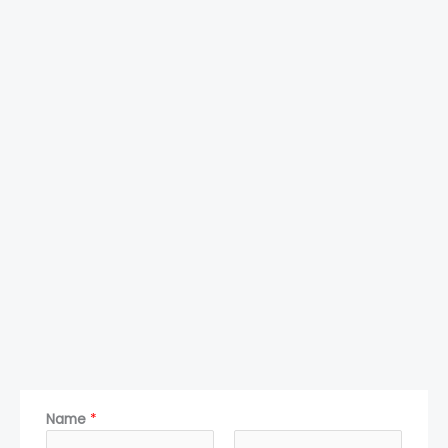
Name
*