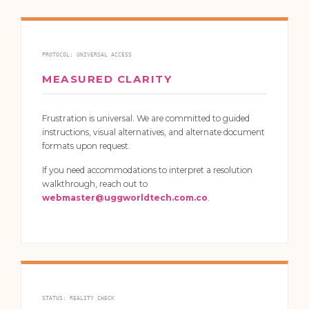
PROTOCOL: UNIVERSAL ACCESS
MEASURED CLARITY
Frustration is universal. We are committed to guided
instructions, visual alternatives, and alternate document
formats upon request.
If you need accommodations to interpret a resolution
walkthrough, reach out to
webmaster@uggworldtech.com.co
.
STATUS: REALITY CHECK