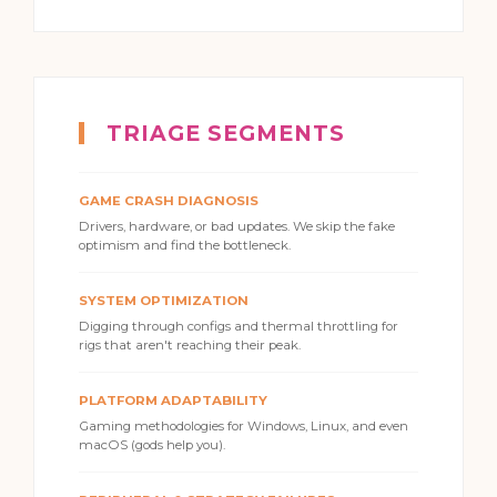
TRIAGE SEGMENTS
GAME CRASH DIAGNOSIS
Drivers, hardware, or bad updates. We skip the fake
optimism and find the bottleneck.
SYSTEM OPTIMIZATION
Digging through configs and thermal throttling for
rigs that aren't reaching their peak.
PLATFORM ADAPTABILITY
Gaming methodologies for Windows, Linux, and even
macOS (gods help you).