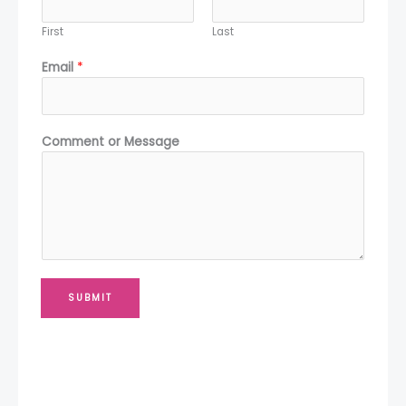
First
Last
Email
*
*
Comment or Message
*
M
e
s
s
a
g
e
SUBMIT