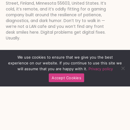
Street, Finland, Minnesota 55603, United States. It’s
cold, it’s remote, and it’s oddly fitting for a gaming
company built around the resilience of patience,
diagnostics, and dark humor. Don’t try to walk in —
we’re not a LAN cafe and you won’t find any front
desk smiles here. Digital problems get digital fixes.
Usually.
We use cookies to ensure that we give you the best
experience on our website. If you continue to use this site we
will assume that you are happy with it.
Privacy policy
Accept Cookies
Platform Links
Respect Strengthens Community