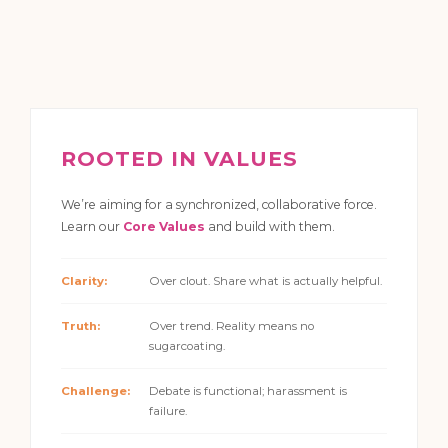
ROOTED IN VALUES
We’re aiming for a synchronized, collaborative force.
Learn our
Core Values
and build with them.
Clarity:
Over clout. Share what is actually helpful.
Truth:
Over trend. Reality means no
sugarcoating.
Challenge:
Debate is functional; harassment is
failure.