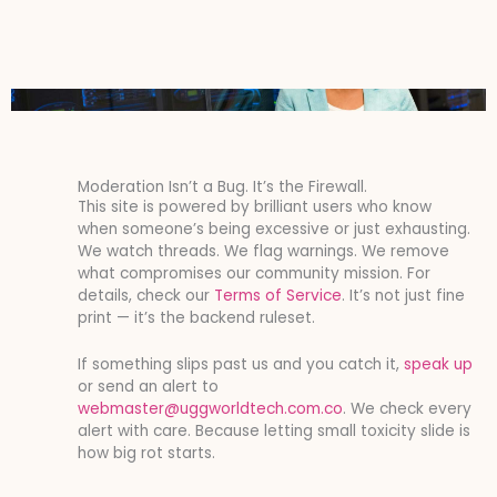
Moderation Isn’t a Bug. It’s the Firewall.
This site is powered by brilliant users who know
when someone’s being excessive or just exhausting.
We watch threads. We flag warnings. We remove
what compromises our community mission. For
details, check our
Terms of Service
. It’s not just fine
print — it’s the backend ruleset.
If something slips past us and you catch it,
speak up
or send an alert to
webmaster@uggworldtech.com.co
. We check every
alert with care. Because letting small toxicity slide is
how big rot starts.