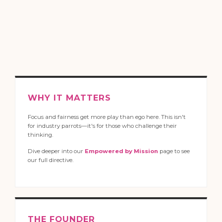
WHY IT MATTERS
Focus and fairness get more play than ego here. This isn't
for industry parrots—it's for those who challenge their
thinking.
Dive deeper into our
Empowered by Mission
page to see
our full directive.
THE FOUNDER