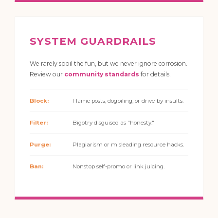
SYSTEM GUARDRAILS
We rarely spoil the fun, but we never ignore corrosion.
Review our
community standards
for details.
Block:
Flame posts, dogpiling, or drive-by insults.
Filter:
Bigotry disguised as "honesty."
Purge:
Plagiarism or misleading resource hacks.
Ban:
Nonstop self-promo or link juicing.