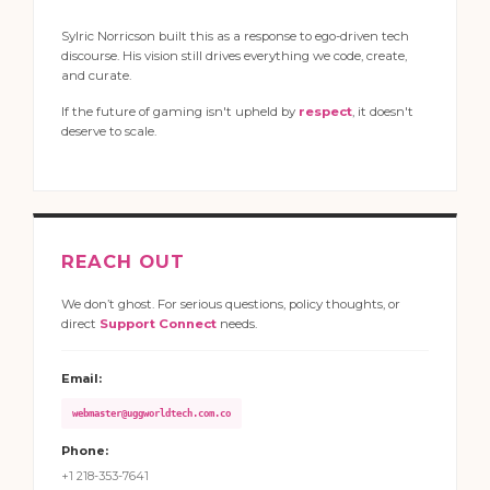
Sylric Norricson built this as a response to ego-driven tech
discourse. His vision still drives everything we code, create,
and curate.
If the future of gaming isn't upheld by
respect
, it doesn't
deserve to scale.
REACH OUT
We don’t ghost. For serious questions, policy thoughts, or
direct
Support Connect
needs.
Email:
webmaster@uggworldtech.com.co
Phone:
+1 218-353-7641