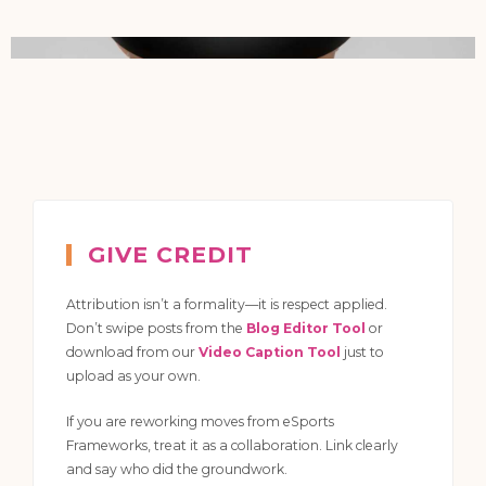
GIVE CREDIT
Attribution isn’t a formality—it is respect applied.
Don’t swipe posts from the
Blog Editor Tool
or
download from our
Video Caption Tool
just to
upload as your own.
If you are reworking moves from eSports
Frameworks, treat it as a collaboration. Link clearly
and say who did the groundwork.