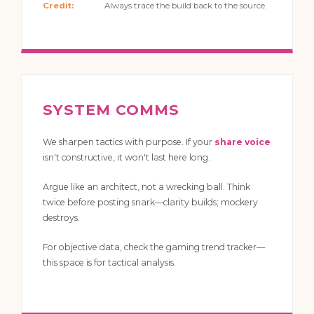
Credit:
Always trace the build back to the source.
SYSTEM COMMS
We sharpen tactics with purpose. If your
share voice
isn't constructive, it won't last here long.
Argue like an architect, not a wrecking ball. Think
twice before posting snark—clarity builds; mockery
destroys.
For objective data, check the gaming trend tracker—
this space is for tactical analysis.