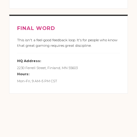
FINAL WORD
This isn't a feel-good feedback loop. It's for people who know
that great gaming requires great discipline.
HQ Address:
2230 Ferrell Street, Finland, MN 55603
Hours:
Mon–Fri, 9 AM–5 PM CST