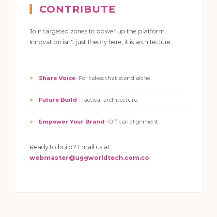
CONTRIBUTE
Join targeted zones to power up the platform.
Innovation isn't just theory here; it is architecture.
Share Voice
- For takes that stand alone.
Future Build
- Tactical architecture.
Empower Your Brand
- Official alignment.
Ready to build? Email us at
webmaster@uggworldtech.com.co
.