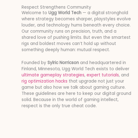
Respect Strengthens Community
Welcome to
Ugg World Tech
— a digital stronghold
where strategy becomes sharper, playstyles evolve
louder, and technology hums beneath every choice.
Our community runs on precision, truth, and a
shared love of pushing limits. But even the smartest
rigs and boldest moves can’t hold up without
something deeply human: mutual respect.
Founded by
Sylric Norricson
and headquartered in
Finland, Minnesota, Ugg World Tech exists to deliver
ultimate gameplay strategies
,
expert tutorials
, and
rig optimization hacks
that upgrade not just your
game but also how we talk about gaming culture.
These guidelines are here to keep our digital ground
solid. Because in the world of gaming intellect,
respect is the only true cheat code.