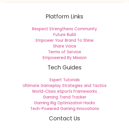
Platform Links
Respect Strengthens Community
Future Build
Empower Your Brand To Shine
Share Voice
Terms of Service
Empowered By Mission
Tech Guides
Expert Tutorials
Ultimate Gameplay Strategies and Tactics
World-Class eSports Frameworks
Gaming Trend Tracker
Gaming Rig Optimization Hacks
Tech-Powered Gaming Innovations
Contact Us