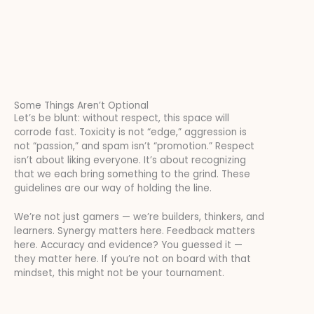
Some Things Aren’t Optional
Let’s be blunt: without respect, this space will
corrode fast. Toxicity is not “edge,” aggression is
not “passion,” and spam isn’t “promotion.” Respect
isn’t about liking everyone. It’s about recognizing
that we each bring something to the grind. These
guidelines are our way of holding the line.
We’re not just gamers — we’re builders, thinkers, and
learners. Synergy matters here. Feedback matters
here. Accuracy and evidence? You guessed it —
they matter here. If you’re not on board with that
mindset, this might not be your tournament.