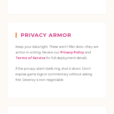
PRIVACY ARMOR
Keep your data tight. These aren’t filler docs—they are
armor in writing. Review our
Privacy Policy
and
Terms of Service
for full deployment details.
If the privacy alarm bells ring, shut it down. Don’t
expose game logs or commentary without asking
first. Decency is non-negotiable.