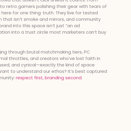
o retro gamers polishing their gear with tears of
 here for one thing: truth. They live for tested
ch that isn’t smoke and mirrors, and community
brand into this space isn’t just “an ad
ation into a trust circle most marketers can’t buy
ging through brutal matchmaking tiers, PC
mal throttles, and creators who’ve lost faith in
ocused, and cynical—exactly the kind of space
 Want to understand our ethos? It’s best captured
munity:
respect first, branding second
.