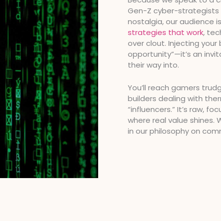
Gen-Z cyber-strategists t
nostalgia, our audience is
strategies that work
, te
over clout. Injecting your 
opportunity”—it’s an invit
their way into.
You’ll reach gamers trud
builders dealing with ther
“influencers.” It’s raw, f
where real value shines.
in our philosophy on com