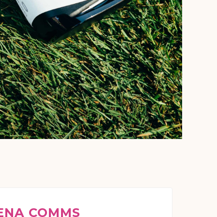
ENA COMMS