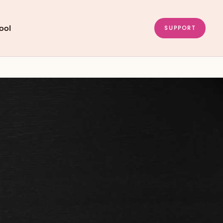
ool
SUPPORT