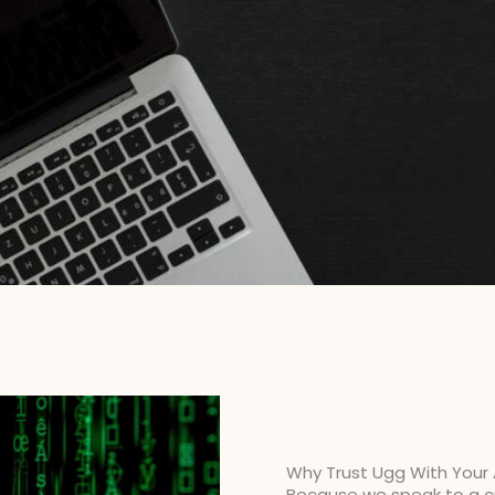
Why Trust Ugg With Your
Because we speak to a cr