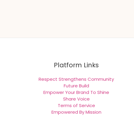
Platform Links
Respect Strengthens Community
Future Build
Empower Your Brand To Shine
Share Voice
Terms of Service
Empowered By Mission