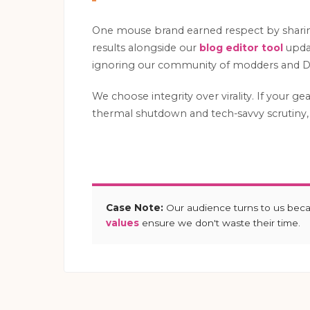
One mouse brand earned respect by shar
results alongside our
blog editor tool
updat
ignoring our community of modders and DI
We choose integrity over virality. If your ge
thermal shutdown and tech-savvy scrutiny, 
Case Note:
Our audience turns to us bec
values
ensure we don't waste their time.