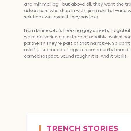
and minimal lag—but above all, they want the tru
advertisers who drop in with gimmicks fail—and 
solutions win, even if they say less.
From Minnesota’s freezing grey streets to global
we’re delivering a platform of credibly cynical co
partners? They’re part of that narrative. So don’t
ask if your brand belongs in a community bound 
earned respect. Sound rough? It is. And it works.
TRENCH STORIES