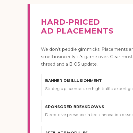
HARD-PRICED
AD PLACEMENTS
We don’t peddle gimmicks. Placements ar
smell insincerity, it’s game over. Gear must
thread and a BIOS update.
BANNER DISILLUSIONMENT
Strategic placement on high-traffic expert gu
SPONSORED BREAKDOWNS
Deep-dive presence in tech innovation dissec
AFFILIATE MODULES