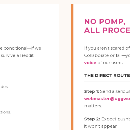
NO POMP,
ALL PROC
e conditional—if we
If you aren't scared o
 survive a Reddit
Collaborate or fail—yo
voice
of our users.
THE DIRECT ROUTE
ides.
Step 1:
Send a serious
webmaster@uggwor
matters.
tions.
Step 2:
Expect pushbac
it won't appear.