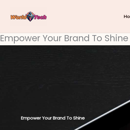
Skip
to
content
H
Empower Your Brand To Shine
Empower Your Brand To Shine