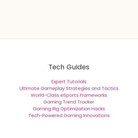
Tech Guides
Expert Tutorials
Ultimate Gameplay Strategies and Tactics
World-Class eSports Frameworks
Gaming Trend Tracker
Gaming Rig Optimization Hacks
Tech-Powered Gaming Innovations