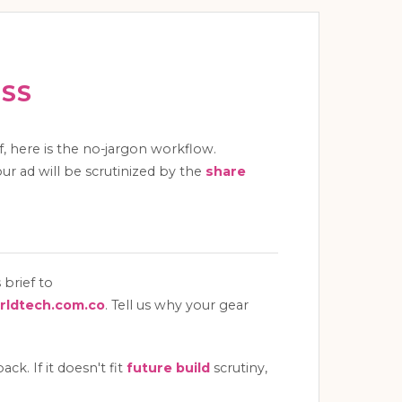
ESS
ff, here is the no-jargon workflow.
ur ad will be scrutinized by the
share
 brief to
ldtech.com.co
. Tell us why your gear
k. If it doesn't fit
future build
scrutiny,