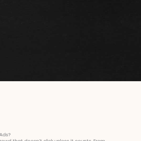
 Ads?
owd that doesn’t click unless it counts. From