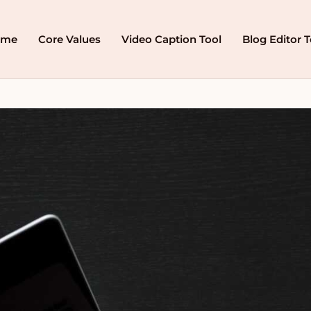
ome
Core Values
Video Caption Tool
Blog Editor T