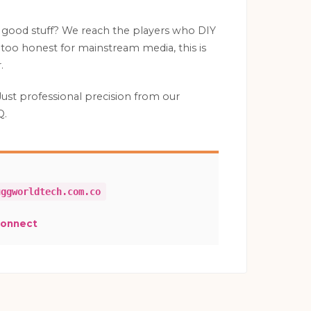
 good stuff? We reach the players who DIY
is too honest for mainstream media, this is
.
Just professional precision from our
Q.
uggworldtech.com.co
Connect