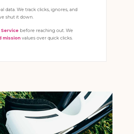
l data. We track clicks, ignores, and
, we shut it down.
 Service
before reaching out. We
 mission
values over quick clicks.