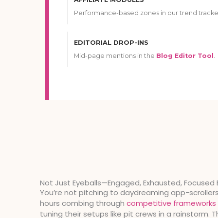
Performance-based zones in our trend tracke
EDITORIAL DROP-INS
Mid-page mentions in the
Blog Editor Tool
.
Not Just Eyeballs—Engaged, Exhausted, Focused 
You’re not pitching to daydreaming app-scroller
hours combing through
competitive frameworks
tuning their setups like pit crews in a rainstorm. 