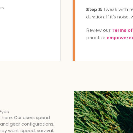
rs.
Step 3:
Tweak with rea
duration. If it’s noise
Review our
Terms of
prioritize
empowered
Eyes
s here. Our users spend
and gear configurations,
They want speed, survival,