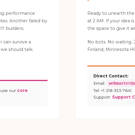
ing performance
Ready to unearth the
es. Another failed by
at 2 AM. If your idea 
Y builders.
the space to give it air
ar can survive a
No bots. No waiting. 
we should talk.
Finland, Minnesota H
Direct Contact:
Email:
webmaster@
ause our
core
Tel: +1 218-353-7641
Support:
Support 