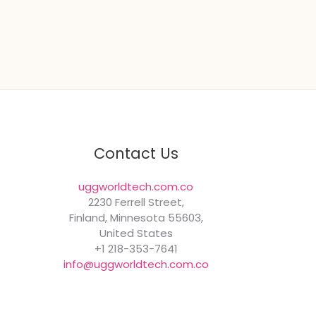
Contact Us
uggworldtech.com.co
2230 Ferrell Street,
Finland, Minnesota 55603,
United States
+1 218-353-7641
info@uggworldtech.com.co