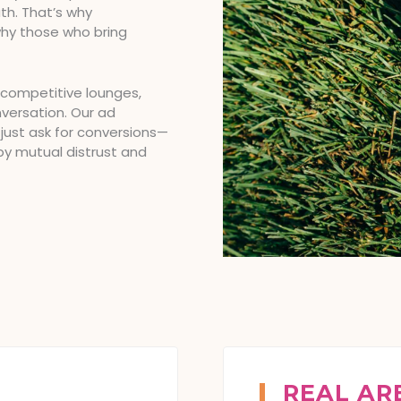
th. That’s why
why those who bring
 competitive lounges,
nversation. Our ad
 just ask for conversions—
by mutual distrust and
REAL AR