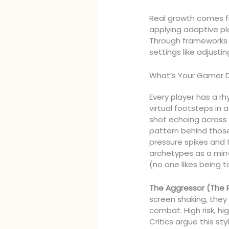
Real growth comes f
applying adaptive pl
Through frameworks bu
settings like adjustin
What’s Your Gamer 
Every player has a rh
virtual footsteps in a
shot echoing across
pattern behind tho
pressure spikes and 
archetypes as a mirro
(no one likes being t
The Aggressor (The 
screen shaking, they
combat. High risk, hig
Critics argue this st