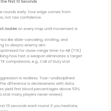
 the First 10 Seconds
se rounds early. Your edge comes from
s, not raw confidence.
act routes
on every map until movement is
s like slide-canceling, strafing, and
ng to desync enemy aim.
 optimized for close-range time-to-kill (TTK)
bing how fast a weapon eliminates a target
K comparisons, e.g., Call of Duty stat
ression is reckless. True—undisciplined
he difference is decisiveness with data:
nes yield first blood percentages above 55%
(a stat many players never review).
first 15 seconds each round. If you hesitate,