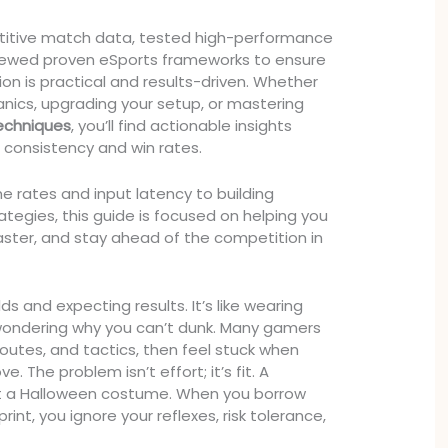
itive match data, tested high-performance
viewed proven eSports frameworks to ensure
 is practical and results-driven. Whether
anics, upgrading your setup, or mastering
techniques
, you’ll find actionable insights
consistency and win rates.
e rates and input latency to building
tegies, this guide is focused on helping you
faster, and stay ahead of the competition in
ds and expecting results. It’s like wearing
wondering why you can’t dunk. Many gamers
routes, and tactics, then feel stuck when
 The problem isn’t effort; it’s fit. A
not a Halloween costume. When you borrow
int, you ignore your reflexes, risk tolerance,