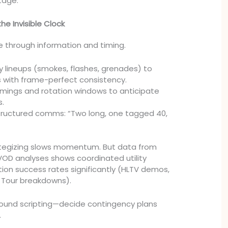
tage.
he Invisible Clock
 through information and timing.
ty lineups (smokes, flashes, grenades) to
es with frame-perfect consistency.
mings and rotation windows to anticipate
s.
tructured comms: “Two long, one tagged 40,
rategizing slows momentum. But data from
OD analyses shows coordinated utility
tion success rates significantly (HLTV demos,
 Tour breakdowns).
round scripting—decide contingency plans
.