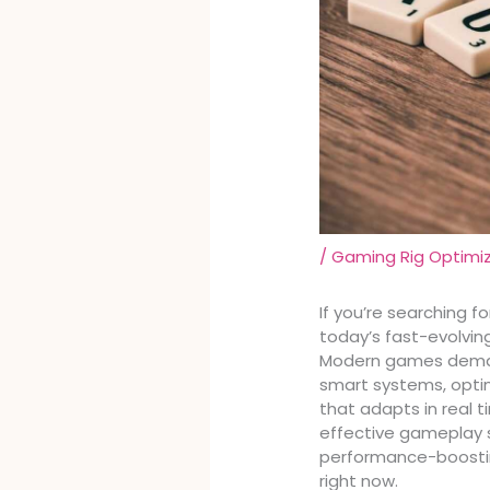
/
Gaming Rig Optimi
If you’re searching f
today’s fast-evolving
Modern games deman
smart systems, opti
that adapts in real 
effective gameplay s
performance-boostin
right now.