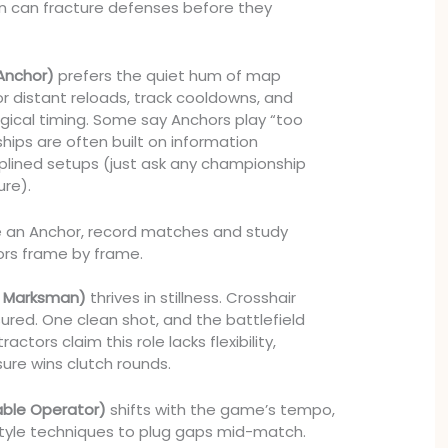
n can fracture defenses before they
Anchor)
prefers the quiet hum of map
for distant reloads, track cooldowns, and
urgical timing. Some say Anchors play “too
hips are often built on information
plined setups (just ask any championship
ure).
’re an Anchor, record matches and study
rors frame by frame.
he Marksman)
thrives in stillness. Crosshair
red. One clean shot, and the battlefield
actors claim this role lacks flexibility,
sure wins clutch rounds.
able Operator)
shifts with the game’s tempo,
style techniques to plug gaps mid-match.