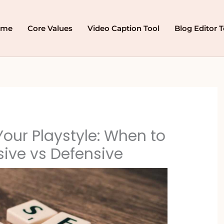
ome
Core Values
Video Caption Tool
Blog Editor T
our Playstyle: When to
ive vs Defensive