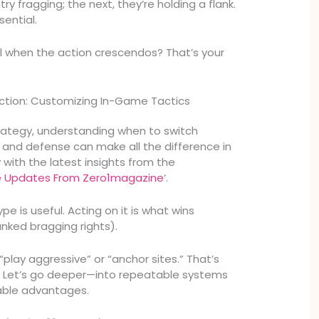
ry fragging; the next, they’re holding a flank.
sential.
l when the action crescendos? That’s your
ction: Customizing In-Game Tactics
trategy, understanding when to switch
and defense can make all the difference in
 with the latest insights from the
Updates From Zero1magazine
‘.
e is useful. Acting on it is what wins
nked bragging rights).
play aggressive” or “anchor sites.” That’s
e. Let’s go deeper—into repeatable systems
able advantages.