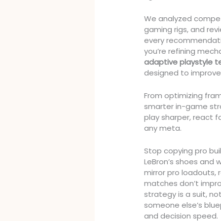
We analyzed compet
gaming rigs, and re
every recommendation
you’re refining mech
adaptive playstyle 
designed to improve 
From optimizing fram
smarter in-game stra
play sharper, react 
any meta.
Stop copying pro buil
LeBron’s shoes and 
mirror pro loadouts, 
matches don’t improve.
strategy is a suit, 
someone else’s bluepr
and decision speed.