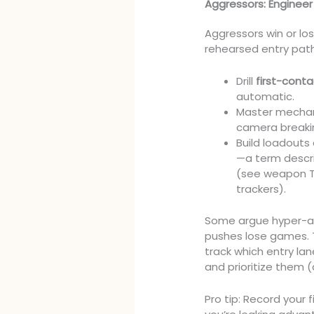
Aggressors: Engineer
Aggressors win or lo
rehearsed entry path
Drill
first-cont
automatic.
Master mechanic
camera breaki
Build loadouts
—a term descri
(see weapon TT
trackers).
Some argue hyper-agg
pushes lose games. T
track which entry la
and prioritize them 
Pro tip: Record your 