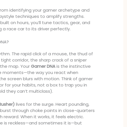
rom identifying your gamer archetype and
aystyle techniques to amplify strengths.
ilt on hours, you’ll tune tactics, gear, and
g a race car to its driver perfectly.
DNA?
ythm. The rapid click of a mouse, the thud of
 tight corridor, the sharp crack of a sniper
 the map. Your
Gamer DNA
is the instinctive
se moments—the way you react when
the screen blurs with motion. Think of gamer
r for your habits, not a box to trap you in
old they can’t multiclass).
Rusher)
lives for the surge. Heart pounding,
 burst through choke points in close-quarters
h reward. When it works, it feels electric.
yle is reckless—and sometimes it is—but