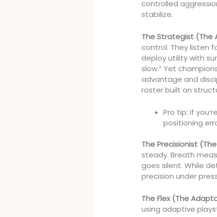
controlled aggressio
stabilize.
The Strategist (The 
control. They listen 
deploy utility with s
slow.” Yet champions
advantage and disci
roster built on struct
Pro tip: If you
positioning er
The Precisionist (T
steady. Breath measu
goes silent. While detr
precision under pres
The Flex (The Adapt
using adaptive play