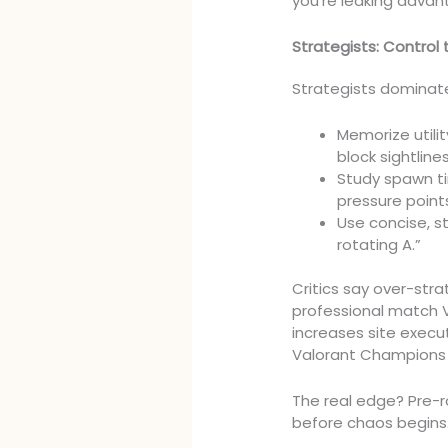
you’re leaking advan
Strategists: Control t
Strategists dominate
Memorize utili
block sightlin
Study spawn ti
pressure point
Use concise, s
rotating A.”
Critics say over-st
professional match V
increases site execu
Valorant Champions
The real edge? Pre-
before chaos begins