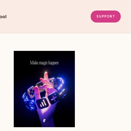
ool
SUPPORT