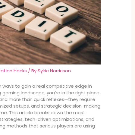
zation Hacks
/ By
Sylric Norricson
or ways to gain a real competitive edge in
 gaming landscape, you’re in the right place.
d more than quick reflexes—they require
mized setups, and strategic decision-making
time. This article breaks down the most
trategies, tech-driven optimizations, and
g methods that serious players are using