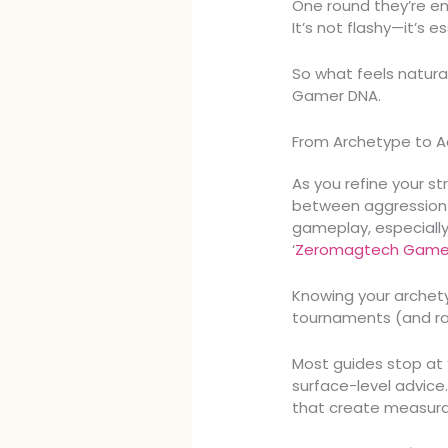
One round they’re ent
It’s not flashy—it’s es
So what feels natura
Gamer DNA.
From Archetype to A
As you refine your s
between aggression 
gameplay, especially
‘
Zeromagtech Game 
Knowing your archetyp
tournaments (and ra
Most guides stop at “
surface-level advic
that create measur