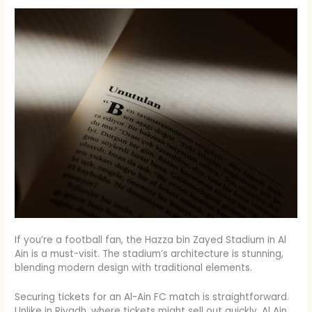
If you’re a football fan, the Hazza bin Zayed Stadium in Al
Ain is a must-visit. The stadium’s architecture is stunning,
blending modern design with traditional elements.
Securing tickets for an Al-Ain FC match is straightforward.
Unlike in Riyadh, where tickets might sell out quickly, Al Ain