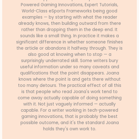
Powered Gaming Innovations, Expert Tutorials,
World-Class eSports Frameworks being good
examples — by starting with what the reader
already knows, then building outward from there
rather than dropping them in the deep end. It
sounds like a small thing. In practice it makes a
significant difference in whether someone finishes
the article or abandons it halfway through. They is
also good at knowing when to stop — a
surprisingly underrated skill. Some writers bury
useful information under so many caveats and
qualifications that the point disappears. Joana
knows where the point is and gets there without
too many detours. The practical effect of all this
is that people who read Joana's work tend to
come away actually capable of doing something
with it. Not just vaguely informed — actually
capable. For a writer working in tech-powered
gaming innovations, that is probably the best
possible outcome, and it's the standard Joana
holds they's own work to.