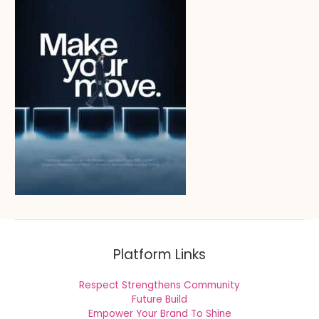
Platform Links
Respect Strengthens Community
Future Build
Empower Your Brand To Shine