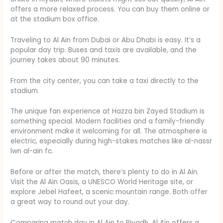
offers a more relaxed process. You can buy them online or
at the stadium box office.
Traveling to Al Ain from Dubai or Abu Dhabi is easy. It’s a
popular day trip. Buses and taxis are available, and the
journey takes about 90 minutes.
From the city center, you can take a taxi directly to the
stadium.
The unique fan experience at Hazza bin Zayed Stadium is
something special. Modern facilities and a family-friendly
environment make it welcoming for all. The atmosphere is
electric, especially during high-stakes matches like al-nassr
lwn al-ain fc.
Before or after the match, there’s plenty to do in Al Ain.
Visit the Al Ain Oasis, a UNESCO World Heritage site, or
explore Jebel Hafeet, a scenic mountain range. Both offer
a great way to round out your day.
Comparing match day in Al Ain to Riyadh, Al Ain offers a