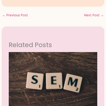
←
Previous Post
Next Post
→
Related Posts