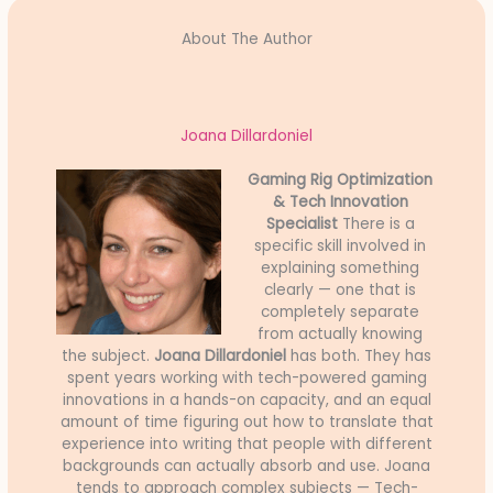
About The Author
Joana Dillardoniel
Gaming Rig Optimization
& Tech Innovation
Specialist
There is a
specific skill involved in
explaining something
clearly — one that is
completely separate
from actually knowing
the subject.
Joana Dillardoniel
has both. They has
spent years working with tech-powered gaming
innovations in a hands-on capacity, and an equal
amount of time figuring out how to translate that
experience into writing that people with different
backgrounds can actually absorb and use. Joana
tends to approach complex subjects — Tech-