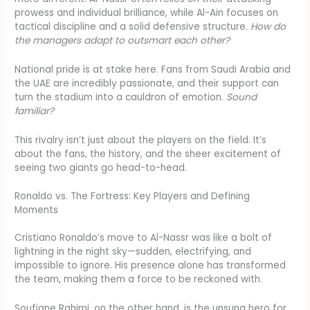
prowess and individual brilliance, while Al-Ain focuses on
tactical discipline and a solid defensive structure.
How do
the managers adapt to outsmart each other?
National pride is at stake here. Fans from Saudi Arabia and
the UAE are incredibly passionate, and their support can
turn the stadium into a cauldron of emotion.
Sound
familiar?
This rivalry isn’t just about the players on the field. It’s
about the fans, the history, and the sheer excitement of
seeing two giants go head-to-head.
Ronaldo vs. The Fortress: Key Players and Defining
Moments
Cristiano Ronaldo’s move to Al-Nassr was like a bolt of
lightning in the night sky—sudden, electrifying, and
impossible to ignore. His presence alone has transformed
the team, making them a force to be reckoned with.
Soufiane Rahimi, on the other hand, is the unsung hero for