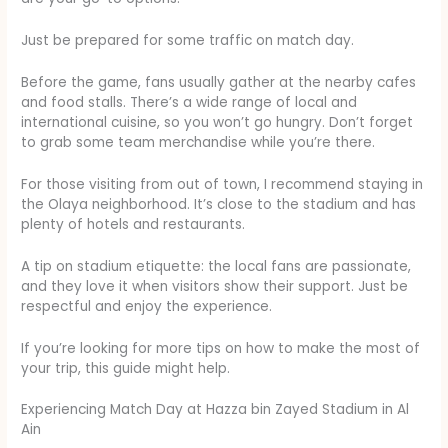
Just be prepared for some traffic on match day.
Before the game, fans usually gather at the nearby cafes
and food stalls. There’s a wide range of local and
international cuisine, so you won’t go hungry. Don’t forget
to grab some team merchandise while you’re there.
For those visiting from out of town, I recommend staying in
the Olaya neighborhood. It’s close to the stadium and has
plenty of hotels and restaurants.
A tip on stadium etiquette: the local fans are passionate,
and they love it when visitors show their support. Just be
respectful and enjoy the experience.
If you’re looking for more tips on how to make the most of
your trip, this guide might help.
Experiencing Match Day at Hazza bin Zayed Stadium in Al
Ain