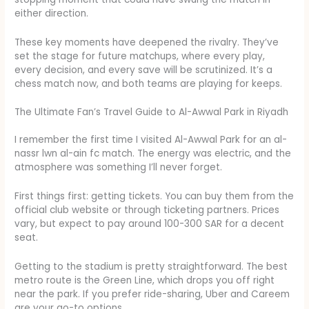
either direction.
These key moments have deepened the rivalry. They’ve
set the stage for future matchups, where every play,
every decision, and every save will be scrutinized. It’s a
chess match now, and both teams are playing for keeps.
The Ultimate Fan’s Travel Guide to Al-Awwal Park in Riyadh
I remember the first time I visited Al-Awwal Park for an al-
nassr lwn al-ain fc match. The energy was electric, and the
atmosphere was something I’ll never forget.
First things first: getting tickets. You can buy them from the
official club website or through ticketing partners. Prices
vary, but expect to pay around 100-300 SAR for a decent
seat.
Getting to the stadium is pretty straightforward. The best
metro route is the Green Line, which drops you off right
near the park. If you prefer ride-sharing, Uber and Careem
are your go-to options.