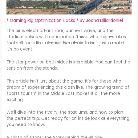
/
Gaming Rig Optimization Hacks
/ By
Joana Dillardoniel
The air is electric. Fans roar, banners wave, and the
stadium pulses with anticipation. This is what high-stakes
football feels like.
al-nassr lwn al-ain fc
isn’t just a match;
it’s an event.
The star power on both sides is incredible. You can feel the
tension from the stands.
This article isn’t just about the game. It’s for those who
dream of experiencing this clash live. The growing trend of
sports tourism in the Middle East makes it all the more
exciting.
We’ll dive into the rivalry, the stadiums, and how to plan
the perfect trip. Get ready for an inside look at everything
you need to know.
A Clash of Titans: The Story Behind the Rivalry