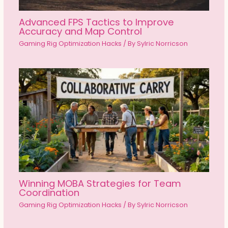
Advanced FPS Tactics to Improve
Accuracy and Map Control
Gaming Rig Optimization Hacks
/ By
Sylric Norricson
Winning MOBA Strategies for Team
Coordination
Gaming Rig Optimization Hacks
/ By
Sylric Norricson