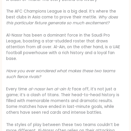
The AFC Champions League is a big deal. It’s where the
best clubs in Asia come to prove their mettle.
Why does
this particular fixture generate so much excitement?
Al-Nassr has been a dominant force in the Saudi Pro
League, boasting a star-studded roster that draws
attention from all over. Al-Ain, on the other hand, is a UAE
football powerhouse with a rich history and a loyal fan
base.
Have you ever wondered what makes these two teams
such fierce rivals?
Every time
al-nassr lwn al-ain fc
face off, it’s not just a
game; it’s a clash of titans. Their head-to-head history is
filled with memorable moments and dramatic results.
Some matches have ended in last-minute goals, while
others have seen red cards and intense battles.
The styles of play between these two teams couldn’t be
more different. Al-Nassr often relies on their attacking