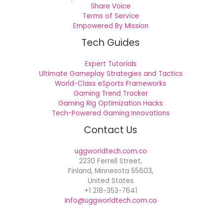
Share Voice
Terms of Service
Empowered By Mission
Tech Guides
Expert Tutorials
Ultimate Gameplay Strategies and Tactics
World-Class eSports Frameworks
Gaming Trend Tracker
Gaming Rig Optimization Hacks
Tech-Powered Gaming Innovations
Contact Us
uggworldtech.com.co
2230 Ferrell Street,
Finland, Minnesota 55603,
United States
+1 218-353-7641
info@uggworldtech.com.co