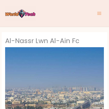
Skip
to
content
Al-Nassr Lwn Al-Ain Fc