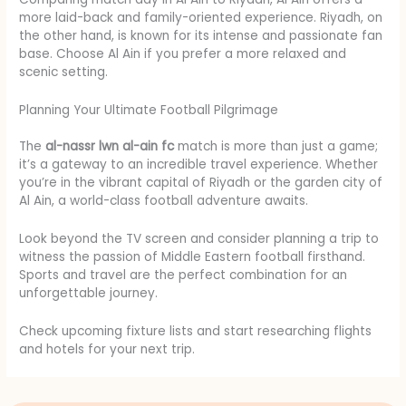
more laid-back and family-oriented experience. Riyadh, on
the other hand, is known for its intense and passionate fan
base. Choose Al Ain if you prefer a more relaxed and
scenic setting.
Planning Your Ultimate Football Pilgrimage
The
al-nassr lwn al-ain fc
match is more than just a game;
it’s a gateway to an incredible travel experience. Whether
you’re in the vibrant capital of Riyadh or the garden city of
Al Ain, a world-class football adventure awaits.
Look beyond the TV screen and consider planning a trip to
witness the passion of Middle Eastern football firsthand.
Sports and travel are the perfect combination for an
unforgettable journey.
Check upcoming fixture lists and start researching flights
and hotels for your next trip.