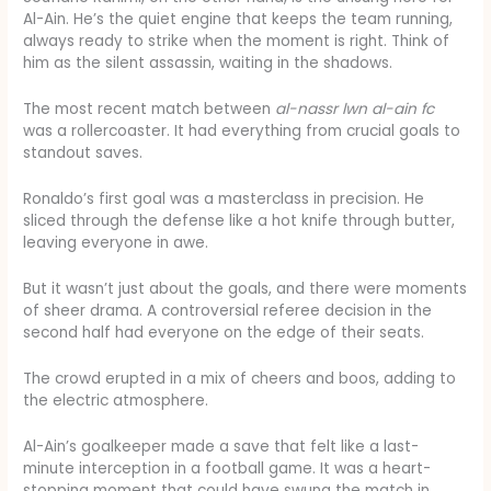
Al-Ain. He’s the quiet engine that keeps the team running,
always ready to strike when the moment is right. Think of
him as the silent assassin, waiting in the shadows.
The most recent match between
al-nassr lwn al-ain fc
was a rollercoaster. It had everything from crucial goals to
standout saves.
Ronaldo’s first goal was a masterclass in precision. He
sliced through the defense like a hot knife through butter,
leaving everyone in awe.
But it wasn’t just about the goals, and there were moments
of sheer drama. A controversial referee decision in the
second half had everyone on the edge of their seats.
The crowd erupted in a mix of cheers and boos, adding to
the electric atmosphere.
Al-Ain’s goalkeeper made a save that felt like a last-
minute interception in a football game. It was a heart-
stopping moment that could have swung the match in