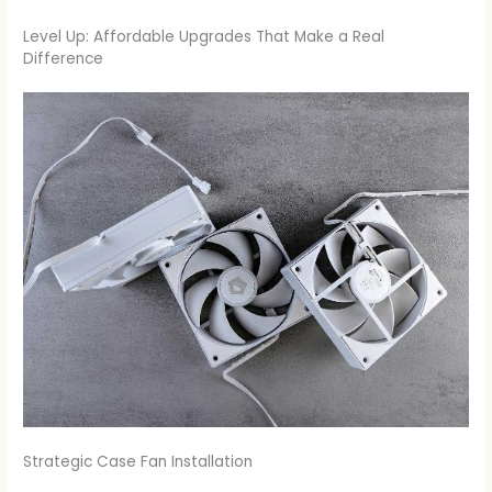
Level Up: Affordable Upgrades That Make a Real
Difference
Strategic Case Fan Installation