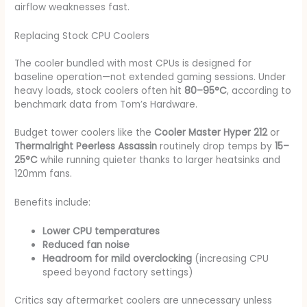
airflow weaknesses fast.
Replacing Stock CPU Coolers
The cooler bundled with most CPUs is designed for
baseline operation—not extended gaming sessions. Under
heavy loads, stock coolers often hit
80–95°C
, according to
benchmark data from Tom’s Hardware.
Budget tower coolers like the
Cooler Master Hyper 212
or
Thermalright Peerless Assassin
routinely drop temps by
15–
25°C
while running quieter thanks to larger heatsinks and
120mm fans.
Benefits include:
Lower CPU temperatures
Reduced fan noise
Headroom for mild overclocking
(increasing CPU
speed beyond factory settings)
Critics say aftermarket coolers are unnecessary unless