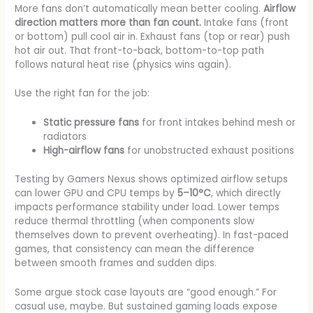
More fans don’t automatically mean better cooling.
Airflow
direction matters more than fan count.
Intake fans (front
or bottom) pull cool air in. Exhaust fans (top or rear) push
hot air out. That front-to-back, bottom-to-top path
follows natural heat rise (physics wins again).
Use the right fan for the job:
Static pressure fans
for front intakes behind mesh or
radiators
High-airflow fans
for unobstructed exhaust positions
Testing by Gamers Nexus shows optimized airflow setups
can lower GPU and CPU temps by
5–10°C
, which directly
impacts performance stability under load. Lower temps
reduce thermal throttling (when components slow
themselves down to prevent overheating). In fast-paced
games, that consistency can mean the difference
between smooth frames and sudden dips.
Some argue stock case layouts are “good enough.” For
casual use, maybe. But sustained gaming loads expose