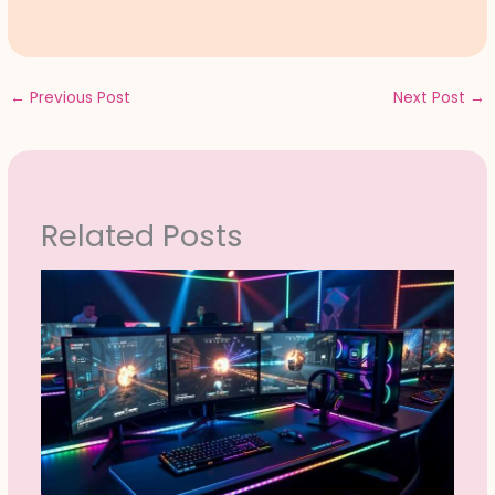
←
Previous Post
Next Post
→
Related Posts