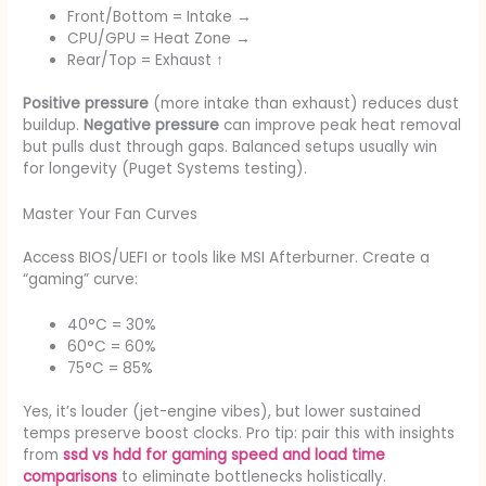
Front/Bottom = Intake →
CPU/GPU = Heat Zone →
Rear/Top = Exhaust ↑
Positive pressure
(more intake than exhaust) reduces dust
buildup.
Negative pressure
can improve peak heat removal
but pulls dust through gaps. Balanced setups usually win
for longevity (Puget Systems testing).
Master Your Fan Curves
Access BIOS/UEFI or tools like MSI Afterburner. Create a
“gaming” curve:
40°C = 30%
60°C = 60%
75°C = 85%
Yes, it’s louder (jet-engine vibes), but lower sustained
temps preserve boost clocks. Pro tip: pair this with insights
from
ssd vs hdd for gaming speed and load time
comparisons
to eliminate bottlenecks holistically.