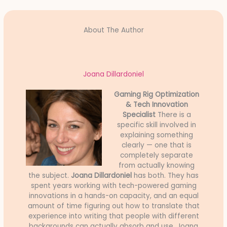
About The Author
Joana Dillardoniel
Gaming Rig Optimization
& Tech Innovation
Specialist
There is a
specific skill involved in
explaining something
clearly — one that is
completely separate
from actually knowing
the subject.
Joana Dillardoniel
has both. They has
spent years working with tech-powered gaming
innovations in a hands-on capacity, and an equal
amount of time figuring out how to translate that
experience into writing that people with different
backgrounds can actually absorb and use. Joana