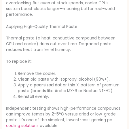
overclocking. But even at stock speeds, cooler CPUs
sustain boost clocks longer—meaning better real-world
performance.
Applying High-Quality Thermal Paste
Thermal paste (a heat-conductive compound between
CPU and cooler) dries out over time. Degraded paste
reduces heat transfer efficiency.
To replace it:
Remove the cooler.
Clean old paste with isopropyl alcohol (90%+).
Apply a
pea-sized dot
or thin X-pattern of premium
paste (brands like Arctic MX-6 or Noctua NT-H2).
Reinstall evenly.
Independent testing shows high-performance compounds
can improve temps by
2–5°C
versus dried or low-grade
paste. It’s one of the simplest, lowest-cost gaming pc
cooling solutions
available.