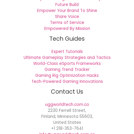
Future Build
Empower Your Brand To Shine
Share Voice
Terms of Service
Empowered By Mission
Tech Guides
Expert Tutorials
Ultimate Gameplay Strategies and Tactics
World-Class eSports Frameworks
Gaming Trend Tracker
Gaming Rig Optimization Hacks
Tech-Powered Gaming Innovations
Contact Us
uggworldtech.com.co
2230 Ferrell Street,
Finland, Minnesota 55603,
United States
+1 218-353-7641