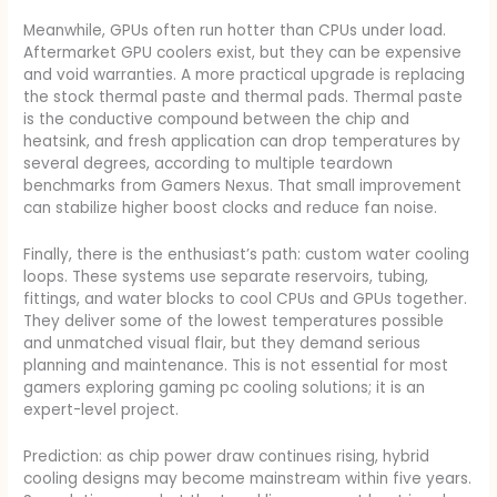
Meanwhile, GPUs often run hotter than CPUs under load.
Aftermarket GPU coolers exist, but they can be expensive
and void warranties. A more practical upgrade is replacing
the stock thermal paste and thermal pads. Thermal paste
is the conductive compound between the chip and
heatsink, and fresh application can drop temperatures by
several degrees, according to multiple teardown
benchmarks from Gamers Nexus. That small improvement
can stabilize higher boost clocks and reduce fan noise.
Finally, there is the enthusiast’s path: custom water cooling
loops. These systems use separate reservoirs, tubing,
fittings, and water blocks to cool CPUs and GPUs together.
They deliver some of the lowest temperatures possible
and unmatched visual flair, but they demand serious
planning and maintenance. This is not essential for most
gamers exploring gaming pc cooling solutions; it is an
expert-level project.
Prediction: as chip power draw continues rising, hybrid
cooling designs may become mainstream within five years.