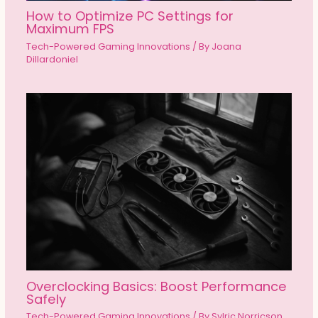
How to Optimize PC Settings for
Maximum FPS
Tech-Powered Gaming Innovations
/ By
Joana
Dillardoniel
Overclocking Basics: Boost Performance
Safely
Tech-Powered Gaming Innovations
/ By
Sylric Norricson