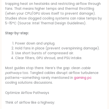
trapping heat on heatsinks and restricting airflow through
fans. That means higher temps and thermal throttling
(when your CPU/GPU slows itself to prevent damage).
Studies show clogged cooling systems can raise temps by
5–15°C (Source: Intel Thermal Design Guidelines).
Step-by-step:
Power down and unplug.
Hold fans in place (prevent overspinning damage).
Use short bursts of compressed air.
Clear filters, GPU shroud, and PSU intake.
Most guides stop there. Here’s the gap: clean
cable
pathways
too. Tangled cables disrupt airflow turbulence
patterns—something rarely mentioned in
gaming pc
cooling solutions discussions.
Optimize Airflow Pathways
Think of airflow like a highway: