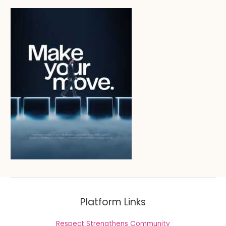
Platform Links
Respect Strengthens Community