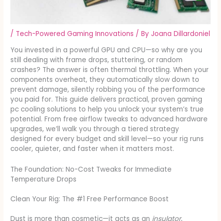
/
Tech-Powered Gaming Innovations
/ By
Joana Dillardoniel
You invested in a powerful GPU and CPU—so why are you
still dealing with frame drops, stuttering, or random
crashes? The answer is often thermal throttling. When your
components overheat, they automatically slow down to
prevent damage, silently robbing you of the performance
you paid for. This guide delivers practical, proven gaming
pc cooling solutions to help you unlock your system’s true
potential. From free airflow tweaks to advanced hardware
upgrades, we’ll walk you through a tiered strategy
designed for every budget and skill level—so your rig runs
cooler, quieter, and faster when it matters most.
The Foundation: No-Cost Tweaks for Immediate
Temperature Drops
Clean Your Rig: The #1 Free Performance Boost
Dust is more than cosmetic—it acts as an
insulator
,