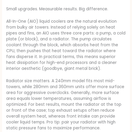
Small upgrades. Measurable results. Big difference.
All-In-One (AIO) liquid coolers are the natural evolution
from bulky air towers. Instead of relying solely on heat
pipes and fins, an AIO uses three core parts: a pump, a cold
plate (or block), and a radiator. The pump circulates
coolant through the block, which absorbs heat from the
CPU, then pushes that heat toward the radiator where
fans disperse it. In practical terms, this means superior
heat dissipation for high-end processors and a cleaner
interior aesthetic (goodbye, giant metal brick).
Radiator size matters. A 240mm model fits most mid-
towers, while 280mm and 360mm units offer more surface
area for aggressive overclocks. Generally, more surface
area equals lower temperatures, assuming airflow is
optimized. For best results, mount the radiator at the top
or front of the case; top exhaust setups often reduce
overall system heat, whereas front intake can provide
cooler liquid temps. Pro tip: pair your radiator with high
static pressure fans to maximize performance.