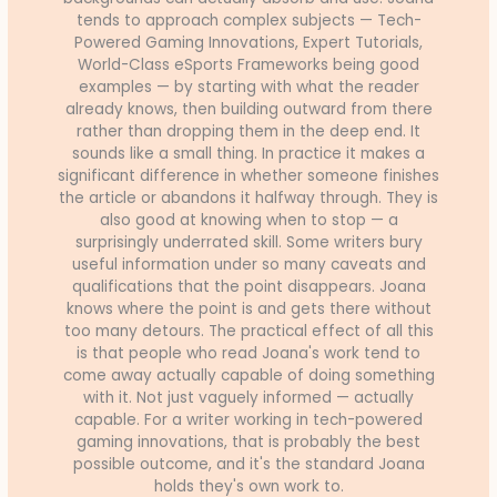
tends to approach complex subjects — Tech-
Powered Gaming Innovations, Expert Tutorials,
World-Class eSports Frameworks being good
examples — by starting with what the reader
already knows, then building outward from there
rather than dropping them in the deep end. It
sounds like a small thing. In practice it makes a
significant difference in whether someone finishes
the article or abandons it halfway through. They is
also good at knowing when to stop — a
surprisingly underrated skill. Some writers bury
useful information under so many caveats and
qualifications that the point disappears. Joana
knows where the point is and gets there without
too many detours. The practical effect of all this
is that people who read Joana's work tend to
come away actually capable of doing something
with it. Not just vaguely informed — actually
capable. For a writer working in tech-powered
gaming innovations, that is probably the best
possible outcome, and it's the standard Joana
holds they's own work to.