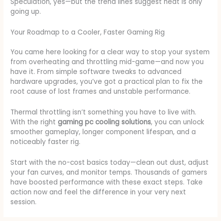
Speculation, yes—but the trend lines suggest heat is only
going up.
Your Roadmap to a Cooler, Faster Gaming Rig
You came here looking for a clear way to stop your system
from overheating and throttling mid-game—and now you
have it. From simple software tweaks to advanced
hardware upgrades, you’ve got a practical plan to fix the
root cause of lost frames and unstable performance.
Thermal throttling isn’t something you have to live with.
With the right
gaming pc cooling solutions
, you can unlock
smoother gameplay, longer component lifespan, and a
noticeably faster rig.
Start with the no-cost basics today—clean out dust, adjust
your fan curves, and monitor temps. Thousands of gamers
have boosted performance with these exact steps. Take
action now and feel the difference in your very next
session.