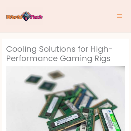
Skip
to
content
Cooling Solutions for High-
Performance Gaming Rigs