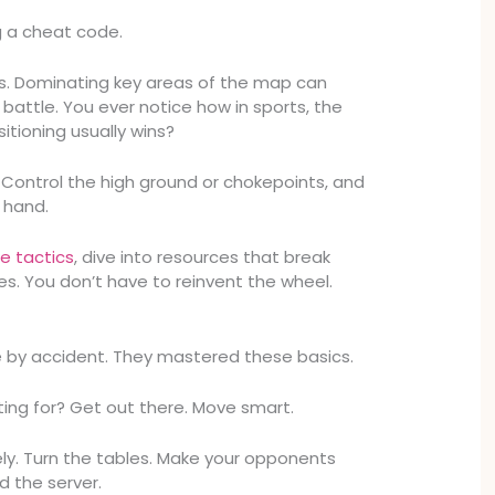
ng a cheat code.
ns. Dominating key areas of the map can
battle. You ever notice how in sports, the
itioning usually wins?
Control the high ground or chokepoints, and
 hand.
e tactics
, dive into resources that break
s. You don’t have to reinvent the wheel.
e by accident. They mastered these basics.
ting for? Get out there. Move smart.
ely. Turn the tables. Make your opponents
d the server.