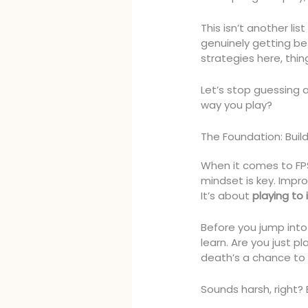
This isn’t another lis
genuinely getting bet
strategies here, thin
Let’s stop guessing 
way you play?
The Foundation: Buil
When it comes to FPS
mindset is key. Impro
It’s about
playing to
Before you jump into
learn. Are you just pl
death’s a chance to 
Sounds harsh, right? B