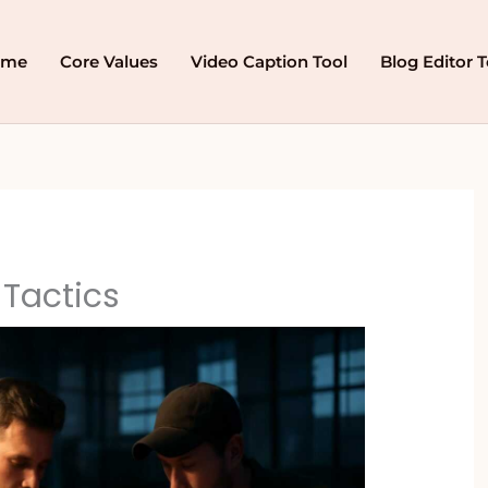
ome
Core Values
Video Caption Tool
Blog Editor T
Tactics