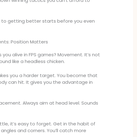
 down winning tactics you can’t afford to
to getting better starts before you even
ts: Position Matters
you alive in FPS games? Movement. It’s not
ound like a headless chicken.
s you a harder target. You become that
dy can hit. It gives you the advantage in
 placement. Always aim at head level. Sounds
tle, it’s easy to forget. Get in the habit of
ngles and corners. You’ll catch more