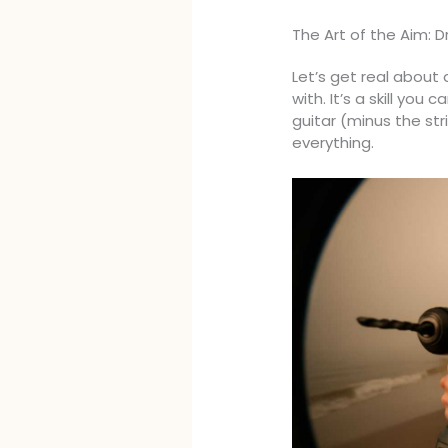
The Art of the Aim: D
Let’s get real about 
with. It’s a skill you 
guitar (minus the str
everything.