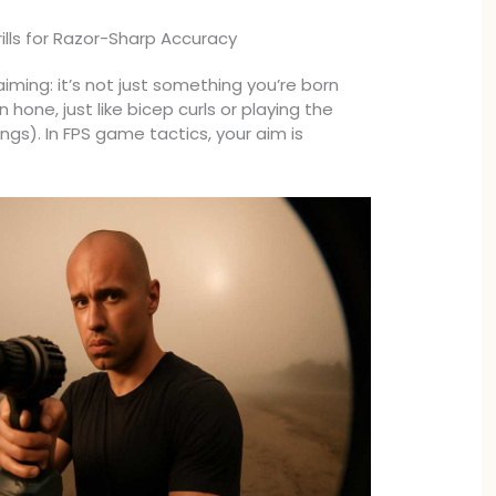
rills for Razor-Sharp Accuracy
aiming: it’s not just something you’re born
can hone, just like bicep curls or playing the
ings). In FPS game tactics, your aim is