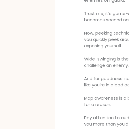
enemies off guard.
Trust me, it’s game-
becomes second nat
Now, peeking techniq
you quickly peek arou
exposing yourself.
Wide-swinging is the 
challenge an enemy. 
And for goodness’ sa
like you’re in a bad a
Map awareness is a bi
for a reason.
Pay attention to audi
you more than you’d 