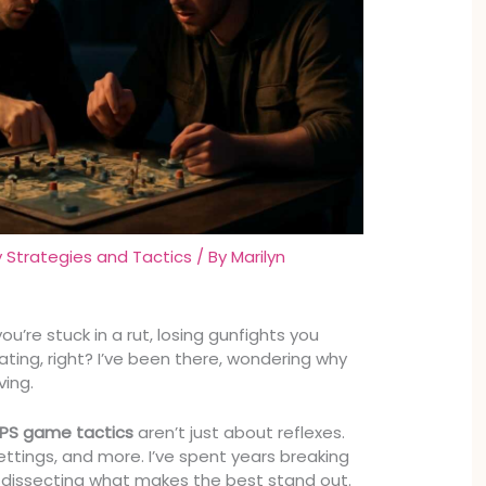
Strategies and Tactics
/ By
Marilyn
ou’re stuck in a rut, losing gunfights you
trating, right? I’ve been there, wondering why
ving.
FPS game tactics
aren’t just about reflexes.
ettings, and more. I’ve spent years breaking
dissecting what makes the best stand out.