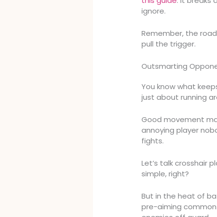
this guide
. It breaks
ignore.
Remember, the road 
pull the trigger.
Outsmarting Opponen
You know what keeps 
just about running ar
Good movement make
annoying player nobo
fights.
Let’s talk crosshair
simple, right?
But in the heat of bat
pre-aiming common a