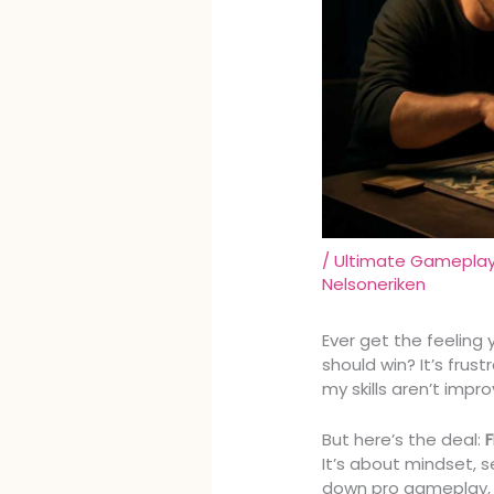
/
Ultimate Gameplay 
Nelsoneriken
Ever get the feeling y
should win? It’s frus
my skills aren’t impro
But here’s the deal:
It’s about mindset, s
down pro gameplay, 