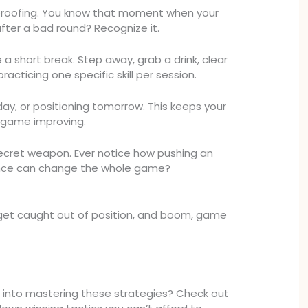
t-proofing. You know that moment when your
after a bad round? Recognize it.
a short break. Step away, grab a drink, clear
racticing one specific skill per session.
day, or positioning tomorrow. This keeps your
 game improving.
ecret weapon. Ever notice how pushing an
nce can change the whole game?
ou get caught out of position, and boom, game
 into mastering these strategies? Check out