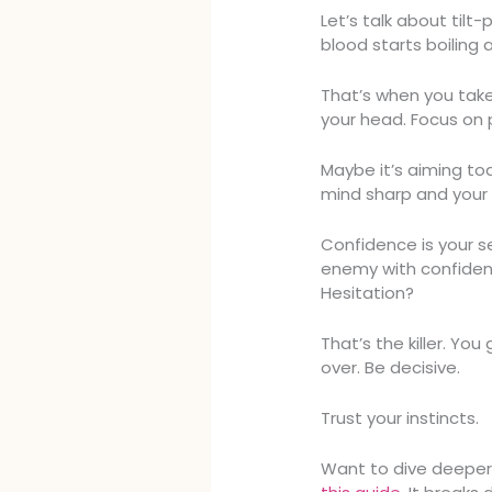
Let’s talk about til
blood starts boiling 
That’s when you take 
your head. Focus on p
Maybe it’s aiming to
mind sharp and your
Confidence is your s
enemy with confide
Hesitation?
That’s the killer. Y
over. Be decisive.
Trust your instincts.
Want to dive deeper