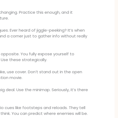
changing. Practice this enough, and it
ure.
ues. Ever heard of jiggle-peeking? It’s when
nd a corner just to gather info without really
opposite. You fully expose yourself to
Use these strategically.
ke, use cover. Don’t stand out in the open
ction movie.
g deal. Use the minimap. Seriously, it’s there
o cues like footsteps and reloads. They tell
think. You can predict where enemies will be.