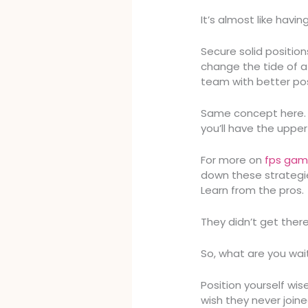
It’s almost like havi
Secure solid positio
change the tide of a 
team with better pos
Same concept here. 
you’ll have the upper
For more on
fps gam
down these strategie
Learn from the pros.
They didn’t get ther
So, what are you wai
Position yourself wis
wish they never joine