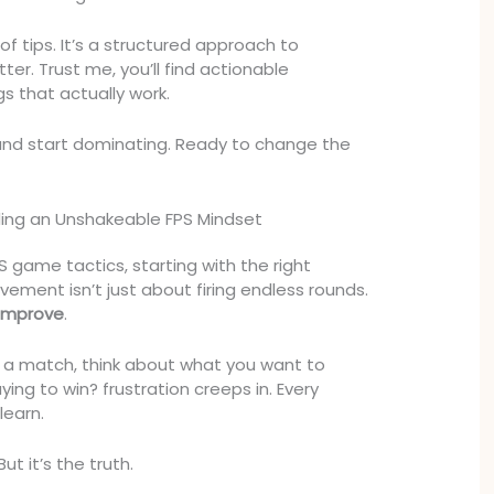
t of tips. It’s a structured approach to
ter. Trust me, you’ll find actionable
gs that actually work.
and start dominating. Ready to change the
ding an Unshakeable FPS Mindset
 game tactics, starting with the right
vement isn’t just about firing endless rounds.
 improve
.
 a match, think about what you want to
aying to win? frustration creeps in. Every
learn.
ut it’s the truth.