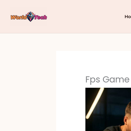
Skip
to
content
H
Fps Game 