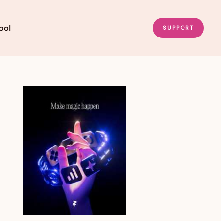
ool
SUPPORT