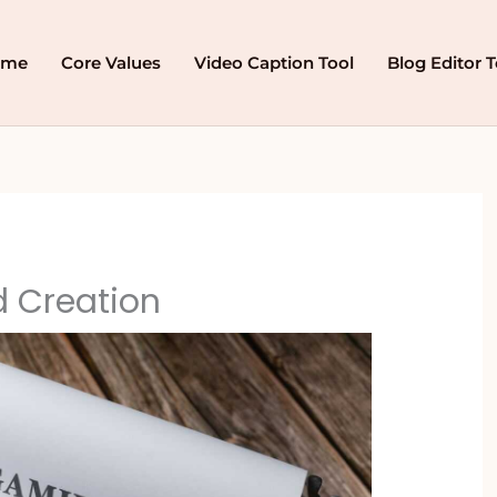
ome
Core Values
Video Caption Tool
Blog Editor T
 Creation