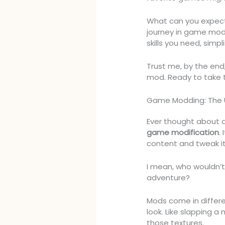
What can you expect
journey in game mod 
skills you need, sim
Trust me, by the end, 
mod. Ready to take th
Game Modding: The 
Ever thought about a
game modification
.
content and tweak it
I mean, who wouldn’t
adventure?
Mods come in differ
look. Like slapping a
those textures.