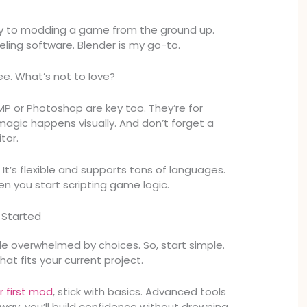
y to modding a game from the ground up.
ling software. Blender is my go-to.
ree. What’s not to love?
MP or Photoshop are key too. They’re for
magic happens visually. And don’t forget a
tor.
 It’s flexible and supports tons of languages.
en you start scripting game logic.
 Started
e overwhelmed by choices. So, start simple.
at fits your current project.
r first mod
, stick with basics. Advanced tools
way, you’ll build confidence without drowning