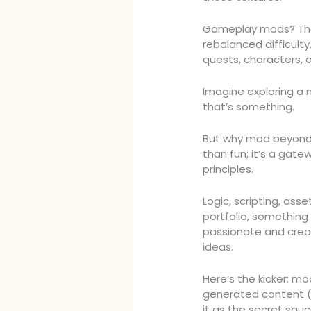
Gameplay mods? The
rebalanced difficult
quests, characters, o
Imagine exploring a 
that’s something.
But why mod beyond
than fun; it’s a gat
principles.
Logic, scripting, as
portfolio, something 
passionate and crea
ideas.
Here’s the kicker: mo
generated content (
it as the secret sa