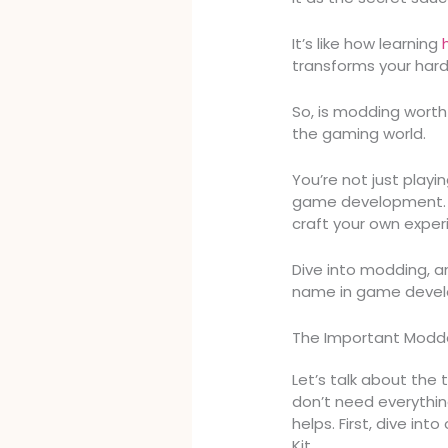
It’s like how learning
transforms your har
So, is modding worth 
the gaming world.
You’re not just playin
game development. W
craft your own expe
Dive into modding, 
name in game deve
The Important Modder
Let’s talk about the
don’t need everythin
helps. First, dive int
Kit.