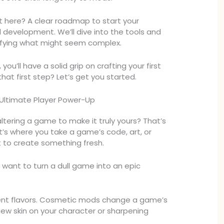
 here? A clear roadmap to start your
development. We’ll dive into the tools and
plifying what might seem complex.
you’ll have a solid grip on crafting your first
at first step? Let’s get you started.
Ultimate Player Power-Up
ltering a game to make it truly yours? That’s
 It’s where you take a game’s code, art, or
 to create something fresh.
 want to turn a dull game into an epic
ent flavors. Cosmetic mods change a game’s
 new skin on your character or sharpening