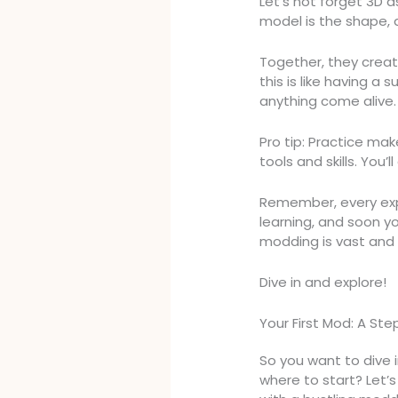
Let’s not forget 3D 
model is the shape, a
Together, they creat
this is like having 
anything come alive.
Pro tip: Practice ma
tools and skills. You’
Remember, every exp
learning, and soon yo
modding is vast and f
Dive in and explore!
Your First Mod: A S
So you want to dive 
where to start? Let’s