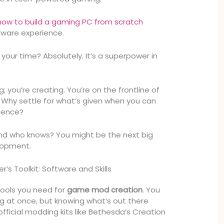
how to build a gaming PC from scratch
dware experience.
your time? Absolutely. It’s a superpower in
g; you’re creating. You’re on the frontline of
hy settle for what’s given when you can
rience?
and who knows? You might be the next big
lopment.
’s Toolkit: Software and Skills
 tools you need for
game mod creation
. You
g at once, but knowing what’s out there
o official modding kits like Bethesda’s Creation