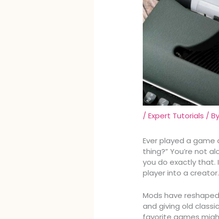
/
Expert Tutorials
/ B
Ever played a game a
thing?” You’re not al
you do exactly that. 
player into a creator
Mods have reshaped 
and giving old classi
favorite games might