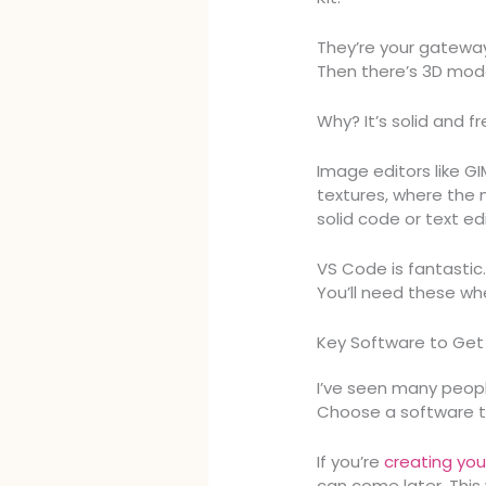
They’re your gatewa
Then there’s 3D mode
Why? It’s solid and f
Image editors like GI
textures, where the 
solid code or text edi
VS Code is fantastic.
You’ll need these wh
Key Software to Get
I’ve seen many peopl
Choose a software th
If you’re
creating you
can come later. This 