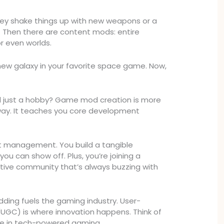
y shake things up with new weapons or a
y. Then there are content mods: entire
r even worlds.
new galaxy in your favorite space game. Now,
 just a hobby? Game mod creation is more
eway. It teaches you core development
set management. You build a tangible
you can show off. Plus, you’re joining a
tive community that’s always buzzing with
dding fuels the gaming industry. User-
UGC) is where innovation happens. Think of
uce in tech-powered gaming.