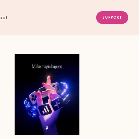
ool
SUPPORT