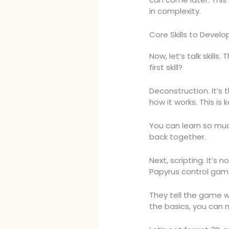
in complexity.
Core Skills to Develo
Now, let’s talk skills
first skill?
Deconstruction. It’s 
how it works. This is k
You can learn so muc
back together.
Next, scripting. It’s 
Papyrus control game
They tell the game 
the basics, you can