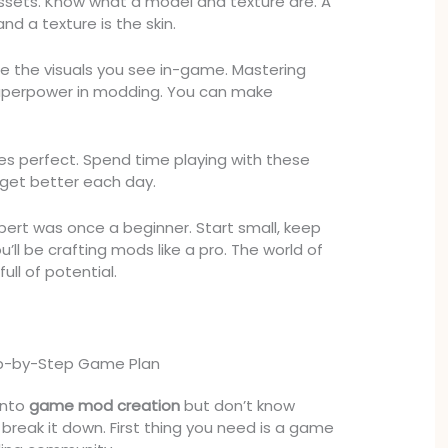
assets. Know what a model and texture are. A
nd a texture is the skin.
e the visuals you see in-game. Mastering
a superpower in modding. You can make
kes perfect. Spend time playing with these
ll get better each day.
ert was once a beginner. Start small, keep
u’ll be crafting mods like a pro. The world of
ull of potential.
tep-by-Step Game Plan
into
game mod creation
but don’t know
 break it down. First thing you need is a game