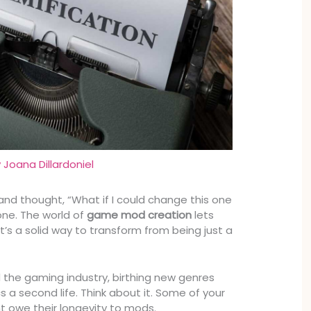
y
Joana Dillardoniel
nd thought, “What if I could change this one
one. The world of
game mod creation
lets
It’s a solid way to transform from being just a
.
the gaming industry, birthing new genres
cs a second life. Think about it. Some of your
 owe their longevity to mods.