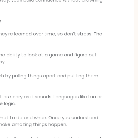
p
. They’re learned over time, so don’t stress. The
the ability to look at a game and figure out
ey.
h by pulling things apart and putting them
not as scary as it sounds. Languages like Lua or
 logic.
what to do and when. Once you understand
 make amazing things happen.