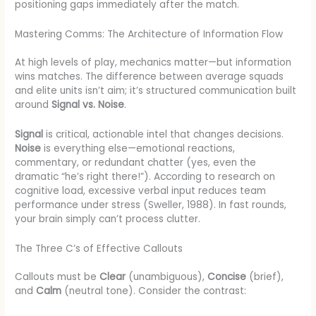
positioning gaps immediately after the match.
Mastering Comms: The Architecture of Information Flow
At high levels of play, mechanics matter—but information
wins matches. The difference between average squads
and elite units isn’t aim; it’s structured communication built
around
Signal vs. Noise
.
Signal
is critical, actionable intel that changes decisions.
Noise
is everything else—emotional reactions,
commentary, or redundant chatter (yes, even the
dramatic “he’s right there!”). According to research on
cognitive load, excessive verbal input reduces team
performance under stress (Sweller, 1988). In fast rounds,
your brain simply can’t process clutter.
The Three C’s of Effective Callouts
Callouts must be
Clear
(unambiguous),
Concise
(brief),
and
Calm
(neutral tone). Consider the contrast: