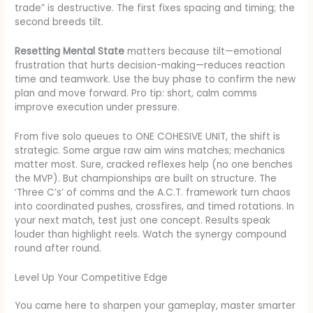
trade” is destructive. The first fixes spacing and timing; the
second breeds tilt.
Resetting Mental State
matters because tilt—emotional
frustration that hurts decision-making—reduces reaction
time and teamwork. Use the buy phase to confirm the new
plan and move forward. Pro tip: short, calm comms
improve execution under pressure.
From five solo queues to ONE COHESIVE UNIT, the shift is
strategic. Some argue raw aim wins matches; mechanics
matter most. Sure, cracked reflexes help (no one benches
the MVP). But championships are built on structure. The
‘Three C’s’ of comms and the A.C.T. framework turn chaos
into coordinated pushes, crossfires, and timed rotations. In
your next match, test just one concept. Results speak
louder than highlight reels. Watch the synergy compound
round after round.
Level Up Your Competitive Edge
You came here to sharpen your gameplay, master smarter