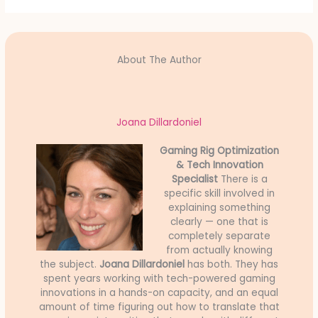
About The Author
Joana Dillardoniel
Gaming Rig Optimization
& Tech Innovation
Specialist
There is a
specific skill involved in
explaining something
clearly — one that is
completely separate
from actually knowing
the subject.
Joana Dillardoniel
has both. They has
spent years working with tech-powered gaming
innovations in a hands-on capacity, and an equal
amount of time figuring out how to translate that