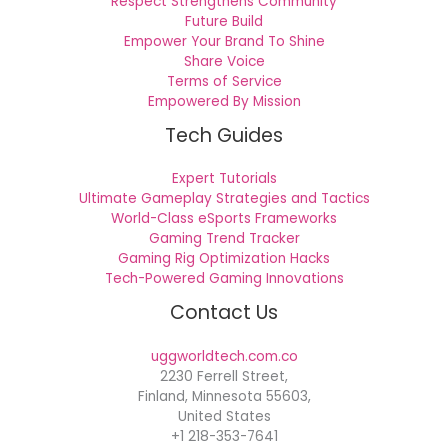
Respect Strengthens Community
Future Build
Empower Your Brand To Shine
Share Voice
Terms of Service
Empowered By Mission
Tech Guides
Expert Tutorials
Ultimate Gameplay Strategies and Tactics
World-Class eSports Frameworks
Gaming Trend Tracker
Gaming Rig Optimization Hacks
Tech-Powered Gaming Innovations
Contact Us
uggworldtech.com.co
2230 Ferrell Street,
Finland, Minnesota 55603,
United States
+1 218-353-7641