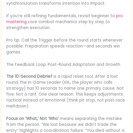
synchronization transforms intention into impact.
If you’re still refining fundamentals, revisit beginner to
pro
mastering
core combat mechanics step by step to
strengthen execution.
Pro tip: Call the Trigger before the round starts whenever
possible. Preparation speeds reaction—and seconds win
games.
The Feedback Loop: Post-Round Adaptation and Growth
The 10-Second Debrief
is a rapid reset tool. After a lost
round, the In-Game Leader (IGL, the player who calls
strategy) has 10 seconds to name one primary cause. Not
five. Not a rant. One clear reason. This keeps adjustments
tactical instead of emotional (think pit stop, not post‑race
meltdown).
Focus on ‘What,’ Not ‘Who’
means separating the mistake
from the person. “We lost because we didn’t trade the
entry” highlights a coordination failure. “You died without a