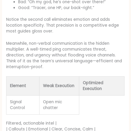
Bad: “Oh my god, he’s one-shot over there!”
Good: “Tracer, one HP, our back-right.”
Notice the second call eliminates emotion and adds
location specificity. That precision is a competitive edge
most guides gloss over.
Meanwhile, non-verbal communication is the hidden
multiplier. A well-timed ping communicates threat,
direction, and urgency without flooding voice channels.
Think of it as the team’s universal language—efficient and
interruption-proof.
Optimized
Element
Weak Execution
Execution
Signal
Open mic
Control
chatter
Filtered, actionable intel |
| Callouts | Emotional | Clear, Concise, Calm |