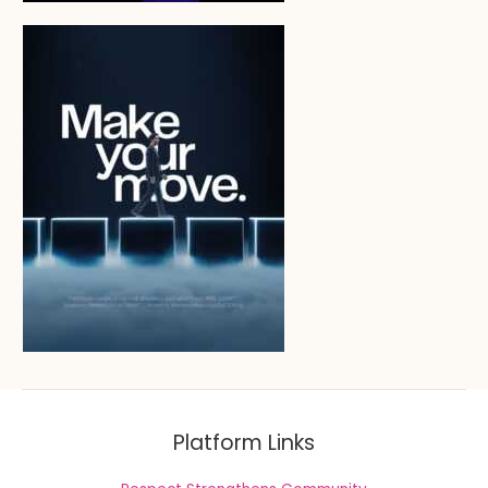
Platform Links