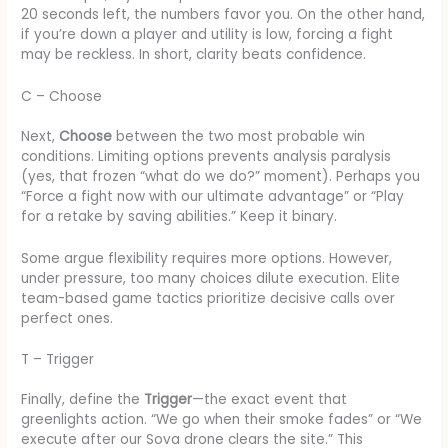
20 seconds left, the numbers favor you. On the other hand,
if you’re down a player and utility is low, forcing a fight
may be reckless. In short, clarity beats confidence.
C – Choose
Next,
Choose
between the two most probable win
conditions. Limiting options prevents analysis paralysis
(yes, that frozen “what do we do?” moment). Perhaps you
“Force a fight now with our ultimate advantage” or “Play
for a retake by saving abilities.” Keep it binary.
Some argue flexibility requires more options. However,
under pressure, too many choices dilute execution. Elite
team-based game tactics prioritize decisive calls over
perfect ones.
T – Trigger
Finally, define the
Trigger
—the exact event that
greenlights action. “We go when their smoke fades” or “We
execute after our Sova drone clears the site.” This