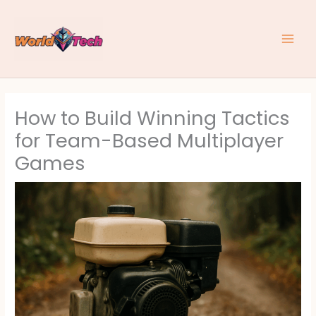
Skip
to
content
How to Build Winning Tactics
for Team-Based Multiplayer
Games