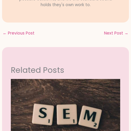
holds they's own work to.
←
Previous Post
Next Post
→
Related Posts