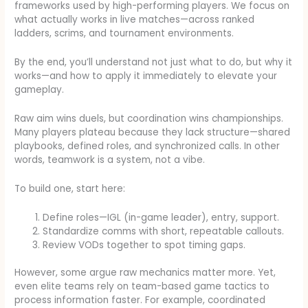
frameworks used by high-performing players. We focus on
what actually works in live matches—across ranked
ladders, scrims, and tournament environments.
By the end, you’ll understand not just what to do, but why it
works—and how to apply it immediately to elevate your
gameplay.
Raw aim wins duels, but coordination wins championships.
Many players plateau because they lack structure—shared
playbooks, defined roles, and synchronized calls. In other
words, teamwork is a system, not a vibe.
To build one, start here:
Define roles—IGL (in-game leader), entry, support.
Standardize comms with short, repeatable callouts.
Review VODs together to spot timing gaps.
However, some argue raw mechanics matter more. Yet,
even elite teams rely on team-based game tactics to
process information faster. For example, coordinated