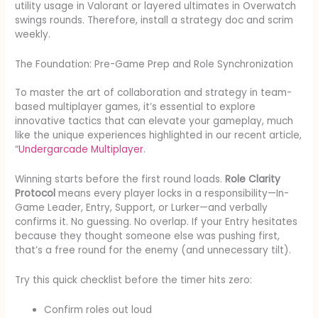
utility usage in Valorant or layered ultimates in Overwatch
swings rounds. Therefore, install a strategy doc and scrim
weekly.
The Foundation: Pre-Game Prep and Role Synchronization
To master the art of collaboration and strategy in team-
based multiplayer games, it’s essential to explore
innovative tactics that can elevate your gameplay, much
like the unique experiences highlighted in our recent article,
“
Undergarcade Multiplayer
.
Winning starts before the first round loads.
Role Clarity
Protocol
means every player locks in a responsibility—In-
Game Leader, Entry, Support, or Lurker—and verbally
confirms it. No guessing. No overlap. If your Entry hesitates
because they thought someone else was pushing first,
that’s a free round for the enemy (and unnecessary tilt).
Try this quick checklist before the timer hits zero:
Confirm roles out loud