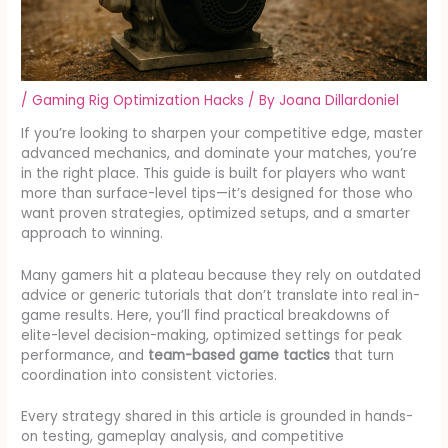
/
Gaming Rig Optimization Hacks
/ By
Joana Dillardoniel
If you’re looking to sharpen your competitive edge, master
advanced mechanics, and dominate your matches, you’re
in the right place. This guide is built for players who want
more than surface-level tips—it’s designed for those who
want proven strategies, optimized setups, and a smarter
approach to winning.
Many gamers hit a plateau because they rely on outdated
advice or generic tutorials that don’t translate into real in-
game results. Here, you’ll find practical breakdowns of
elite-level decision-making, optimized settings for peak
performance, and
team-based game tactics
that turn
coordination into consistent victories.
Every strategy shared in this article is grounded in hands-
on testing, gameplay analysis, and competitive