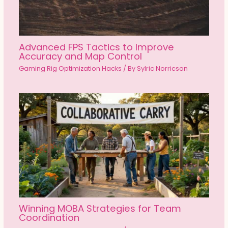
Advanced FPS Tactics to Improve
Accuracy and Map Control
Gaming Rig Optimization Hacks
/ By
Sylric Norricson
Winning MOBA Strategies for Team
Coordination