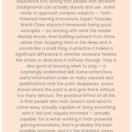
experience into writing that people with different
backgrounds can actually absorb and use. Joana
tends to approach complex subjects — Tech-
Powered Gaming Innovations, Expert Tutorials,
World-Class eSports Frameworks being good
examples — by starting with what the reader
already knows, then building outward from there
rather than dropping them in the deep end. It
sounds like a small thing. In practice it makes a
significant difference in whether someone finishes
the article or abandons it halfway through. They is
also good at knowing when to stop — a
surprisingly underrated skill. Some writers bury
useful information under so many caveats and
qualifications that the point disappears. Joana
knows where the point is and gets there without
too many detours. The practical effect of all this
is that people who read Joana's work tend to
come away actually capable of doing something
with it. Not just vaguely informed — actually
capable. For a writer working in tech-powered
gaming innovations, that is probably the best
possible outcome, and it's the standard Joana