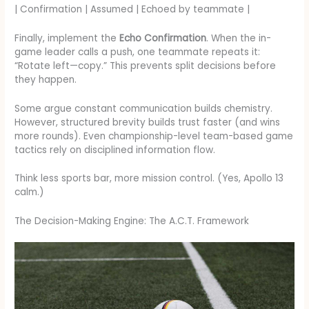
| Confirmation | Assumed | Echoed by teammate |
Finally, implement the
Echo Confirmation
. When the in-
game leader calls a push, one teammate repeats it:
“Rotate left—copy.” This prevents split decisions before
they happen.
Some argue constant communication builds chemistry.
However, structured brevity builds trust faster (and wins
more rounds). Even championship-level team-based game
tactics rely on disciplined information flow.
Think less sports bar, more mission control. (Yes, Apollo 13
calm.)
The Decision-Making Engine: The A.C.T. Framework