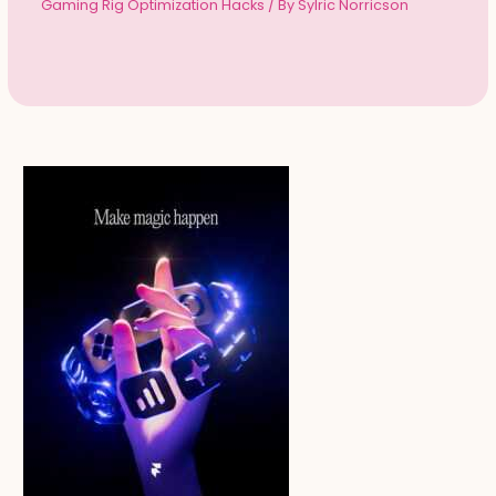
Gaming Rig Optimization Hacks
/ By
Sylric Norricson