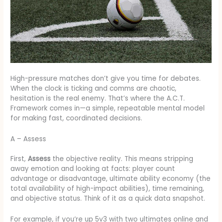
High-pressure matches don’t give you time for debates.
When the clock is ticking and comms are chaotic,
hesitation is the real enemy. That’s where the A.C.T.
Framework comes in—a simple, repeatable mental model
for making fast, coordinated decisions.
A – Assess
First,
Assess
the objective reality. This means stripping
away emotion and looking at facts: player count
advantage or disadvantage, ultimate ability economy (the
total availability of high-impact abilities), time remaining,
and objective status. Think of it as a quick data snapshot.
For example, if you’re up 5v3 with two ultimates online and