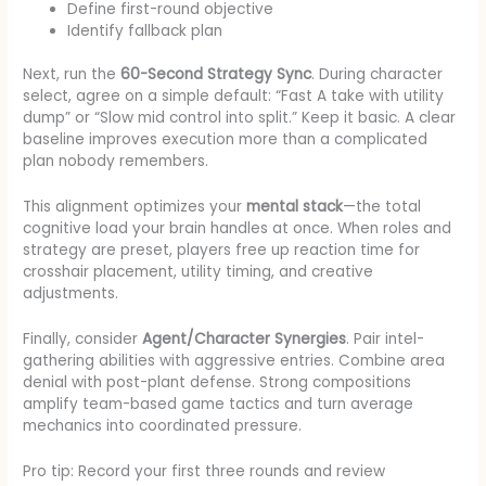
Define first-round objective
Identify fallback plan
Next, run the
60-Second Strategy Sync
. During character
select, agree on a simple default: “Fast A take with utility
dump” or “Slow mid control into split.” Keep it basic. A clear
baseline improves execution more than a complicated
plan nobody remembers.
This alignment optimizes your
mental stack
—the total
cognitive load your brain handles at once. When roles and
strategy are preset, players free up reaction time for
crosshair placement, utility timing, and creative
adjustments.
Finally, consider
Agent/Character Synergies
. Pair intel-
gathering abilities with aggressive entries. Combine area
denial with post-plant defense. Strong compositions
amplify team-based game tactics and turn average
mechanics into coordinated pressure.
Pro tip: Record your first three rounds and review