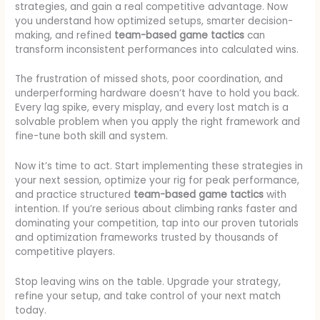
strategies, and gain a real competitive advantage. Now
you understand how optimized setups, smarter decision-
making, and refined
team-based game tactics
can
transform inconsistent performances into calculated wins.
The frustration of missed shots, poor coordination, and
underperforming hardware doesn’t have to hold you back.
Every lag spike, every misplay, and every lost match is a
solvable problem when you apply the right framework and
fine-tune both skill and system.
Now it’s time to act. Start implementing these strategies in
your next session, optimize your rig for peak performance,
and practice structured
team-based game tactics
with
intention. If you’re serious about climbing ranks faster and
dominating your competition, tap into our proven tutorials
and optimization frameworks trusted by thousands of
competitive players.
Stop leaving wins on the table. Upgrade your strategy,
refine your setup, and take control of your next match
today.