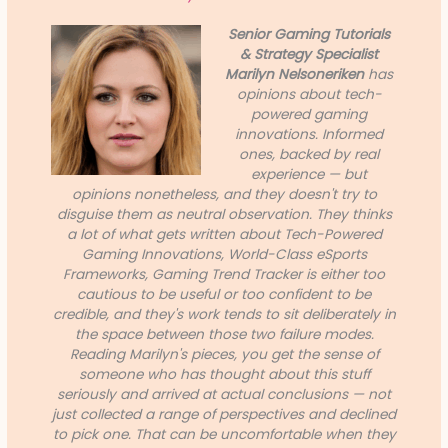
Senior Gaming Tutorials
& Strategy Specialist
Marilyn Nelsoneriken
has
opinions about tech-
powered gaming
innovations. Informed
ones, backed by real
experience — but
opinions nonetheless, and they doesn't try to
disguise them as neutral observation. They thinks
a lot of what gets written about Tech-Powered
Gaming Innovations, World-Class eSports
Frameworks, Gaming Trend Tracker is either too
cautious to be useful or too confident to be
credible, and they's work tends to sit deliberately in
the space between those two failure modes.
Reading Marilyn's pieces, you get the sense of
someone who has thought about this stuff
seriously and arrived at actual conclusions — not
just collected a range of perspectives and declined
to pick one. That can be uncomfortable when they