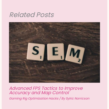
Related Posts
Advanced FPS Tactics to Improve
Accuracy and Map Control
Gaming Rig Optimization Hacks
/ By
Sylric Norricson