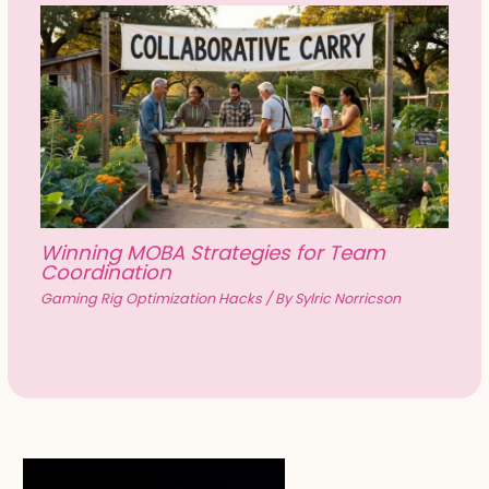
Winning MOBA Strategies for Team
Coordination
Gaming Rig Optimization Hacks
/ By
Sylric Norricson