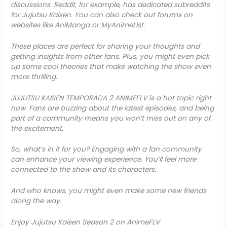
discussions. Reddit, for example, has dedicated subreddits
for
Jujutsu Kaisen
. You can also check out forums on
websites like AniManga or MyAnimeList.
These places are perfect for sharing your thoughts and
getting insights from other fans. Plus, you might even pick
up some cool theories that make watching the show even
more thrilling.
JUJUTSU KAISEN TEMPORADA 2 ANIMEFLV
is a hot topic right
now. Fans are buzzing about the latest episodes, and being
part of a community means you won’t miss out on any of
the excitement.
So, what’s in it for you? Engaging with a fan community
can enhance your viewing experience. You’ll feel more
connected to the show and its characters.
And who knows, you might even make some new friends
along the way.
Enjoy Jujutsu Kaisen Season 2 on AnimeFLV