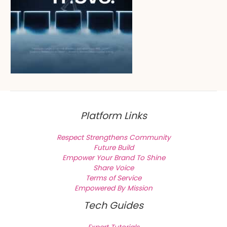
Platform Links
Respect Strengthens Community
Future Build
Empower Your Brand To Shine
Share Voice
Terms of Service
Empowered By Mission
Tech Guides