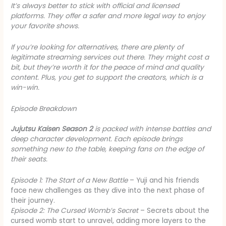
It’s always better to stick with official and licensed
platforms. They offer a safer and more legal way to enjoy
your favorite shows.
If you’re looking for alternatives, there are plenty of
legitimate streaming services out there. They might cost a
bit, but they’re worth it for the peace of mind and quality
content. Plus, you get to support the creators, which is a
win-win.
Episode Breakdown
Jujutsu Kaisen Season 2
is packed with intense battles and
deep character development. Each episode brings
something new to the table, keeping fans on the edge of
their seats.
Episode 1: The Start of a New Battle
– Yuji and his friends
face new challenges as they dive into the next phase of
their journey.
Episode 2: The Cursed Womb’s Secret
– Secrets about the
cursed womb start to unravel, adding more layers to the