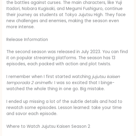
the battles against curses. The main characters, like Yuji
Itadori, Nobara Kugisaki, and Megumi Fushiguro, continue
their journey as students at Tokyo Jujutsu High. They face
new challenges and enemies, making the season even
more intense.
Release Information
The second season was released in July 2023. You can find
it on popular streaming platforms. The season has 13
episodes, each packed with action and plot twists.
I remember when I first started watching
jujutsu kaisen
temporada 2 animeflv
. I was so excited that I binge-
watched the whole thing in one go. Big mistake.
I ended up missing a lot of the subtle details and had to
rewatch some episodes. Lesson learned: take your time
and savor each episode.
Where to Watch Jujutsu Kaisen Season 2