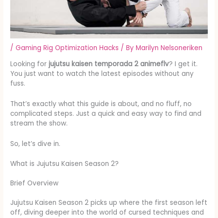
/
Gaming Rig Optimization Hacks
/ By
Marilyn Nelsoneriken
Looking for
jujutsu kaisen temporada 2 animeflv
? I get it.
You just want to watch the latest episodes without any
fuss.
That’s exactly what this guide is about, and no fluff, no
complicated steps. Just a quick and easy way to find and
stream the show.
So, let’s dive in.
What is Jujutsu Kaisen Season 2?
Brief Overview
Jujutsu Kaisen Season 2 picks up where the first season left
off, diving deeper into the world of cursed techniques and