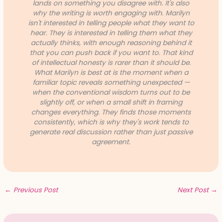
lands on something you disagree with. It's also
why the writing is worth engaging with. Marilyn
isn't interested in telling people what they want to
hear. They is interested in telling them what they
actually thinks, with enough reasoning behind it
that you can push back if you want to. That kind
of intellectual honesty is rarer than it should be.
What Marilyn is best at is the moment when a
familiar topic reveals something unexpected —
when the conventional wisdom turns out to be
slightly off, or when a small shift in framing
changes everything. They finds those moments
consistently, which is why they's work tends to
generate real discussion rather than just passive
agreement.
←
Previous Post
Next Post
→