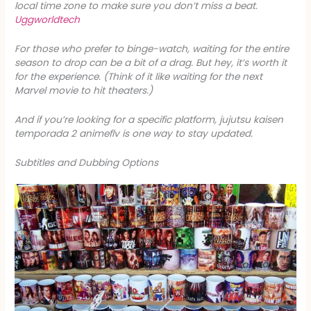
local time zone to make sure you don’t miss a beat.
Uggworldtech
For those who prefer to binge-watch, waiting for the entire
season to drop can be a bit of a drag. But hey, it’s worth it
for the experience. (Think of it like waiting for the next
Marvel movie to hit theaters.)
And if you’re looking for a specific platform, jujutsu kaisen
temporada 2 animeflv is one way to stay updated.
Subtitles and Dubbing Options