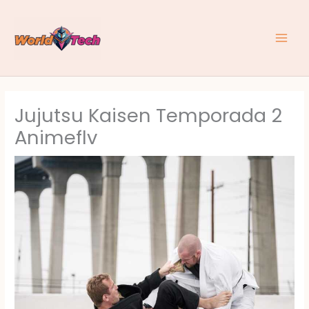
Skip
to
content
Jujutsu Kaisen Temporada 2
Animeflv