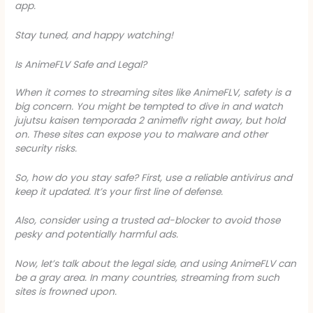
app.
Stay tuned, and happy watching!
Is AnimeFLV Safe and Legal?
When it comes to streaming sites like AnimeFLV, safety is a
big concern. You might be tempted to dive in and watch
jujutsu kaisen temporada 2 animeflv
right away, but hold
on. These sites can expose you to malware and other
security risks.
So, how do you stay safe? First, use a reliable antivirus and
keep it updated. It’s your first line of defense.
Also, consider using a trusted ad-blocker to avoid those
pesky and potentially harmful ads.
Now, let’s talk about the legal side, and using AnimeFLV can
be a gray area. In many countries, streaming from such
sites is frowned upon.