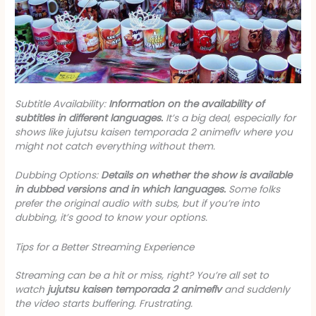
Subtitle Availability:
Information on the availability of
subtitles in different languages.
It’s a big deal, especially for
shows like
jujutsu kaisen temporada 2 animeflv
where you
might not catch everything without them.
Dubbing Options:
Details on whether the show is available
in dubbed versions and in which languages.
Some folks
prefer the original audio with subs, but if you’re into
dubbing, it’s good to know your options.
Tips for a Better Streaming Experience
Streaming can be a hit or miss, right? You’re all set to
watch
jujutsu kaisen temporada 2 animeflv
and suddenly
the video starts buffering. Frustrating.