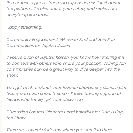
Remember, a good streaming experience isn’t just about
the platform. It’s also about your setup, and make sure
everything is in order.
Happy streaming!
Community Engagement: Where to Find and Join Fan
Communities for Jujutsu Kaisen
If you’re a fan of
Jujutsu Kaisen
, you know how exciting it is
to connect with others who share your passion. Joining fan
communities can be a great way to dive deeper into the
show.
You get to chat about your favorite characters, discuss plot
twists, and even share theories. It’s like having a group of
friends who totally get your obsession.
Discussion Forums: Platforms and Websites for Discussing
the Show
There are several platforms where you can find these