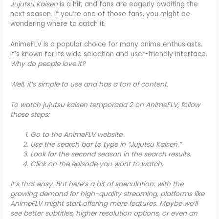
Jujutsu Kaisen
is a hit, and fans are eagerly awaiting the
next season. If you’re one of those fans, you might be
wondering where to catch it.
AnimeFLV is a popular choice for many anime enthusiasts.
It’s known for its wide selection and user-friendly interface.
Why do people love it?
Well, it’s simple to use and has a ton of content.
To watch
jujutsu kaisen temporada 2
on AnimeFLV, follow
these steps:
Go to the AnimeFLV website.
Use the search bar to type in “Jujutsu Kaisen.”
Look for the second season in the search results.
Click on the episode you want to watch.
It’s that easy. But here’s a bit of speculation: with the
growing demand for high-quality streaming, platforms like
AnimeFLV might start offering more features. Maybe we’ll
see better subtitles, higher resolution options, or even an