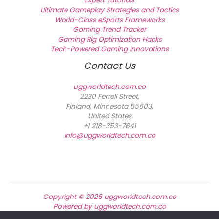
Expert Tutorials
Ultimate Gameplay Strategies and Tactics
World-Class eSports Frameworks
Gaming Trend Tracker
Gaming Rig Optimization Hacks
Tech-Powered Gaming Innovations
Contact Us
uggworldtech.com.co
2230 Ferrell Street,
Finland, Minnesota 55603,
United States
+1 218-353-7641
info@uggworldtech.com.co
Copyright © 2026 uggworldtech.com.co
Powered by uggworldtech.com.co