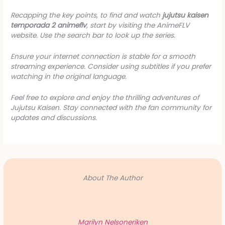
Recapping the key points, to find and watch
jujutsu kaisen
temporada 2 animeflv
, start by visiting the AnimeFLV
website. Use the search bar to look up the series.
Ensure your internet connection is stable for a smooth
streaming experience. Consider using subtitles if you prefer
watching in the original language.
Feel free to explore and enjoy the thrilling adventures of
Jujutsu Kaisen. Stay connected with the fan community for
updates and discussions.
About The Author
Marilyn Nelsoneriken