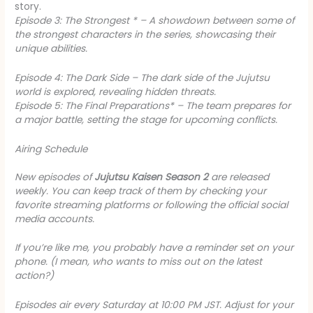
story.
Episode 3: The Strongest * – A showdown between some of
the strongest characters in the series, showcasing their
unique abilities.
Episode 4: The Dark Side
– The dark side of the Jujutsu
world is explored, revealing hidden threats.
Episode 5: The Final Preparations* – The team prepares for
a major battle, setting the stage for upcoming conflicts.
Airing Schedule
New episodes of
Jujutsu Kaisen Season 2
are released
weekly. You can keep track of them by checking your
favorite streaming platforms or following the official social
media accounts.
If you’re like me, you probably have a reminder set on your
phone. (I mean, who wants to miss out on the latest
action?)
Episodes air every Saturday at 10:00 PM JST.
Adjust for your