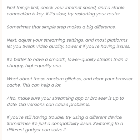
First things first, check your internet speed, and a stable
connection is key. If it’s slow, try restarting your router.
Sometimes that simple step makes a big difference.
Next, adjust your streaming settings, and most platforms
let you tweak video quality. Lower it if you’re having issues.
It’s better to have a smooth, lower-quality stream than a
choppy, high-quality one.
What about those random glitches, and clear your browser
cache. This can help a lot.
Also, make sure your streaming app or browser is up to
date. Old versions can cause problems.
If you’re still having trouble, try using a different device.
Sometimes it’s just a compatibility issue. Switching to a
different gadget can solve it.