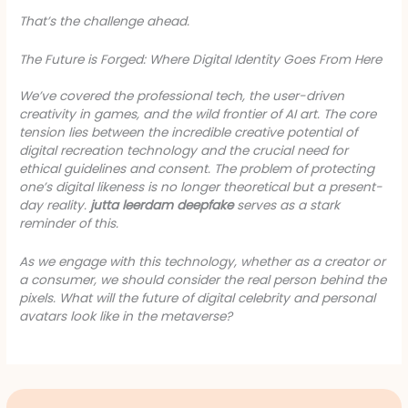
That’s the challenge ahead.
The Future is Forged: Where Digital Identity Goes From Here
We’ve covered the professional tech, the user-driven
creativity in games, and the wild frontier of AI art. The core
tension lies between the incredible creative potential of
digital recreation technology and the crucial need for
ethical guidelines and consent. The problem of protecting
one’s digital likeness is no longer theoretical but a present-
day reality.
jutta leerdam deepfake
serves as a stark
reminder of this.
As we engage with this technology, whether as a creator or
a consumer, we should consider the real person behind the
pixels. What will the future of digital celebrity and personal
avatars look like in the metaverse?