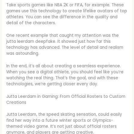
Take sports games like NBA 2K or FIFA, for example. These
games use this technology to create lifelike avatars of top
athletes. You can see the difference in the quality and
detail of the characters.
One recent example that caught my attention was the
jutta leerdam deepfake. It showed just how far this
technology has advanced. The level of detail and realism
was astounding.
In the end, it’s all about creating a seamless experience.
When you see a digital athlete, you should feel like you’re
watching the real thing. That’s the goal, and with these
technologies, we’re getting closer every day.
Jutta Leerdam in Gaming: From Official Rosters to Custom
Creations
Jutta Leerdam, the speed skating sensation, could easily
find her way into a future winter sports or Olympics-
themed video game. It’s not just about official rosters
anymore, and players are getting creative.