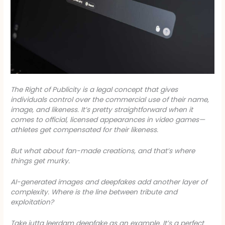
The
Right of Publicity
is a legal concept that gives
individuals control over the commercial use of their name,
image, and likeness. It’s pretty straightforward when it
comes to official, licensed appearances in video games—
athletes get compensated for their likeness.
But what about fan-made creations, and that’s where
things get murky.
AI-generated images and deepfakes add another layer of
complexity. Where is the line between tribute and
exploitation?
Take
jutta leerdam deepfake
as an example. It’s a perfect