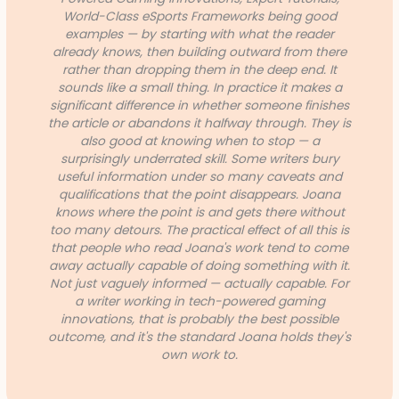
World-Class eSports Frameworks being good
examples — by starting with what the reader
already knows, then building outward from there
rather than dropping them in the deep end. It
sounds like a small thing. In practice it makes a
significant difference in whether someone finishes
the article or abandons it halfway through. They is
also good at knowing when to stop — a
surprisingly underrated skill. Some writers bury
useful information under so many caveats and
qualifications that the point disappears. Joana
knows where the point is and gets there without
too many detours. The practical effect of all this is
that people who read Joana's work tend to come
away actually capable of doing something with it.
Not just vaguely informed — actually capable. For
a writer working in tech-powered gaming
innovations, that is probably the best possible
outcome, and it's the standard Joana holds they's
own work to.