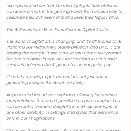
User-generated content like this highlights how athletes
can leave a mark in the gaming world. It’s a unique way to
celebrate their achievements and keep their legacy alive.
The AI Revolution: When Fans Become Digital Artists
The world of digital art is changing, and it’s all thanks to AI.
Platforms like Midjourney, Stable Diffusion, and DALL-E are
leading the charge. These tools let you type a text prompt—
like ‘photorealistic image of Jutta Leerdam in a futuristic
sci-fi setting’—and the AI generates an image for you.
It’s pretty amazing, right, and but it’s not just about
generating images. It’s about creativity.
AI-generated fan art has exploded, allowing for creative
interpretations that aren’t possible in a game engine. You
can see Jutta Leerdam deepfake in a whole new light, or
any other celebrity, in settings and styles that were once
only in our imaginations.
Of course, the quality varies. Some images are impressive