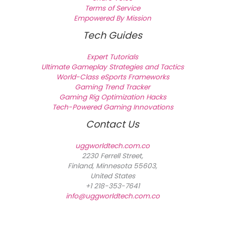
Terms of Service
Empowered By Mission
Tech Guides
Expert Tutorials
Ultimate Gameplay Strategies and Tactics
World-Class eSports Frameworks
Gaming Trend Tracker
Gaming Rig Optimization Hacks
Tech-Powered Gaming Innovations
Contact Us
uggworldtech.com.co
2230 Ferrell Street,
Finland, Minnesota 55603,
United States
+1 218-353-7641
info@uggworldtech.com.co