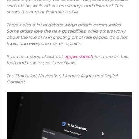
and artistic, while others are strange and distorted. This
shows the current limitations of AI.
There’s also a lot of debate within artistic communities.
Some artists love the new possibilities, while others worry
about the role of AI in creating art of real people. It’s a hot
topic, and everyone has an opinion.
If you’re curious, check out
Uggworldtech
for more on this
tech and how to use it creatively.
The Ethical Ice: Navigating Likeness Rights and Digital
Consent