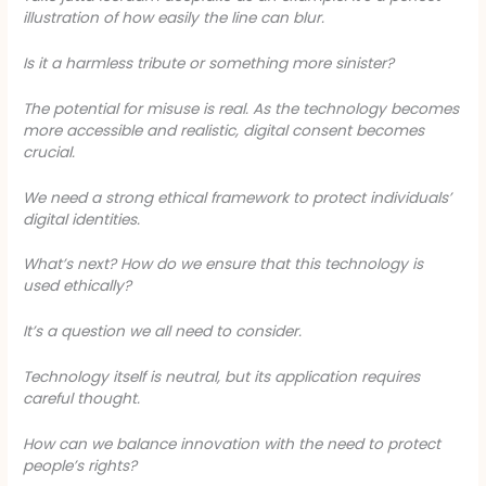
illustration of how easily the line can blur.
Is it a harmless tribute or something more sinister?
The potential for misuse is real. As the technology becomes
more accessible and realistic, digital consent becomes
crucial.
We need a strong ethical framework to protect individuals’
digital identities.
What’s next? How do we ensure that this technology is
used ethically?
It’s a question we all need to consider.
Technology itself is neutral, but its application requires
careful thought.
How can we balance innovation with the need to protect
people’s rights?