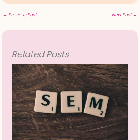
←
Previous Post
Next Post
→
Related Posts