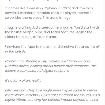
In games like
Elden Ring
,
Cyberpunk 2077
, and
The Sims
,
powerful character creation tools let players recreate
celebrities themselves. This trend is huge.
Imagine crafting Jutta Leerdam in a game. You’d start with
the basics: height, build, and facial features. Adjust the
sliders for a lean, athletic frame.
Fine-tune the face to match her distinctive features.
It’s all
in the details.
Community sharing is key. Players post formulas and
tutorials online, helping others perfect their creations. This
fosters a sub-culture of digital sculptors.
It’s a form of art, really.
jutta leerdam deepfake
might even inspire some to create
more lifelike versions. But it’s not just about the visuals. It’s a
digital tribute, showing her cultural impact beyond the rink.