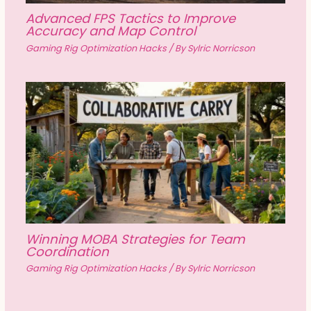
Advanced FPS Tactics to Improve
Accuracy and Map Control
Gaming Rig Optimization Hacks
/ By
Sylric Norricson
Winning MOBA Strategies for Team
Coordination
Gaming Rig Optimization Hacks
/ By
Sylric Norricson