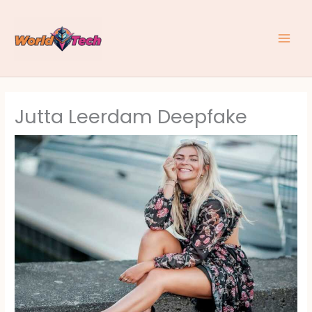
Skip
to
content
Jutta Leerdam Deepfake