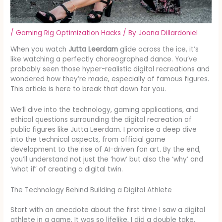
/
Gaming Rig Optimization Hacks
/ By
Joana Dillardoniel
When you watch
Jutta Leerdam
glide across the ice, it’s
like watching a perfectly choreographed dance. You’ve
probably seen those hyper-realistic digital recreations and
wondered how they’re made, especially of famous figures.
This article is here to break that down for you.
We’ll dive into the technology, gaming applications, and
ethical questions surrounding the digital recreation of
public figures like Jutta Leerdam. I promise a deep dive
into the technical aspects, from official game
development to the rise of AI-driven fan art. By the end,
you’ll understand not just the ‘how’ but also the ‘why’ and
‘what if’ of creating a digital twin.
The Technology Behind Building a Digital Athlete
Start with an anecdote about the first time I saw a digital
athlete in a game. It was so lifelike, I did a double take.