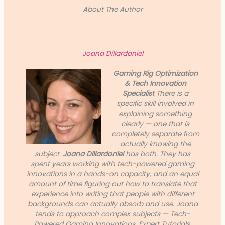
About The Author
Joana Dillardoniel
Gaming Rig Optimization
& Tech Innovation
Specialist
There is a
specific skill involved in
explaining something
clearly — one that is
completely separate from
actually knowing the
subject.
Joana Dillardoniel
has both. They has
spent years working with tech-powered gaming
innovations in a hands-on capacity, and an equal
amount of time figuring out how to translate that
experience into writing that people with different
backgrounds can actually absorb and use. Joana
tends to approach complex subjects — Tech-
Powered Gaming Innovations, Expert Tutorials,