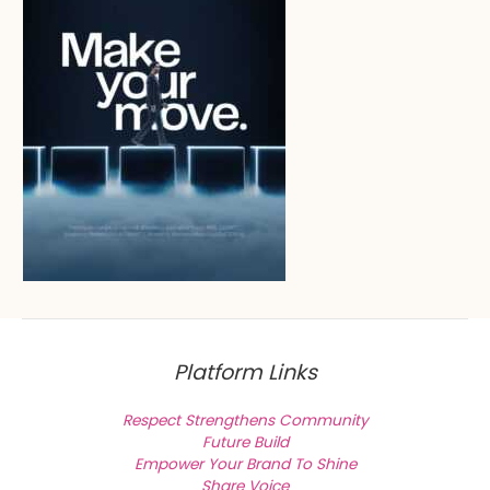
Platform Links
Respect Strengthens Community
Future Build
Empower Your Brand To Shine
Share Voice