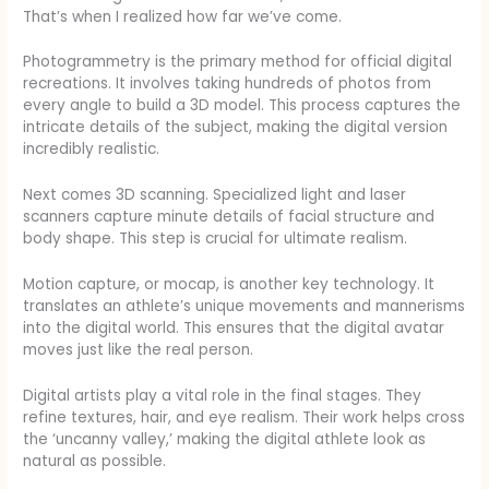
That’s when I realized how far we’ve come.
Photogrammetry is the primary method for official digital
recreations. It involves taking hundreds of photos from
every angle to build a 3D model. This process captures the
intricate details of the subject, making the digital version
incredibly realistic.
Next comes 3D scanning. Specialized light and laser
scanners capture minute details of facial structure and
body shape. This step is crucial for ultimate realism.
Motion capture, or mocap, is another key technology. It
translates an athlete’s unique movements and mannerisms
into the digital world. This ensures that the digital avatar
moves just like the real person.
Digital artists play a vital role in the final stages. They
refine textures, hair, and eye realism. Their work helps cross
the ‘uncanny valley,’ making the digital athlete look as
natural as possible.