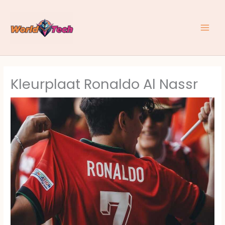
Skip
to
content
Kleurplaat Ronaldo Al Nassr