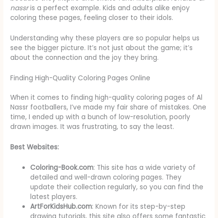
nassr
is a perfect example. Kids and adults alike enjoy
coloring these pages, feeling closer to their idols.
Understanding why these players are so popular helps us
see the bigger picture. It’s not just about the game; it’s
about the connection and the joy they bring.
Finding High-Quality Coloring Pages Online
When it comes to finding high-quality coloring pages of Al
Nassr footballers, I’ve made my fair share of mistakes. One
time, I ended up with a bunch of low-resolution, poorly
drawn images. It was frustrating, to say the least.
Best Websites:
Coloring-Book.com
: This site has a wide variety of
detailed and well-drawn coloring pages. They
update their collection regularly, so you can find the
latest players.
ArtForKidsHub.com
: Known for its step-by-step
drawing tutorials, this site also offers some fantastic