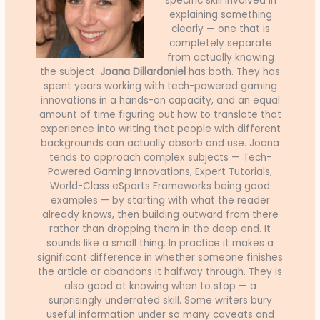
specific skill involved in
explaining something
clearly — one that is
completely separate
from actually knowing
the subject.
Joana Dillardoniel
has both. They has
spent years working with tech-powered gaming
innovations in a hands-on capacity, and an equal
amount of time figuring out how to translate that
experience into writing that people with different
backgrounds can actually absorb and use. Joana
tends to approach complex subjects — Tech-
Powered Gaming Innovations, Expert Tutorials,
World-Class eSports Frameworks being good
examples — by starting with what the reader
already knows, then building outward from there
rather than dropping them in the deep end. It
sounds like a small thing. In practice it makes a
significant difference in whether someone finishes
the article or abandons it halfway through. They is
also good at knowing when to stop — a
surprisingly underrated skill. Some writers bury
useful information under so many caveats and