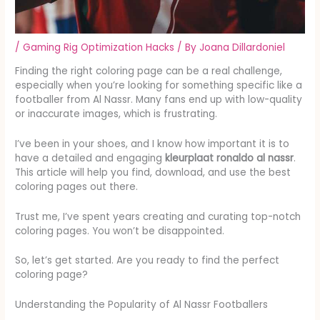
/
Gaming Rig Optimization Hacks
/ By
Joana Dillardoniel
Finding the right coloring page can be a real challenge,
especially when you’re looking for something specific like a
footballer from Al Nassr. Many fans end up with low-quality
or inaccurate images, which is frustrating.
I’ve been in your shoes, and I know how important it is to
have a detailed and engaging
kleurplaat ronaldo al nassr
.
This article will help you find, download, and use the best
coloring pages out there.
Trust me, I’ve spent years creating and curating top-notch
coloring pages. You won’t be disappointed.
So, let’s get started. Are you ready to find the perfect
coloring page?
Understanding the Popularity of Al Nassr Footballers