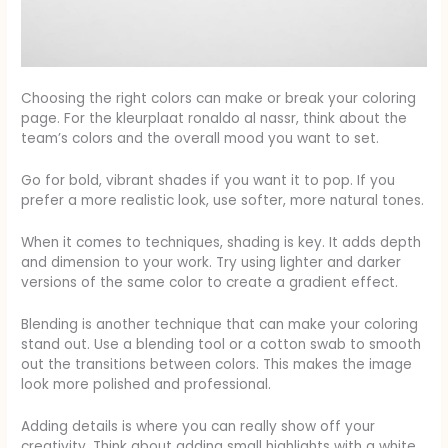
Choosing the right colors can make or break your coloring
page. For the kleurplaat ronaldo al nassr, think about the
team’s colors and the overall mood you want to set.
Go for bold, vibrant shades if you want it to pop. If you
prefer a more realistic look, use softer, more natural tones.
When it comes to techniques, shading is key. It adds depth
and dimension to your work. Try using lighter and darker
versions of the same color to create a gradient effect.
Blending is another technique that can make your coloring
stand out. Use a blending tool or a cotton swab to smooth
out the transitions between colors. This makes the image
look more polished and professional.
Adding details is where you can really show off your
creativity. Think about adding small highlights with a white