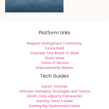
Platform Links
Respect Strengthens Community
Future Build
Empower Your Brand To Shine
Share Voice
Terms of Service
Empowered By Mission
Tech Guides
Expert Tutorials
Ultimate Gameplay Strategies and Tactics
World-Class eSports Frameworks
Gaming Trend Tracker
Gaming Rig Optimization Hacks