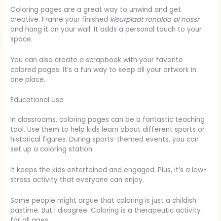
Coloring pages are a great way to unwind and get
creative. Frame your finished
kleurplaat ronaldo al nassr
and hang it on your wall. It adds a personal touch to your
space.
You can also create a scrapbook with your favorite
colored pages. It’s a fun way to keep all your artwork in
one place.
Educational Use
In classrooms, coloring pages can be a fantastic teaching
tool. Use them to help kids learn about different sports or
historical figures. During sports-themed events, you can
set up a coloring station.
It keeps the kids entertained and engaged. Plus, it’s a low-
stress activity that everyone can enjoy.
Some people might argue that coloring is just a childish
pastime. But I disagree. Coloring is a therapeutic activity
for all ages.