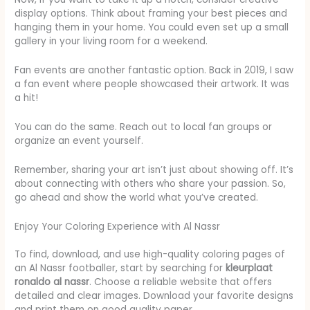
display options. Think about framing your best pieces and
hanging them in your home. You could even set up a small
gallery in your living room for a weekend.
Fan events are another fantastic option. Back in 2019, I saw
a fan event where people showcased their artwork. It was
a hit!
You can do the same. Reach out to local fan groups or
organize an event yourself.
Remember, sharing your art isn’t just about showing off. It’s
about connecting with others who share your passion. So,
go ahead and show the world what you’ve created.
Enjoy Your Coloring Experience with Al Nassr
To find, download, and use high-quality coloring pages of
an Al Nassr footballer, start by searching for
kleurplaat
ronaldo al nassr
. Choose a reliable website that offers
detailed and clear images. Download your favorite designs
and print them on good quality paper.