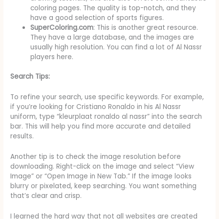
coloring pages. The quality is top-notch, and they
have a good selection of sports figures.
SuperColoring.com
: This is another great resource.
They have a large database, and the images are
usually high resolution. You can find a lot of Al Nassr
players here.
Search Tips:
To refine your search, use specific keywords. For example,
if you’re looking for Cristiano Ronaldo in his Al Nassr
uniform, type “kleurplaat ronaldo al nassr” into the search
bar. This will help you find more accurate and detailed
results.
Another tip is to check the image resolution before
downloading. Right-click on the image and select “View
Image” or “Open Image in New Tab.” If the image looks
blurry or pixelated, keep searching. You want something
that’s clear and crisp.
I learned the hard way that not all websites are created