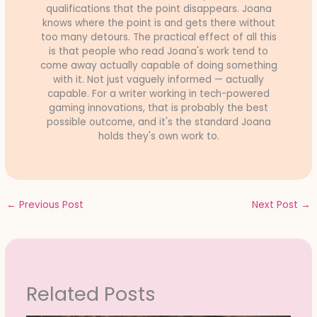
qualifications that the point disappears. Joana
knows where the point is and gets there without
too many detours. The practical effect of all this
is that people who read Joana's work tend to
come away actually capable of doing something
with it. Not just vaguely informed — actually
capable. For a writer working in tech-powered
gaming innovations, that is probably the best
possible outcome, and it's the standard Joana
holds they's own work to.
←
Previous Post
Next Post
→
Related Posts