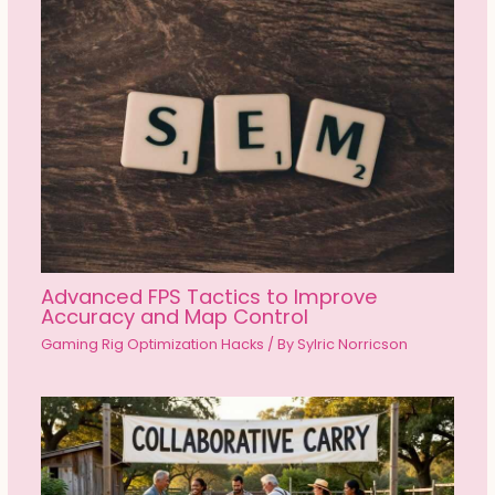
Advanced FPS Tactics to Improve
Accuracy and Map Control
Gaming Rig Optimization Hacks
/ By
Sylric Norricson