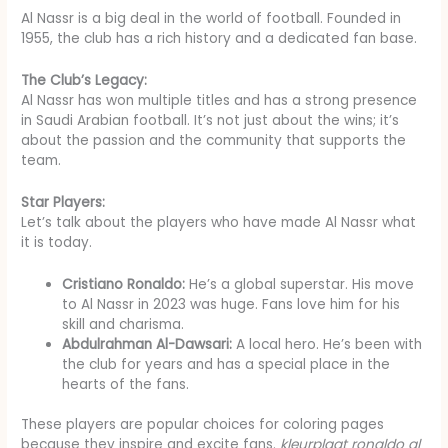
Al Nassr is a big deal in the world of football. Founded in
1955, the club has a rich history and a dedicated fan base.
The Club’s Legacy:
Al Nassr has won multiple titles and has a strong presence
in Saudi Arabian football. It’s not just about the wins; it’s
about the passion and the community that supports the
team.
Star Players:
Let’s talk about the players who have made Al Nassr what
it is today.
Cristiano Ronaldo:
He’s a global superstar. His move
to Al Nassr in 2023 was huge. Fans love him for his
skill and charisma.
Abdulrahman Al-Dawsari:
A local hero. He’s been with
the club for years and has a special place in the
hearts of the fans.
These players are popular choices for coloring pages
because they inspire and excite fans.
kleurplaat ronaldo al