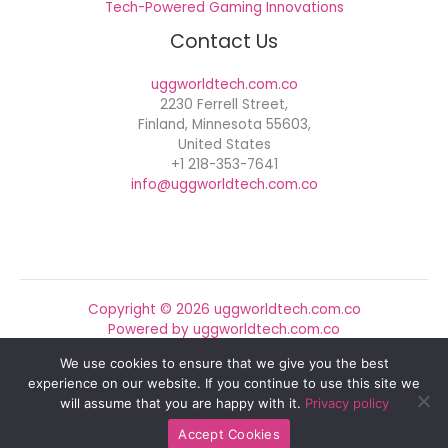
Tech-Powered Gaming Innovations
Contact Us
uggworldtech.com.co
2230 Ferrell Street,
Finland, Minnesota 55603,
United States
+1 218-353-7641
info@uggworldtech.com.co
Copyright © 2026 uggworldtech.com.co
Powered by uggworldtech.com.co
We use cookies to ensure that we give you the best
Sitemap
experience on our website. If you continue to use this site we
Privacy Policy
will assume that you are happy with it.
Privacy policy
Official AI Disclosure Page
Accept Cookies