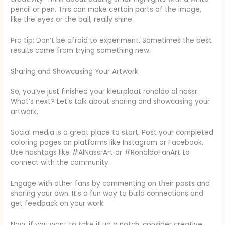
pencil or pen. This can make certain parts of the image,
like the eyes or the ball, really shine.
Pro tip: Don’t be afraid to experiment. Sometimes the best
results come from trying something new.
Sharing and Showcasing Your Artwork
So, you’ve just finished your kleurplaat ronaldo al nassr.
What’s next? Let’s talk about sharing and showcasing your
artwork.
Social media is a great place to start. Post your completed
coloring pages on platforms like Instagram or Facebook.
Use hashtags like #AlNassrArt or #RonaldoFanArt to
connect with the community.
Engage with other fans by commenting on their posts and
sharing your own. It’s a fun way to build connections and
get feedback on your work.
Now, if you want to take it up a notch, consider creative