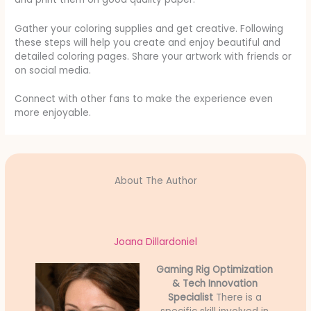
Gather your coloring supplies and get creative. Following
these steps will help you create and enjoy beautiful and
detailed coloring pages. Share your artwork with friends or
on social media.
Connect with other fans to make the experience even
more enjoyable.
About The Author
Joana Dillardoniel
Gaming Rig Optimization
& Tech Innovation
Specialist
There is a