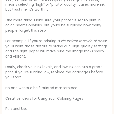
means selecting “high” or “photo” quality. It uses more ink,
but trust me, it’s worth it.
One more thing. Make sure your printer is set to print in
color. Seems obvious, but you’d be surprised how many
people forget this step.
For example, if you’re printing a
kleurplaat ronaldo al nassr
,
you’ll want those details to stand out. High-quality settings
and the right paper will make sure the image looks sharp
and vibrant.
Lastly, check your ink levels, and low ink can ruin a great
print. If you’re running low, replace the cartridges before
you start.
No one wants a half-printed masterpiece.
Creative Ideas for Using Your Coloring Pages
Personal Use