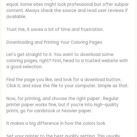
equal. Some sites might look professional but offer subpar
content. Always check the source and read user reviews if
available.
Trust me, it saves a lot of time and frustration.
Downloading and Printing Your Coloring Pages
Let’s get straight to it. You want to download some
coloring pages, right? First, head to a trusted website with
a good selection.
Find the page you like, and look for a download button.
Click it, and save the file to your computer. Simple as that.
Now, for printing, and choose the right paper . Regular
printer paper works fine, but if you’re into high-quality
prints, go for cardstock or heavier paper.
It makes a big difference in how the colors look.
Set your printer to the best quality setting. This usually