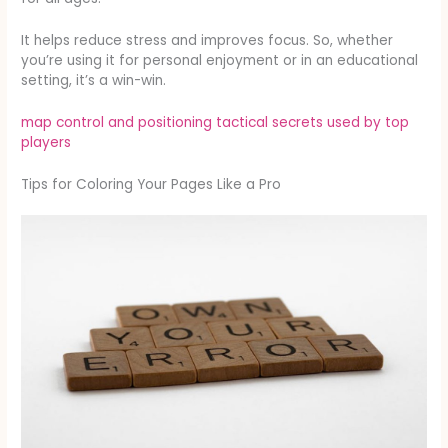
It helps reduce stress and improves focus. So, whether
you’re using it for personal enjoyment or in an educational
setting, it’s a win-win.
map control and positioning tactical secrets used by top
players
Tips for Coloring Your Pages Like a Pro