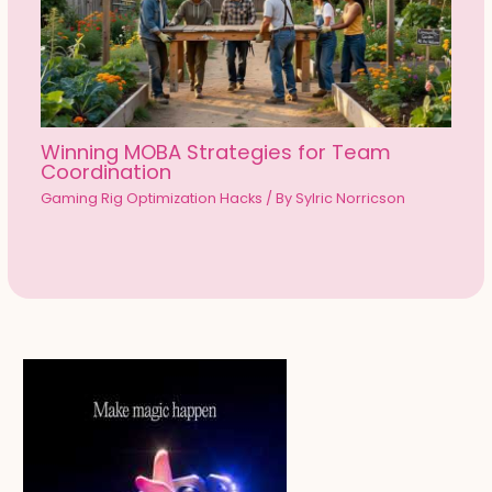
Winning MOBA Strategies for Team
Coordination
Gaming Rig Optimization Hacks
/ By
Sylric Norricson