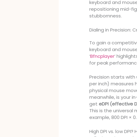
keyboard and mouse op
repositioning mid-fig
stubbornness.
Dialing in Precision: 
To gain a competiti
keyboard and mouse s
‘
Bfncplayer
‘ highligh
for peak performanc
Precision starts wit
per inch) measures h
physical mouse move
meanwhile, is your 
get
eDPI (effective D
This is the universal
example, 800 DPI × 0.
High DPI vs. low DPI?