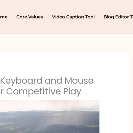
ome
Core Values
Video Caption Tool
Blog Editor T
 Keyboard and Mouse
or Competitive Play