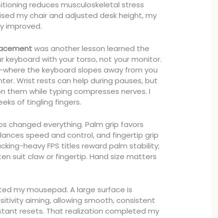
sitioning reduces musculoskeletal stress
aised my chair and adjusted desk height, my
y improved.
lacement
was another lesson learned the
r keyboard with your torso, not your monitor.
lt—where the keyboard slopes away from you
ter. Wrist rests can help during pauses, but
 on them while typing compresses nerves. I
eks of tingling fingers.
s changed everything. Palm grip favors
balances speed and control, and fingertip grip
acking-heavy FPS titles reward palm stability;
en suit claw or fingertip. Hand size matters
mated my mousepad. A large surface is
sitivity aiming, allowing smooth, consistent
tant resets. That realization completed my