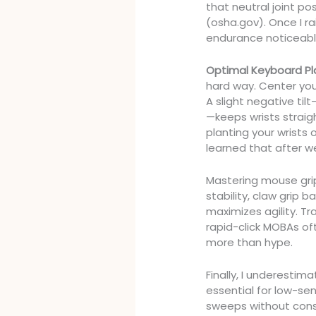
that neutral joint po
(osha.gov). Once I r
endurance noticeabl
Optimal Keyboard P
hard way. Center you
A slight negative ti
—keeps wrists straigh
planting your wrists
learned that after we
Mastering mouse grip
stability, claw grip 
maximizes agility. Tr
rapid-click MOBAs oft
more than hype.
Finally, I underesti
essential for low-sen
sweeps without cons