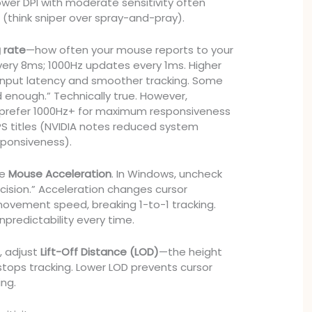
ower DPI with moderate sensitivity often
 (think sniper over spray-and-pray).
g rate
—how often your mouse reports to your
ery 8ms; 1000Hz updates every 1ms. Higher
 input latency and smoother tracking. Some
 enough.” Technically true. However,
 prefer 1000Hz+ for maximum responsiveness
FPS titles (NVIDIA notes reduced system
sponsiveness).
le
Mouse Acceleration
. In Windows, uncheck
cision.” Acceleration changes cursor
ovement speed, breaking 1-to-1 tracking.
predictability every time.
s, adjust
Lift-Off Distance (LOD)
—the height
stops tracking. Lower LOD prevents cursor
ing.