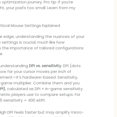
timization journey. Pro tip: if you’re
ht, your pad’s too small. Learn from my
Critical Mouse Settings Explained
ve edge, understanding the nuances of your
ettings is crucial, much like how
ts the importance of tailored configurations
e.
h understanding
DPI vs. sensitivity
. DPI (dots
ow far your cursor moves per inch of
ment—it’s hardware-based. Sensitivity,
in-game multiplier. Combine them and you
PI)
, calculated as DPI × in-game sensitivity.
 metric players use to compare setups. For
5 sensitivity = 400 eDPI.
 High DPI feels faster but may amplify micro-