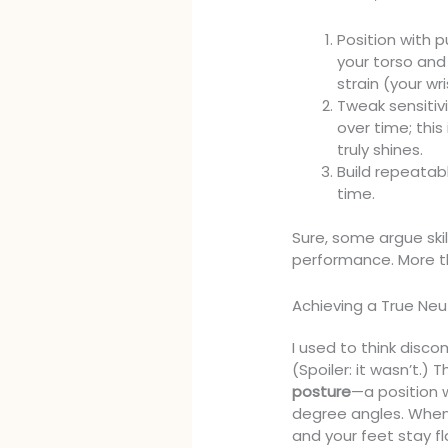
Position with 
your torso and
strain (your wri
Tweak sensitiv
over time; thi
truly shines.
Build repeatabl
time.
Sure, some argue ski
performance. More t
Achieving a True Neu
I used to think disco
(Spoiler: it wasn’t.)
posture
—a position w
degree angles. When
and your feet stay fl