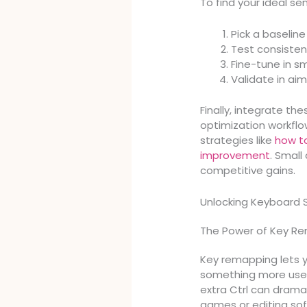
To find your ideal sens
Pick a baseline
Test consisten
Fine-tune in s
Validate in aim
Finally, integrate t
optimization workflo
strategies like
how to
improvement
. Smal
competitive gains.
Unlocking Keyboard
The Power of Key R
Key remapping lets y
something more usefu
extra Ctrl can drama
games or editing so