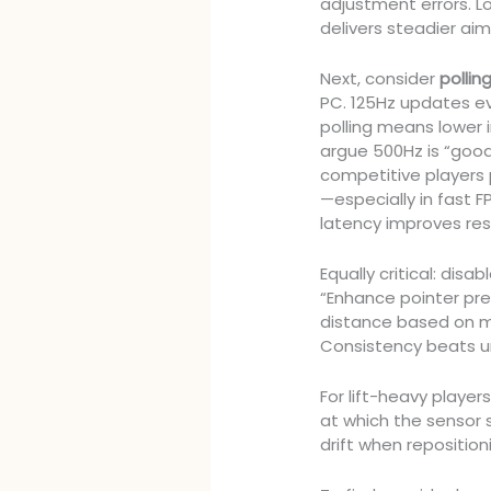
adjustment errors. L
delivers steadier aim
Next, consider
pollin
PC. 125Hz updates ev
polling means lower
argue 500Hz is “good
competitive players
—especially in fast 
latency improves re
Equally critical: disab
“Enhance pointer pre
distance based on m
Consistency beats un
For lift-heavy player
at which the sensor 
drift when reposition