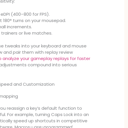
itivity:
 eDPI (400–800 for FPS).
t 180° turns on your mousepad.
mall increments.
 trainers or live matches.
hese tweaks into your keyboard and mouse
w and pair them with replay review
 analyze your gameplay replays for faster
l adjustments compound into serious
 Speed and Customization
emapping
ou reassign a key’s default function to
l. For example, turning Caps Lock into an
tically speed up shortcuts in competitive
ftware. Macros—
pre-programmed