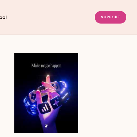
ool
SUPPORT