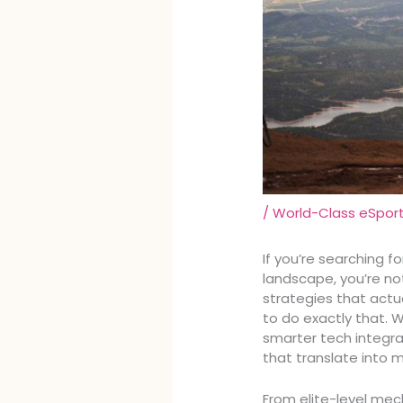
/
World-Class eSpor
If you’re searching 
landscape, you’re no
strategies that actua
to do exactly that.
smarter tech integr
that translate into 
From elite-level mec