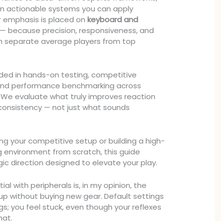
 on actionable systems you can apply
r emphasis is placed on
keyboard and
— because precision, responsiveness, and
en separate average players from top
unded in hands-on testing, competitive
and performance benchmarking across
 We evaluate what truly improves reaction
consistency — not just what sounds
ng your competitive setup or building a high-
environment from scratch, this guide
egic direction designed to elevate your play.
al with peripherals is, in my opinion, the
 up without buying new gear. Default settings
ings; you feel stuck, even though your reflexes
that.