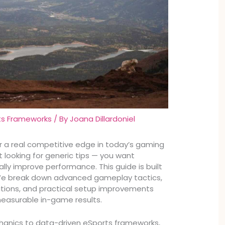
ts Frameworks
/ By
Joana Dillardoniel
for a real competitive edge in today’s gaming
t looking for generic tips — you want
lly improve performance. This guide is built
 We break down advanced gameplay tactics,
ations, and practical setup improvements
measurable in-game results.
hanics to data-driven eSports frameworks,