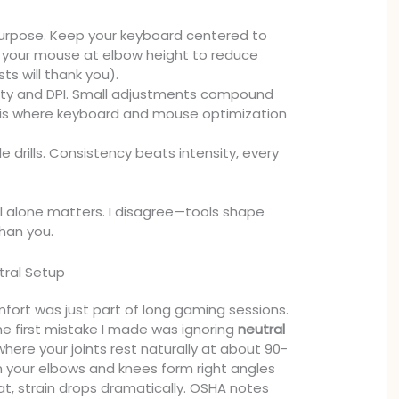
purpose. Keep your keyboard centered to
 your mouse at elbow height to reduce
sts will thank you).
ity and DPI. Small adjustments compound
s is where keyboard and mouse optimization
e drills. Consistency beats intensity, every
ll alone matters. I disagree—tools shape
han you.
tral Setup
mfort was just part of long gaming sessions.
 The first mistake I made was ignoring
neutral
here your joints rest naturally at about 90-
 your elbows and knees form right angles
at, strain drops dramatically. OSHA notes