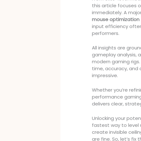
this article focuses
immediately. A majo
mouse optimization
input efficiency oft
performers.
All insights are gro
gameplay analysis, 
modern gaming rigs.
time, accuracy, and 
impressive.
Whether you’re refini
performance gaming 
delivers clear, strat
Unlocking your potenti
fastest way to level
create invisible ceil
are fine. So, let’s fix 