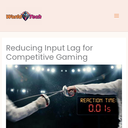
Skip
to
content
Reducing Input Lag for
Competitive Gaming