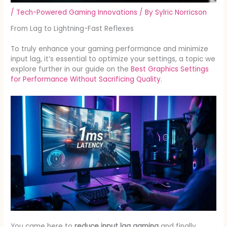
/
Tech-Powered Gaming Innovations
/ By
Sylric Norricson
From Lag to Lightning-Fast Reflexes
To truly enhance your gaming performance and minimize
input lag, it’s essential to optimize your settings, a topic we
explore further in our guide on the
Best Graphics Settings
for Performance Without Sacrificing Quality
.
You came here to
reduce input lag gaming
and finally