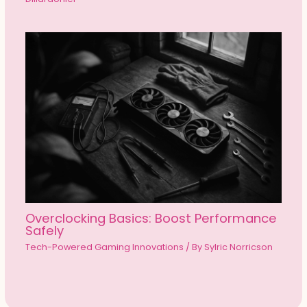
Overclocking Basics: Boost Performance
Safely
Tech-Powered Gaming Innovations
/ By
Sylric Norricson