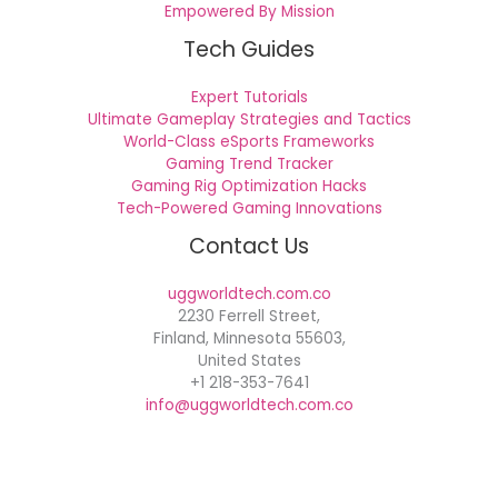
Empowered By Mission
Tech Guides
Expert Tutorials
Ultimate Gameplay Strategies and Tactics
World-Class eSports Frameworks
Gaming Trend Tracker
Gaming Rig Optimization Hacks
Tech-Powered Gaming Innovations
Contact Us
uggworldtech.com.co
2230 Ferrell Street,
Finland, Minnesota 55603,
United States
+1 218-353-7641
info@uggworldtech.com.co