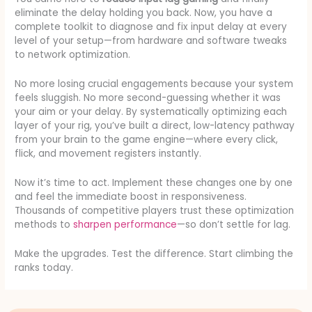
eliminate the delay holding you back. Now, you have a
complete toolkit to diagnose and fix input delay at every
level of your setup—from hardware and software tweaks
to network optimization.
No more losing crucial engagements because your system
feels sluggish. No more second-guessing whether it was
your aim or your delay. By systematically optimizing each
layer of your rig, you’ve built a direct, low-latency pathway
from your brain to the game engine—where every click,
flick, and movement registers instantly.
Now it’s time to act. Implement these changes one by one
and feel the immediate boost in responsiveness.
Thousands of competitive players trust these optimization
methods to
sharpen performance
—so don’t settle for lag.
Make the upgrades. Test the difference. Start climbing the
ranks today.