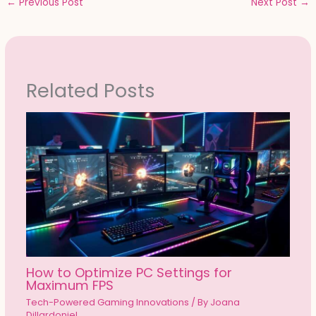
←
Previous Post
Next Post
→
Related Posts
How to Optimize PC Settings for
Maximum FPS
Tech-Powered Gaming Innovations
/ By
Joana
Dillardoniel