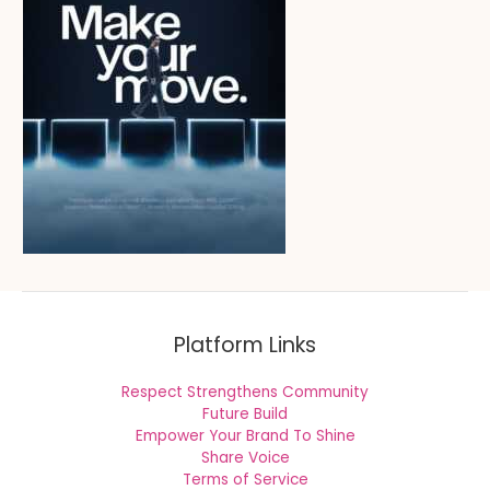
Platform Links
Respect Strengthens Community
Future Build
Empower Your Brand To Shine
Share Voice
Terms of Service