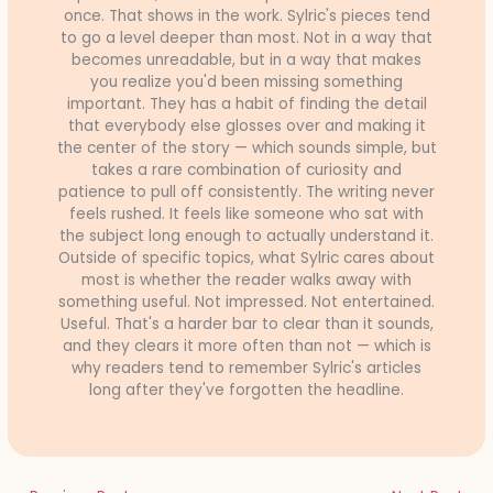
once. That shows in the work. Sylric's pieces tend
to go a level deeper than most. Not in a way that
becomes unreadable, but in a way that makes
you realize you'd been missing something
important. They has a habit of finding the detail
that everybody else glosses over and making it
the center of the story — which sounds simple, but
takes a rare combination of curiosity and
patience to pull off consistently. The writing never
feels rushed. It feels like someone who sat with
the subject long enough to actually understand it.
Outside of specific topics, what Sylric cares about
most is whether the reader walks away with
something useful. Not impressed. Not entertained.
Useful. That's a harder bar to clear than it sounds,
and they clears it more often than not — which is
why readers tend to remember Sylric's articles
long after they've forgotten the headline.