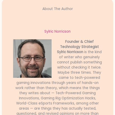
About The Author
Sylric Norricson
Founder & Chief
Technology Strategist
Sylric Norricson
is the kind
of writer who genuinely
cannot publish something
without checking it twice.
Maybe three times. They
came to tech-powered
gaming innovations through years of hands-on
work rather than theory, which means the things
they writes about — Tech-Powered Gaming
Innovations, Gaming Rig Optimization Hacks,
World-Class eSports Frameworks, among other
areas — are things they has actually tested,
questioned, and revised opinions on more than