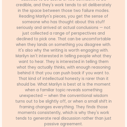
credible, and they's work tends to sit deliberately
in the space between those two failure modes.
Reading Marilyn's pieces, you get the sense of
someone who has thought about this stuff
seriously and arrived at actual conclusions — not
just collected a range of perspectives and
declined to pick one. That can be uncomfortable
when they lands on something you disagree with.
It's also why the writing is worth engaging with.
Marilyn isn't interested in telling people what they
want to hear. They is interested in telling them
what they actually thinks, with enough reasoning
behind it that you can push back if you want to.
That kind of intellectual honesty is rarer than it
should be. What Marilyn is best at is the moment
when a familiar topic reveals something
unexpected — when the conventional wisdom
turns out to be slightly off, or when a small shift in
framing changes everything. They finds those
moments consistently, which is why they's work
tends to generate real discussion rather than just
passive agreement.