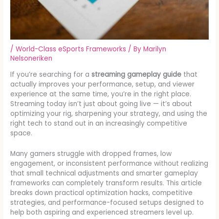
/
World-Class eSports Frameworks
/ By
Marilyn
Nelsoneriken
If you’re searching for a
streaming gameplay guide
that
actually improves your performance, setup, and viewer
experience at the same time, you’re in the right place.
Streaming today isn’t just about going live — it’s about
optimizing your rig, sharpening your strategy, and using the
right tech to stand out in an increasingly competitive
space.
Many gamers struggle with dropped frames, low
engagement, or inconsistent performance without realizing
that small technical adjustments and smarter gameplay
frameworks can completely transform results. This article
breaks down practical optimization hacks, competitive
strategies, and performance-focused setups designed to
help both aspiring and experienced streamers level up.