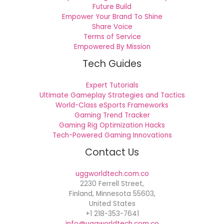
Future Build
Empower Your Brand To Shine
Share Voice
Terms of Service
Empowered By Mission
Tech Guides
Expert Tutorials
Ultimate Gameplay Strategies and Tactics
World-Class eSports Frameworks
Gaming Trend Tracker
Gaming Rig Optimization Hacks
Tech-Powered Gaming Innovations
Contact Us
uggworldtech.com.co
2230 Ferrell Street,
Finland, Minnesota 55603,
United States
+1 218-353-7641
info@uggworldtech.com.co