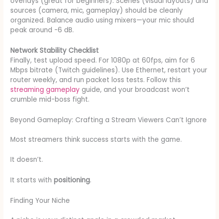
overlays (great for beginners). Scenes (visual layouts) and
sources (camera, mic, gameplay) should be cleanly
organized. Balance audio using mixers—your mic should
peak around -6 dB.
Network Stability Checklist
Finally, test upload speed. For 1080p at 60fps, aim for 6
Mbps bitrate (Twitch guidelines). Use Ethernet, restart your
router weekly, and run packet loss tests. Follow this
streaming gameplay
guide, and your broadcast won’t
crumble mid-boss fight.
Beyond Gameplay: Crafting a Stream Viewers Can’t Ignore
Most streamers think success starts with the game.
It doesn’t.
It starts with
positioning
.
Finding Your Niche