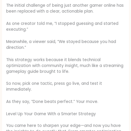
The initial challenge of being just another gamer online has
been replaced with a clear, actionable plan.
As one creator told me, “I stopped guessing and started
executing.”
Meanwhile, a viewer said, “We stayed because you had
direction.”
This strategy works because it blends technical
optimization with community insight, much like a streaming
gameplay guide brought to life.
So now, pick one tactic, press go live, and test it
immediately.
As they say, “Done beats perfect.” Your move.
Level Up Your Game With a Smarter Strategy
You came here to sharpen your edge—and now you have