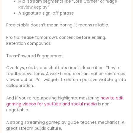
Mid-stream segments like “Lore Corner” or “Rage-
Review Replay”
A signature sign-off phrase
Predictable doesn’t mean boring. It means reliable.
Pro tip: Tease tomorrow’s content before ending.
Retention compounds.
Tech-Powered Engagement
Overlays, alerts, and chatbots aren’t decoration. They’re
feedback systems. A well-timed alert animation reinforces
viewer action. Poll widgets transform passive watching into
collaboration.
And if you’re repurposing highlights, mastering
how to edit
gaming videos for youtube and social media
is non-
negotiable.
A strong streaming gameplay guide teaches mechanics. A
great stream builds culture.