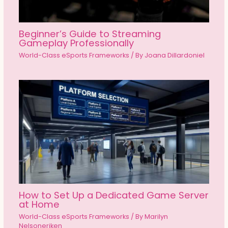
Beginner’s Guide to Streaming
Gameplay Professionally
World-Class eSports Frameworks
/ By
Joana Dillardoniel
How to Set Up a Dedicated Game Server
at Home
World-Class eSports Frameworks
/ By
Marilyn
Nelsoneriken