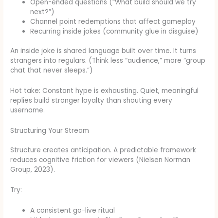
Open-ended questions (“What build should we try
next?”)
Channel point redemptions that affect gameplay
Recurring inside jokes (community glue in disguise)
An inside joke is shared language built over time. It turns
strangers into regulars. (Think less “audience,” more “group
chat that never sleeps.”)
Hot take: Constant hype is exhausting. Quiet, meaningful
replies build stronger loyalty than shouting every
username.
Structuring Your Stream
Structure creates anticipation. A predictable framework
reduces cognitive friction for viewers (Nielsen Norman
Group, 2023).
Try:
A consistent go-live ritual