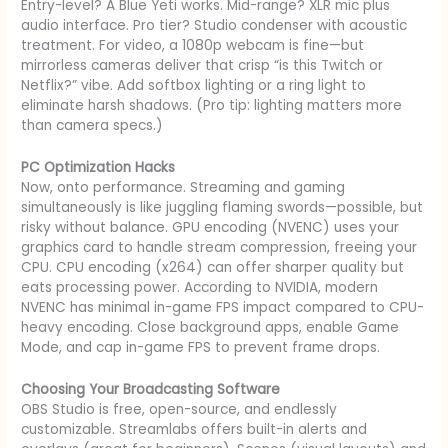
Entry-level? A Blue Yeti works. Mid-range? XLR mic plus
audio interface. Pro tier? Studio condenser with acoustic
treatment. For video, a 1080p webcam is fine—but
mirrorless cameras deliver that crisp “is this Twitch or
Netflix?” vibe. Add softbox lighting or a ring light to
eliminate harsh shadows. (Pro tip: lighting matters more
than camera specs.)
PC Optimization Hacks
Now, onto performance. Streaming and gaming
simultaneously is like juggling flaming swords—possible, but
risky without balance. GPU encoding (NVENC) uses your
graphics card to handle stream compression, freeing your
CPU. CPU encoding (x264) can offer sharper quality but
eats processing power. According to NVIDIA, modern
NVENC has minimal in-game FPS impact compared to CPU-
heavy encoding. Close background apps, enable Game
Mode, and cap in-game FPS to prevent frame drops.
Choosing Your Broadcasting Software
OBS Studio is free, open-source, and endlessly
customizable. Streamlabs offers built-in alerts and