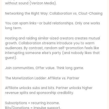
without sound (Verizon Media).
Networking the Right Way: Collaboration vs. Clout-Chasing
You can spam links—or build relationships. Only one works
long term.
Hosting and raiding similar-sized creators creates mutual
growth. Collaboration streams introduce you to warm
audiences. By contrast, random self-promotion feels like
interrupting someone else’s party (and nobody likes that
guest).
Join communities. Offer value. Think long game.
The Monetization Ladder: Affiliate vs. Partner
Affiliate unlocks subs and bits. Partner unlocks higher
revenue splits and sponsorship credibility.
Subscriptions = recurring income.
Bits/Donations = impulse support.