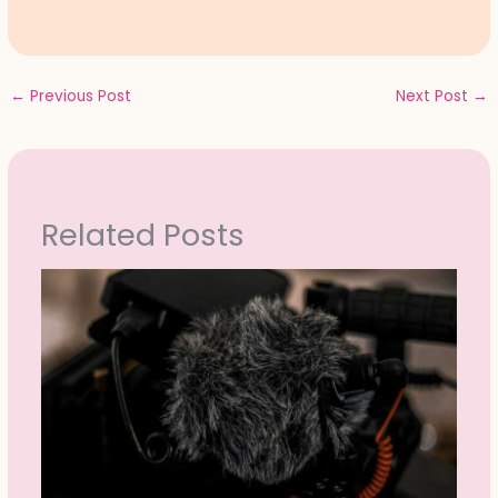
←
Previous Post
Next Post
→
Related Posts