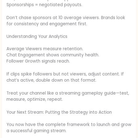
Sponsorships = negotiated payouts.
Don’t chase sponsors at 10 average viewers. Brands look
for consistency and engagement first.
Understanding Your Analytics
Average Viewers measure retention.
Chat Engagement shows community health.
Follower Growth signals reach.
If clips spike followers but not viewers, adjust content. If
chat’s active, double down on that format.
Treat your channel like a streaming gameplay guide—test,
measure, optimize, repeat.
Your Next Stream: Putting the Strategy into Action
You now have the complete framework to launch and grow
a successful gaming stream.