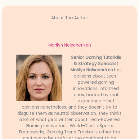
About The Author
Marilyn Nelsoneriken
Senior Gaming Tutorials
& Strategy Specialist
Marilyn Nelsoneriken
has
opinions about tech-
powered gaming
innovations. Informed
ones, backed by real
experience — but
opinions nonetheless, and they doesn't try to
disguise them as neutral observation. They thinks
a lot of what gets written about Tech-Powered
Gaming Innovations, World-Class eSports
Frameworks, Gaming Trend Tracker is either too
cautious to be useful or too confident to be