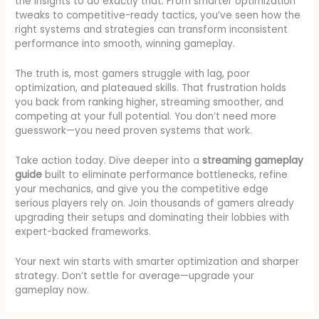
the insights to do exactly that. From smarter optimization
tweaks to competitive-ready tactics, you’ve seen how the
right systems and strategies can transform inconsistent
performance into smooth, winning gameplay.
The truth is, most gamers struggle with lag, poor
optimization, and plateaued skills. That frustration holds
you back from ranking higher, streaming smoother, and
competing at your full potential. You don’t need more
guesswork—you need proven systems that work.
Take action today. Dive deeper into a
streaming gameplay
guide
built to eliminate performance bottlenecks, refine
your mechanics, and give you the competitive edge
serious players rely on. Join thousands of gamers already
upgrading their setups and dominating their lobbies with
expert-backed frameworks.
Your next win starts with smarter optimization and sharper
strategy. Don’t settle for average—upgrade your
gameplay now.