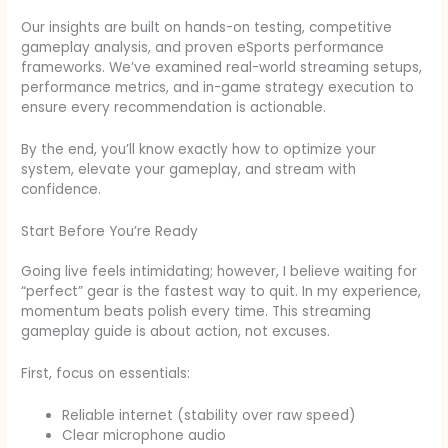
Our insights are built on hands-on testing, competitive
gameplay analysis, and proven eSports performance
frameworks. We’ve examined real-world streaming setups,
performance metrics, and in-game strategy execution to
ensure every recommendation is actionable.
By the end, you’ll know exactly how to optimize your
system, elevate your gameplay, and stream with
confidence.
Start Before You’re Ready
Going live feels intimidating; however, I believe waiting for
“perfect” gear is the fastest way to quit. In my experience,
momentum beats polish every time. This streaming
gameplay guide is about action, not excuses.
First, focus on essentials:
Reliable internet (stability over raw speed)
Clear microphone audio