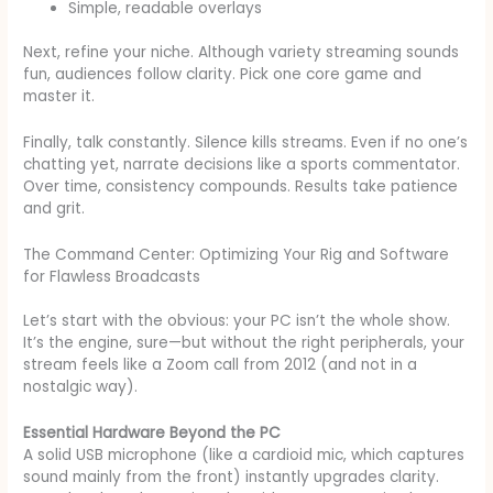
Simple, readable overlays
Next, refine your niche. Although variety streaming sounds
fun, audiences follow clarity. Pick one core game and
master it.
Finally, talk constantly. Silence kills streams. Even if no one’s
chatting yet, narrate decisions like a sports commentator.
Over time, consistency compounds. Results take patience
and grit.
The Command Center: Optimizing Your Rig and Software
for Flawless Broadcasts
Let’s start with the obvious: your PC isn’t the whole show.
It’s the engine, sure—but without the right peripherals, your
stream feels like a Zoom call from 2012 (and not in a
nostalgic way).
Essential Hardware Beyond the PC
A solid USB microphone (like a cardioid mic, which captures
sound mainly from the front) instantly upgrades clarity.