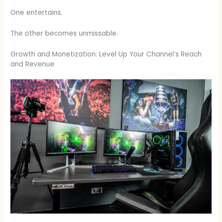
One entertains.
The other becomes unmissable.
Growth and Monetization: Level Up Your Channel’s Reach
and Revenue