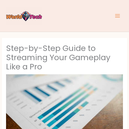
Skip
to
content
Step-by-Step Guide to
Streaming Your Gameplay
Like a Pro