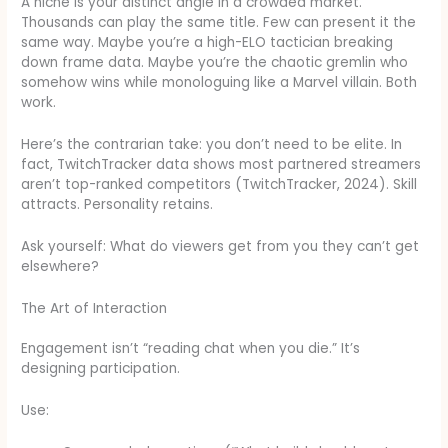
A niche is your distinct angle in a crowded market.
Thousands can play the same title. Few can present it the
same way. Maybe you’re a high-ELO tactician breaking
down frame data. Maybe you’re the chaotic gremlin who
somehow wins while monologuing like a Marvel villain. Both
work.
Here’s the contrarian take: you don’t need to be elite. In
fact, TwitchTracker data shows most partnered streamers
aren’t top-ranked competitors (TwitchTracker, 2024). Skill
attracts. Personality retains.
Ask yourself: What do viewers get from you they can’t get
elsewhere?
The Art of Interaction
Engagement isn’t “reading chat when you die.” It’s
designing participation.
Use: