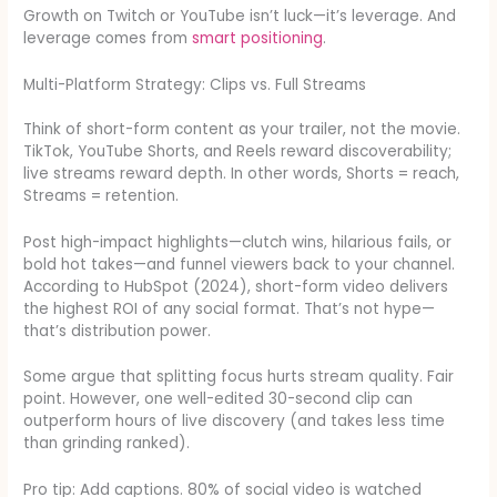
Growth on Twitch or YouTube isn’t luck—it’s leverage. And
leverage comes from
smart positioning
.
Multi-Platform Strategy: Clips vs. Full Streams
Think of short-form content as your trailer, not the movie.
TikTok, YouTube Shorts, and Reels reward discoverability;
live streams reward depth. In other words, Shorts = reach,
Streams = retention.
Post high-impact highlights—clutch wins, hilarious fails, or
bold hot takes—and funnel viewers back to your channel.
According to HubSpot (2024), short-form video delivers
the highest ROI of any social format. That’s not hype—
that’s distribution power.
Some argue that splitting focus hurts stream quality. Fair
point. However, one well-edited 30-second clip can
outperform hours of live discovery (and takes less time
than grinding ranked).
Pro tip: Add captions. 80% of social video is watched