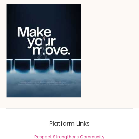
Platform Links
Respect Strengthens Community