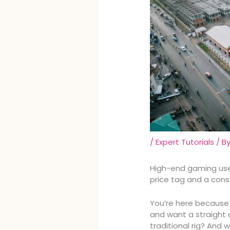
/
Expert Tutorials
/ B
High-end gaming use
price tag and a con
You’re here because
and want a straight a
traditional rig? And w