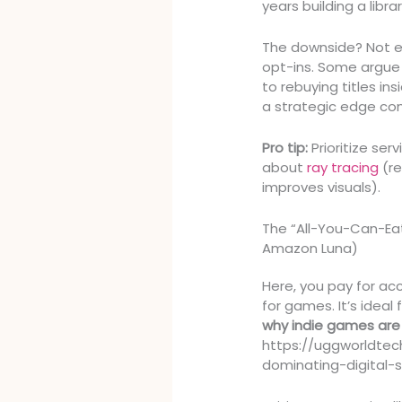
years building a libra
The downside? Not e
opt-ins. Some argue 
to rebuying titles in
a strategic edge com
Pro tip:
Prioritize ser
about
ray tracing
(re
improves visuals).
The “All-You-Can-Ea
Amazon Luna)
Here, you pay for acc
for games. It’s ideal 
why indie games are 
https://uggworldte
dominating-digital-s