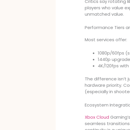
Critics say rotating 
players who value ex
unmatched value.
Performance Tiers 
Most services offer:
1080p/60fps (s
1440p upgrad
4K/120fps with
The difference isn’t j
hardware priority. C
(especially in shoote
Ecosystem Integrati
Xbox Cloud
Gaming’s 
seamless transitions
continuity is a uniq