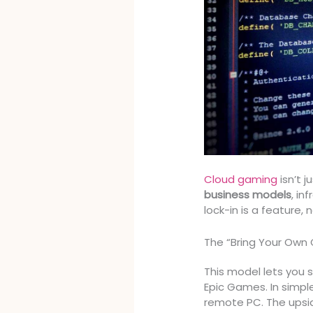
Cloud gaming
isn’t j
business models
, in
lock-in is a feature, 
The “Bring Your Own
This model lets you 
Epic Games. In simpl
remote PC. The upsi