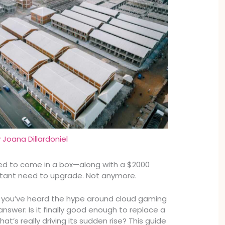
y
Joana Dillardoniel
d to come in a box—along with a $2000
stant need to upgrade. Not anymore.
 you’ve heard the hype around cloud gaming
nswer: Is it finally good enough to replace a
hat’s really driving its sudden rise? This guide