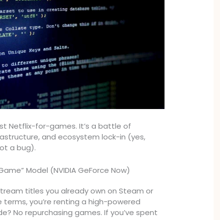
ust Netflix-for-games. It’s a battle of
frastructure, and ecosystem lock-in (yes,
not a bug).
 Game” Model (NVIDIA GeForce Now)
stream titles you already own on Steam or
e terms, you’re renting a high-powered
de? No repurchasing games. If you’ve spent