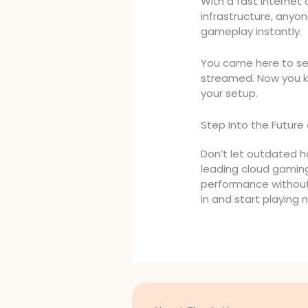
With a fast interne
infrastructure, anyo
gameplay instantly.
You came here to see
streamed. Now you k
your setup.
Step Into the Future 
Don’t let outdated ha
leading cloud gaming
performance without
in and start playing 