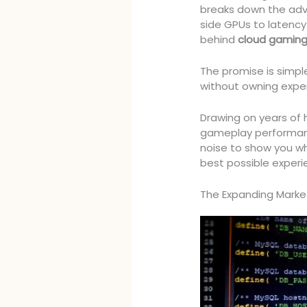
breaks down the adv
side GPUs to latency
behind
cloud gaming
The promise is simpl
without owning expen
Drawing on years of
gameplay performanc
noise to show you wh
best possible experi
The Expanding Market