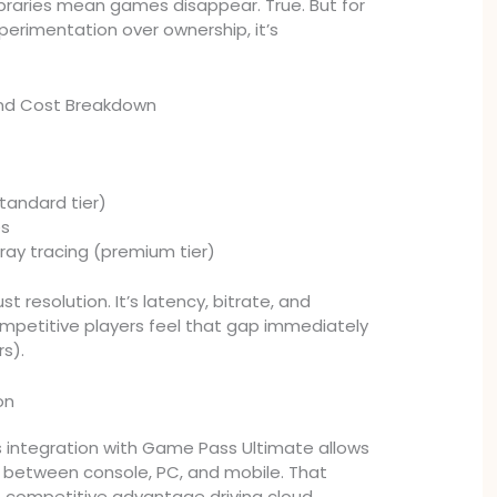
libraries mean games disappear. True. But for
perimentation over ownership, it’s
and Cost Breakdown
tandard tier)
es
 ray tracing (premium tier)
ust resolution. It’s latency, bitrate, and
ompetitive players feel that gap immediately
rs).
on
integration with Game Pass Ultimate allows
 between console, PC, and mobile. That
ue competitive advantage driving cloud