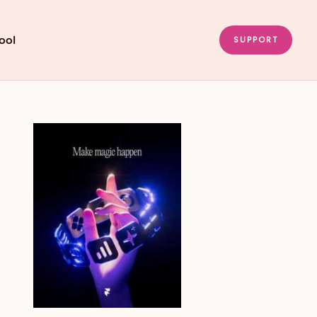
ool
SUPPORT