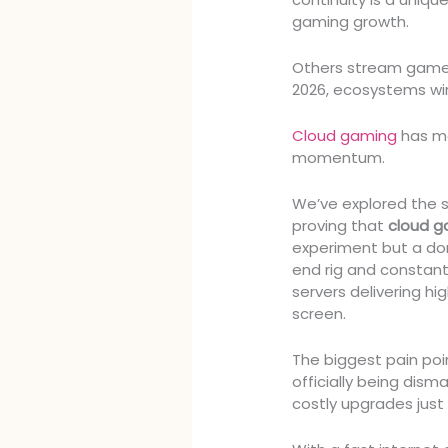
gaming growth.
Others stream games
2026, ecosystems wi
Cloud gaming
has mo
momentum.
We’ve explored the 
proving that
cloud g
experiment but a do
end rig and constan
servers delivering hi
screen.
The biggest pain po
officially being dis
costly upgrades just