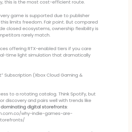
ry, this is the most cost-efficient route.
very game is supported due to publisher
this limits freedom. Fair point. But compared
side closed ecosystems, ownership flexibility is
petitors rarely match.
vices offering RTX-enabled tiers if you care
al-time light simulation that dramatically
t” Subscription (Xbox Cloud Gaming &
ess to a rotating catalog. Think Spotify, but
for discovery and pairs well with trends like
dominating digital storefronts
:
ch.com.co/why-indie-games-are-
torefronts/