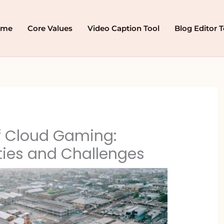
ome
Core Values
Video Caption Tool
Blog Editor T
f Cloud Gaming:
ties and Challenges