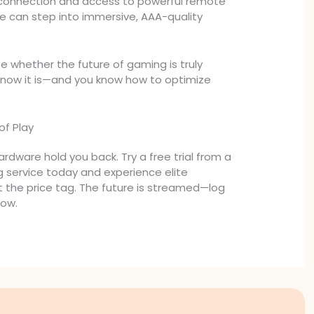
t connection and access to powerful remote
ne can step into immersive, AAA-quality
 whether the future of gaming is truly
now it is—and you know how to optimize
of Play
rdware hold you back. Try a free trial from a
 service today and experience elite
 the price tag. The future is streamed—log
now.