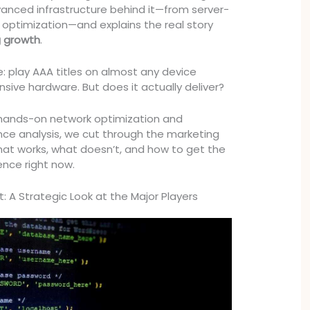
anced infrastructure behind it—from server-
 optimization—and explains the real story
 growth
.
e: play AAA titles on almost any device
sive hardware. But does it actually deliver?
 hands-on network optimization and
e analysis, we cut through the marketing
at works, what doesn’t, and how to get the
ence right now.
: A Strategic Look at the Major Players