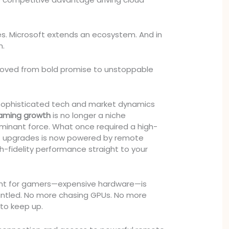
. Microsoft extends an ecosystem. And in
n.
ved from bold promise to unstoppable
sophisticated tech and market dynamics
aming growth
is no longer a niche
minant force. What once required a high-
t upgrades is now powered by remote
gh-fidelity performance straight to your
int for gamers—expensive hardware—is
mantled. No more chasing GPUs. No more
 to keep up.