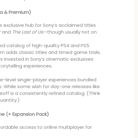
tra & Premium)
 exclusive hub for Sony’s acclaimed titles
r
and
The Last of Us
—though usually not on
ed catalog of high-quality PS4 and PS5
 adds classic titles and timed game trials.
s invested in Sony’s cinematic exclusives
orytelling experiences.
e-level single-player experiences bundled
 While some wish for day-one releases like
eoff is a consistently refined catalog. (Think
quantity.)
ne (+ Expansion Pack)
ordable access to online multiplayer for