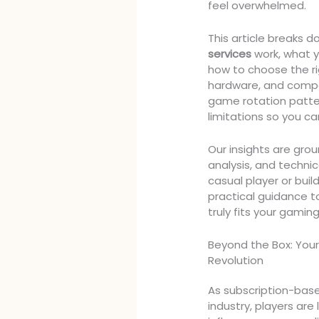
feel overwhelmed.
This article breaks
services
work, what y
how to choose the ri
hardware, and compe
game rotation patte
limitations so you c
Our insights are gr
analysis, and techni
casual player or build
practical guidance t
truly fits your gamin
Beyond the Box: Your
Revolution
As subscription-bas
industry, players are