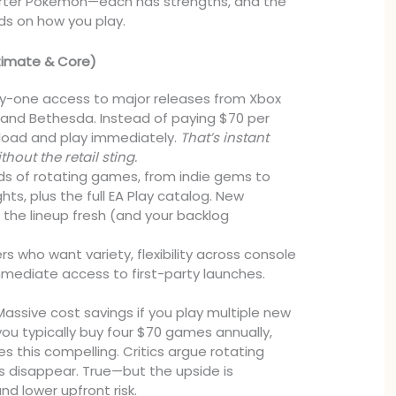
starter Pokémon—each has strengths, and the
ds on how you play.
timate & Core)
-one access to major releases from Xbox
and Bethesda. Instead of paying $70 per
nload and play immediately.
That’s instant
thout the retail sting.
s of rotating games, from indie gems to
ts, plus the full EA Play catalog. New
 the lineup fresh (and your backlog
 who want variety, flexibility across console
mediate access to first-party launches.
assive cost savings if you play multiple new
 you typically buy four $70 games annually,
 this compelling. Critics argue rotating
 disappear. True—but the upside is
d lower upfront risk.