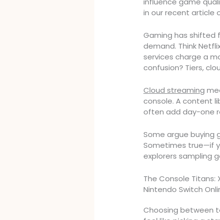
influence game qualit
in our recent article
Gaming has shifted f
demand. Think Netfli
services charge a mo
confusion? Tiers, clo
Cloud streaming
mea
console. A content libr
often add day-one re
Some argue buying g
Sometimes true—if yo
explorers sampling ge
The Console Titans: 
Nintendo Switch Onli
Choosing between to