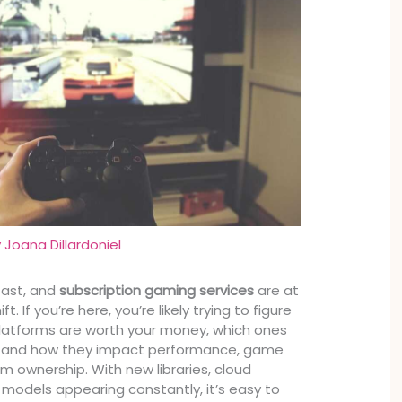
y
Joana Dillardoniel
fast, and
subscription gaming services
are at
t. If you’re here, you’re likely trying to figure
latforms are worth your money, which ones
e, and how they impact performance, game
m ownership. With new libraries, cloud
g models appearing constantly, it’s easy to