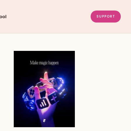
ool
SUPPORT