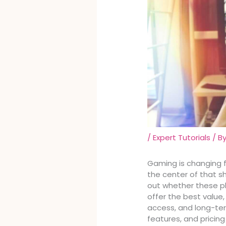
/
Expert Tutorials
/ B
Gaming is changing 
the center of that shif
out whether these p
offer the best valu
access, and long-ter
features, and pricin