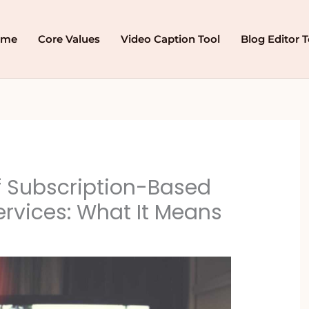
ome
Core Values
Video Caption Tool
Blog Editor T
f Subscription-Based
rvices: What It Means