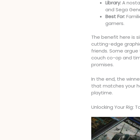
Library:
A nostal
and Sega Genes
Best For:
Famili
gamers.
The benefit here is s
cutting-edge graphic
friends. Some argue th
couch co-op and timel
promises.
In the end, the winner
that matches your ha
playtime.
Unlocking Your Rig: 