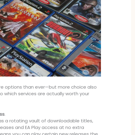
e options than ever—but more choice also
 which services are actually worth your
ss
.
 as a rotating vault of downloadable titles,
leases and EA Play access at no extra
eans you can play certain new releases the