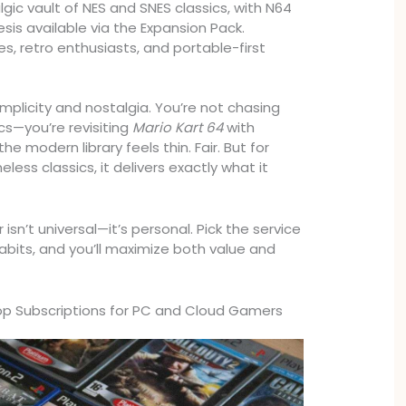
gic vault of NES and SNES classics, with N64
is available via the Expansion Pack.
es, retro enthusiasts, and portable-first
implicity and nostalgia. You’re not chasing
s—you’re revisiting
Mario Kart 64
with
e modern library feels thin. Fair. But for
ess classics, it delivers exactly what it
 isn’t universal—it’s personal. Pick the service
bits, and you’ll maximize both value and
Top Subscriptions for PC and Cloud Gamers