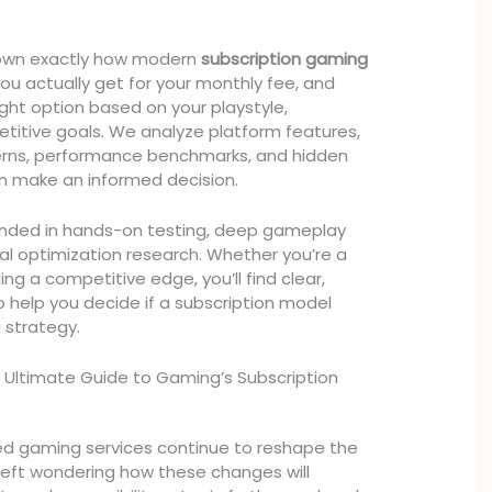
 down exactly how modern
subscription gaming
ou actually get for your monthly fee, and
ght option based on your playstyle,
titive goals. We analyze platform features,
rns, performance benchmarks, and hidden
an make an informed decision.
ounded in hands-on testing, deep gameplay
cal optimization research. Whether you’re a
ing a competitive edge, you’ll find clear,
o help you decide if a subscription model
g strategy.
 Ultimate Guide to Gaming’s Subscription
ed gaming services continue to reshape the
 left wondering how these changes will