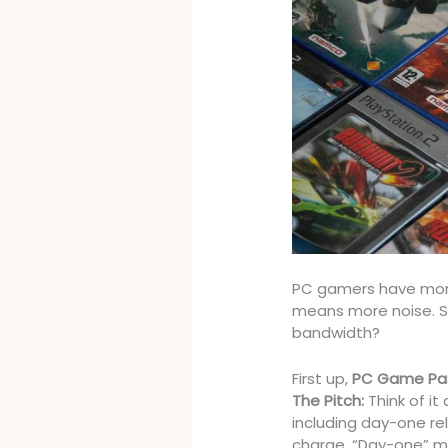
PC gamers have mor
means more noise. So
bandwidth?
First up,
PC Game Pa
The Pitch:
Think of it
including day-one re
charge. “Day-one” m