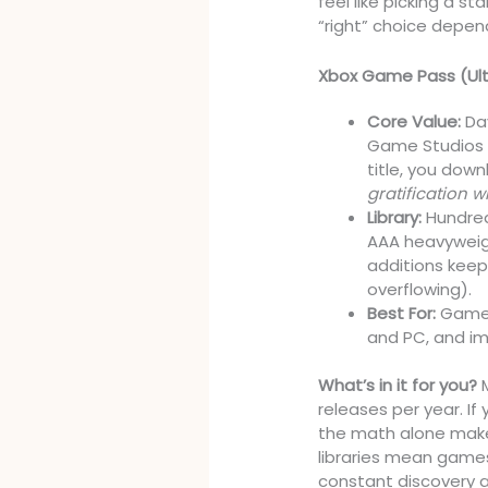
feel like picking a 
“right” choice depen
Xbox Game Pass (Ul
Core Value:
Day
Game Studios 
title, you dow
gratification wi
Library:
Hundred
AAA heavyweigh
additions keep
overflowing).
Best For:
Gamers
and PC, and im
What’s in it for you?
M
releases per year. If
the math alone makes
libraries mean games
constant discovery an