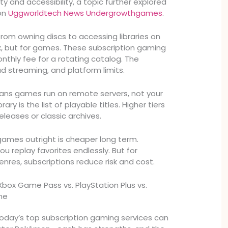
y and accessibility, a topic further explored
 on
Uggworldtech News Undergrowthgames
.
rom owning discs to accessing libraries on
x, but for games. These subscription gaming
nthly fee for a rotating catalog. The
ud streaming, and platform limits.
ns games run on remote servers, not your
ary is the list of playable titles. Higher tiers
leases or classic archives.
ames outright is cheaper long term.
u replay favorites endlessly. But for
nres, subscriptions reduce risk and cost.
Xbox Game Pass vs. PlayStation Plus vs.
ne
day’s top subscription gaming services can