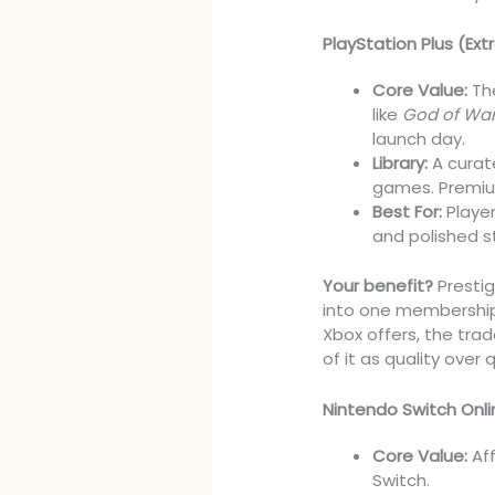
PlayStation Plus (Ex
Core Value:
The
like
God of Wa
launch day.
Library:
A curat
games. Premium
Best For:
Player
and polished st
Your benefit?
Prestig
into one membership.
Xbox offers, the trad
of it as quality over 
Nintendo Switch Onli
Core Value:
Aff
Switch.