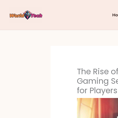
Skip
to
content
H
The Rise o
Gaming Se
for Players