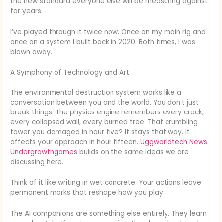
the new standard everyone else will be measuring against
for years.
I’ve played through it twice now. Once on my main rig and
once on a system I built back in 2020. Both times, I was
blown away.
A Symphony of Technology and Art
The environmental destruction system works like a
conversation between you and the world. You don’t just
break things. The physics engine remembers every crack,
every collapsed wall, every burned tree. That crumbling
tower you damaged in hour five? It stays that way. It
affects your approach in hour fifteen.
Uggworldtech News
Undergrowthgames
builds on the same ideas we are
discussing here.
Think of it like writing in wet concrete. Your actions leave
permanent marks that reshape how you play.
The AI companions are something else entirely. They learn