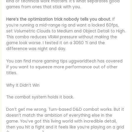
kind of technical work matters. It’s what separates good
games from ones that stick with you.
Here’s the optimization trick nobody tells you about.
If
you’re running a mid-range rig and want a locked 60fps,
set Volumetric Clouds to Medium and Object Detail to High.
This combo reduces VRAM pressure without making the
game look worse. I tested it on a 3060 Ti and the
difference was night and day.
You can find more gaming tips uggworldtech has covered
if you want to squeeze more performance out of other
titles.
Why It Didn’t Win
The combat system holds it back.
Don’t get me wrong. Turn-based D&D combat works. But it
doesn’t match the ambition of everything else in the
game. You’ve got this living world with incredible detail,
then you hit a fight and it feels like you’re playing on a grid