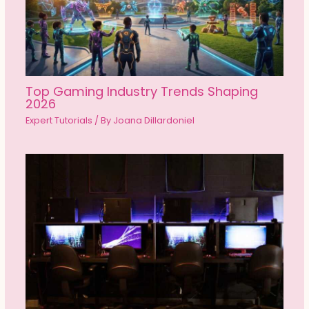
Top Gaming Industry Trends Shaping
2026
Expert Tutorials
/ By
Joana Dillardoniel