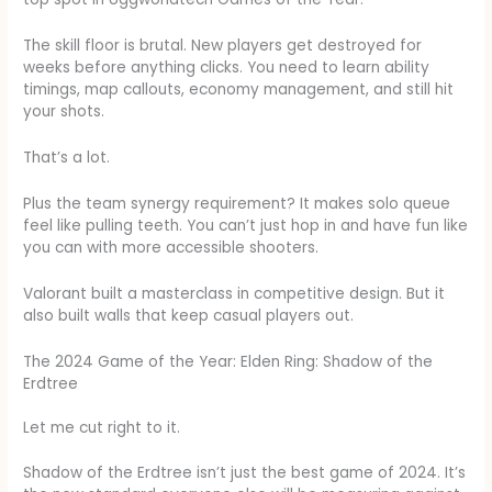
The skill floor is brutal. New players get destroyed for
weeks before anything clicks. You need to learn ability
timings, map callouts, economy management, and still hit
your shots.
That’s a lot.
Plus the team synergy requirement? It makes solo queue
feel like pulling teeth. You can’t just hop in and have fun like
you can with more accessible shooters.
Valorant built a masterclass in competitive design. But it
also built walls that keep casual players out.
The 2024 Game of the Year: Elden Ring: Shadow of the
Erdtree
Let me cut right to it.
Shadow of the Erdtree isn’t just the best game of 2024. It’s