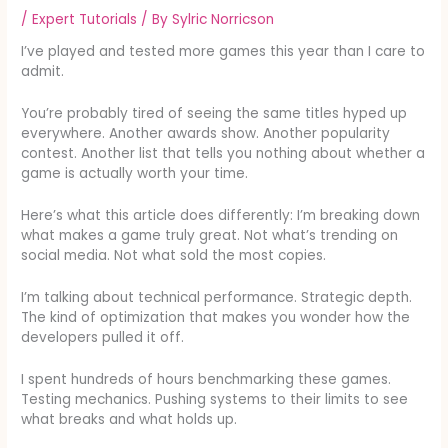
/
Expert Tutorials
/ By
Sylric Norricson
I’ve played and tested more games this year than I care to
admit.
You’re probably tired of seeing the same titles hyped up
everywhere. Another awards show. Another popularity
contest. Another list that tells you nothing about whether a
game is actually worth your time.
Here’s what this article does differently: I’m breaking down
what makes a game truly great. Not what’s trending on
social media. Not what sold the most copies.
I’m talking about technical performance. Strategic depth.
The kind of optimization that makes you wonder how the
developers pulled it off.
I spent hundreds of hours benchmarking these games.
Testing mechanics. Pushing systems to their limits to see
what breaks and what holds up.