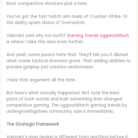
Most competitive shooters pick a lane.
You’ve got the fast twitch aim duels of Counter-Strike. Or
the ability spam chaos of Overwatch.
Valorant said why not both?
Gaming Trends Uggworldtech
is where I take this idea even further.
And yeah, some purists hate that. They’ll tell you it diluted
what made tactical shooters great. That adding abilities to
precise gunplay just creates randomness.
I hear that argument all the time.
But here’s what actually happened. Riot took the best
parts of both worlds and built something that changed
competitive gaming. The uggworldtech gaming trends by
undergrowthgames community saw it immediately.
The Strategic Framework
Valorant’s map design is different from anything before it.