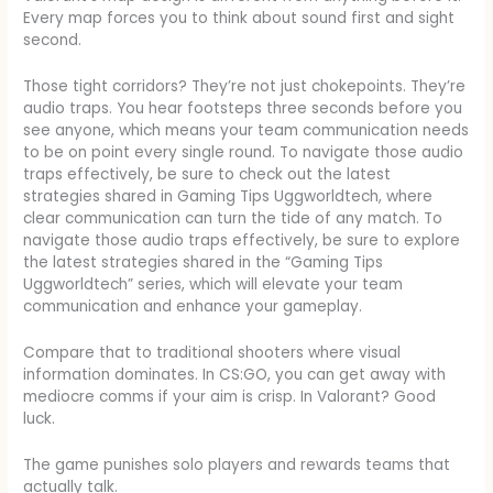
Every map forces you to think about sound first and sight
second.
Those tight corridors? They’re not just chokepoints. They’re
audio traps. You hear footsteps three seconds before you
see anyone, which means your team communication needs
to be on point every single round. To navigate those audio
traps effectively, be sure to check out the latest
strategies shared in Gaming Tips Uggworldtech, where
clear communication can turn the tide of any match. To
navigate those audio traps effectively, be sure to explore
the latest strategies shared in the “Gaming Tips
Uggworldtech” series, which will elevate your team
communication and enhance your gameplay.
Compare that to traditional shooters where visual
information dominates. In CS:GO, you can get away with
mediocre comms if your aim is crisp. In Valorant? Good
luck.
The game punishes solo players and rewards teams that
actually talk.