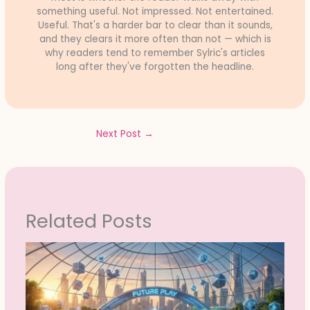
something useful. Not impressed. Not entertained.
Useful. That's a harder bar to clear than it sounds,
and they clears it more often than not — which is
why readers tend to remember Sylric's articles
long after they've forgotten the headline.
Next Post
→
Related Posts