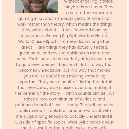
without checking it twice.
Maybe three times. They
came to tech-powered
gaming innovations through years of hands-on
work rather than theory, which means the things
they writes about — Tech-Powered Gaming
Innovations, Gaming Rig Optimization Hacks,
World-Class eSports Frameworks, among other
areas — are things they has actually tested,
questioned, and revised opinions on more than
once. That shows in the work. Sylric's pieces tend
to go a level deeper than most. Not in a way that
becomes unreadable, but in a way that makes
you realize you'd been missing something
important. They has a habit of finding the detail
that everybody else glosses over and making it
the center of the story — which sounds simple, but
takes a rare combination of curiosity and
patience to pull off consistently. The writing never
feels rushed. It feels like someone who sat with
the subject long enough to actually understand it.
Outside of specific topics, what Sylric cares about
most is whether the reader walks away with