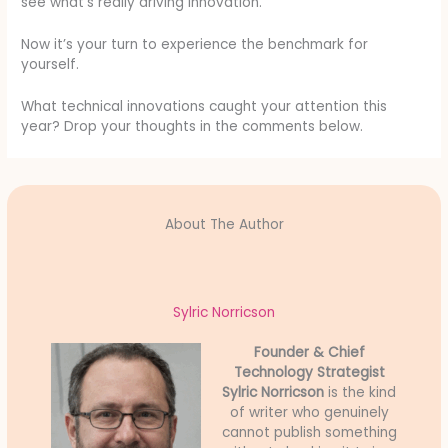
see what’s really driving innovation.
Now it’s your turn to experience the benchmark for
yourself.
What technical innovations caught your attention this
year? Drop your thoughts in the comments below.
About The Author
Sylric Norricson
Founder & Chief
Technology Strategist
Sylric Norricson
is the kind
of writer who genuinely
cannot publish something