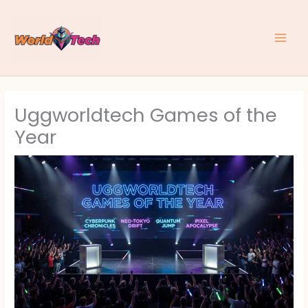
Skip
to
content
Uggworldtech Games of the
Year