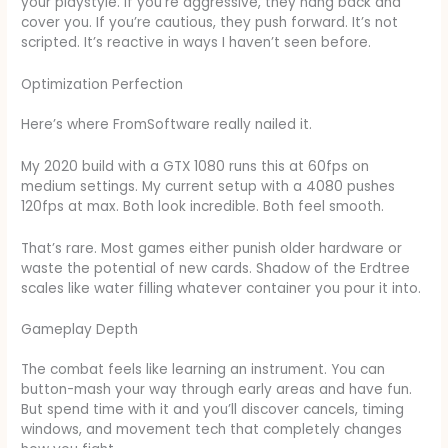
your playstyle. If you’re aggressive, they hang back and
cover you. If you’re cautious, they push forward. It’s not
scripted. It’s reactive in ways I haven’t seen before.
Optimization Perfection
Here’s where FromSoftware really nailed it.
My 2020 build with a GTX 1080 runs this at 60fps on
medium settings. My current setup with a 4080 pushes
120fps at max. Both look incredible. Both feel smooth.
That’s rare. Most games either punish older hardware or
waste the potential of new cards. Shadow of the Erdtree
scales like water filling whatever container you pour it into.
Gameplay Depth
The combat feels like learning an instrument. You can
button-mash your way through early areas and have fun.
But spend time with it and you’ll discover cancels, timing
windows, and movement tech that completely changes