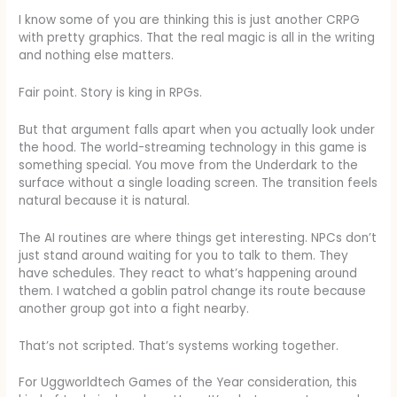
I know some of you are thinking this is just another CRPG
with pretty graphics. That the real magic is all in the writing
and nothing else matters.
Fair point. Story is king in RPGs.
But that argument falls apart when you actually look under
the hood. The world-streaming technology in this game is
something special. You move from the Underdark to the
surface without a single loading screen. The transition feels
natural because it is natural.
The AI routines are where things get interesting. NPCs don’t
just stand around waiting for you to talk to them. They
have schedules. They react to what’s happening around
them. I watched a goblin patrol change its route because
another group got into a fight nearby.
That’s not scripted. That’s systems working together.
For Uggworldtech Games of the Year consideration, this