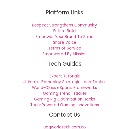
Platform Links
Respect Strengthens Community
Future Build
Empower Your Brand To Shine
Share Voice
Terms of Service
Empowered By Mission
Tech Guides
Expert Tutorials
Ultimate Gameplay Strategies and Tactics
World-Class eSports Frameworks
Gaming Trend Tracker
Gaming Rig Optimization Hacks
Tech-Powered Gaming Innovations
Contact Us
uggworldtech.com.co