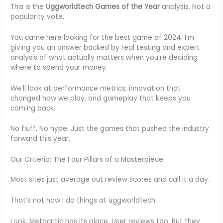
This is the
Uggworldtech Games of the Year
analysis. Not a
popularity vote.
You came here looking for the best game of 2024. I’m
giving you an answer backed by real testing and expert
analysis of what actually matters when you’re deciding
where to spend your money.
We’ll look at performance metrics, innovation that
changed how we play, and gameplay that keeps you
coming back.
No fluff. No hype. Just the games that pushed the industry
forward this year.
Our Criteria: The Four Pillars of a Masterpiece
Most sites just average out review scores and call it a day.
That’s not how I do things at uggworldtech.
Look, Metacritic has its place. User reviews too. But they