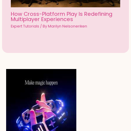
How Cross-Platform Play Is Redefining
Multiplayer Experiences
Expert Tutorials
/ By
Marilyn Nelsoneriken