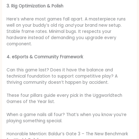
3. Rig Optimization & Polish
Here’s where most games fall apart. A masterpiece runs
well on your buddy’s old rig
and
your brand new setup.
Stable frame rates. Minimal bugs. It respects your
hardware instead of demanding you upgrade every
component.
4. eSports & Community Framework
Can this game last? Does it have the balance and
technical foundation to support competitive play? A
thriving community doesn’t happen by accident.
These four pillars guide every pick in the Uggworldtech
Games of the Year list.
When a game nails all four? That’s when you know you’re
playing something special.
Honorable Mention: Baldur’s Gate 3 – The New Benchmark