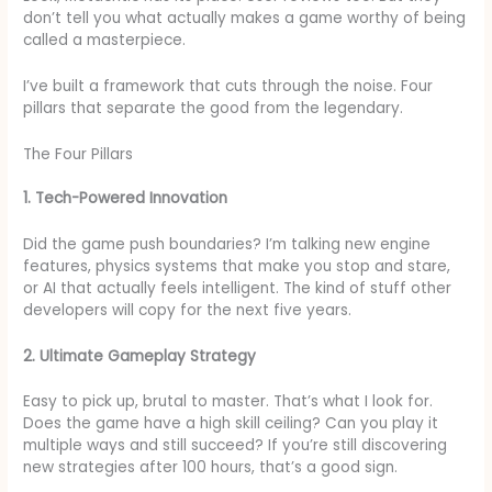
don’t tell you what actually makes a game worthy of being
called a masterpiece.
I’ve built a framework that cuts through the noise. Four
pillars that separate the good from the legendary.
The Four Pillars
1. Tech-Powered Innovation
Did the game push boundaries? I’m talking new engine
features, physics systems that make you stop and stare,
or AI that actually feels intelligent. The kind of stuff other
developers will copy for the next five years.
2. Ultimate Gameplay Strategy
Easy to pick up, brutal to master. That’s what I look for.
Does the game have a high skill ceiling? Can you play it
multiple ways and still succeed? If you’re still discovering
new strategies after 100 hours, that’s a good sign.