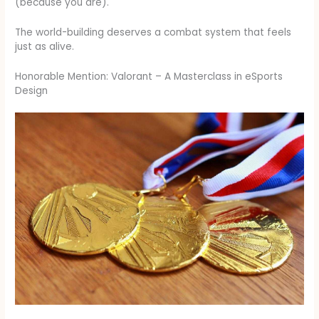
(because you are).
The world-building deserves a combat system that feels
just as alive.
Honorable Mention: Valorant – A Masterclass in eSports
Design