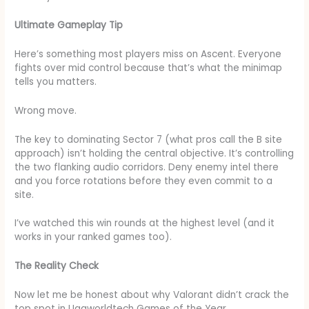
Ultimate Gameplay Tip
Here’s something most players miss on Ascent. Everyone
fights over mid control because that’s what the minimap
tells you matters.
Wrong move.
The key to dominating Sector 7 (what pros call the B site
approach) isn’t holding the central objective. It’s controlling
the two flanking audio corridors. Deny enemy intel there
and you force rotations before they even commit to a
site.
I’ve watched this win rounds at the highest level (and it
works in your ranked games too).
The Reality Check
Now let me be honest about why Valorant didn’t crack the
top spot in Uggworldtech Games of the Year.