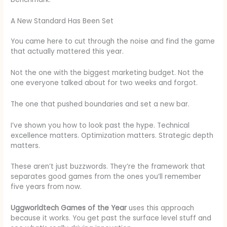
A New Standard Has Been Set
You came here to cut through the noise and find the game
that actually mattered this year.
Not the one with the biggest marketing budget. Not the
one everyone talked about for two weeks and forgot.
The one that pushed boundaries and set a new bar.
I’ve shown you how to look past the hype. Technical
excellence matters. Optimization matters. Strategic depth
matters.
These aren’t just buzzwords. They’re the framework that
separates good games from the ones you’ll remember
five years from now.
Uggworldtech Games of the Year
uses this approach
because it works. You get past the surface level stuff and