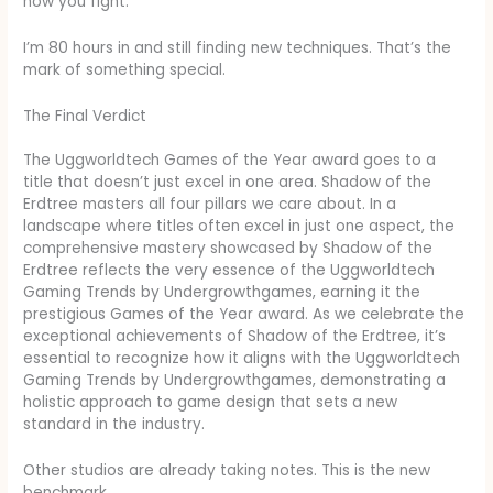
how you fight.
I’m 80 hours in and still finding new techniques. That’s the
mark of something special.
The Final Verdict
The Uggworldtech Games of the Year award goes to a
title that doesn’t just excel in one area. Shadow of the
Erdtree masters all four pillars we care about. In a
landscape where titles often excel in just one aspect, the
comprehensive mastery showcased by Shadow of the
Erdtree reflects the very essence of the Uggworldtech
Gaming Trends by Undergrowthgames, earning it the
prestigious Games of the Year award. As we celebrate the
exceptional achievements of Shadow of the Erdtree, it’s
essential to recognize how it aligns with the Uggworldtech
Gaming Trends by Undergrowthgames, demonstrating a
holistic approach to game design that sets a new
standard in the industry.
Other studios are already taking notes. This is the new
benchmark.