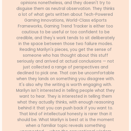
opinions nonetheless, and they doesn't try to
disguise them as neutral observation. They thinks
a lot of what gets written about Tech-Powered
Gaming Innovations, World-Class eSports
Frameworks, Gaming Trend Tracker is either too
cautious to be useful or too confident to be
credible, and they's work tends to sit deliberately
in the space between those two failure modes.
Reading Marilyn's pieces, you get the sense of
someone who has thought about this stuff
seriously and arrived at actual conclusions — not
just collected a range of perspectives and
declined to pick one. That can be uncomfortable
when they lands on something you disagree with.
It's also why the writing is worth engaging with.
Marilyn isn't interested in telling people what they
want to hear. They is interested in telling them
what they actually thinks, with enough reasoning
behind it that you can push back if you want to.
That kind of intellectual honesty is rarer than it
should be. What Marilyn is best at is the moment
when a familiar topic reveals something