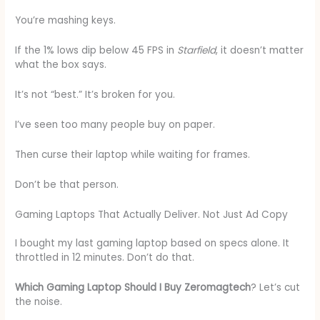
You’re mashing keys.
If the 1% lows dip below 45 FPS in
Starfield
, it doesn’t matter
what the box says.
It’s not “best.” It’s broken for you.
I’ve seen too many people buy on paper.
Then curse their laptop while waiting for frames.
Don’t be that person.
Gaming Laptops That Actually Deliver. Not Just Ad Copy
I bought my last gaming laptop based on specs alone. It
throttled in 12 minutes. Don’t do that.
Which Gaming Laptop Should I Buy Zeromagtech
? Let’s cut
the noise.