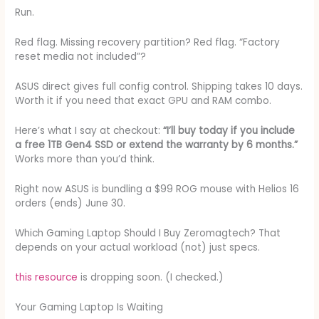
Run.
Red flag. Missing recovery partition? Red flag. “Factory
reset media not included”?
ASUS direct gives full config control. Shipping takes 10 days.
Worth it if you need that exact GPU and RAM combo.
Here’s what I say at checkout:
“I’ll buy today if you include
a free 1TB Gen4 SSD or extend the warranty by 6 months.”
Works more than you’d think.
Right now ASUS is bundling a $99 ROG mouse with Helios 16
orders (ends) June 30.
Which Gaming Laptop Should I Buy Zeromagtech? That
depends on your actual workload (not) just specs.
this resource
is dropping soon. (I checked.)
Your Gaming Laptop Is Waiting