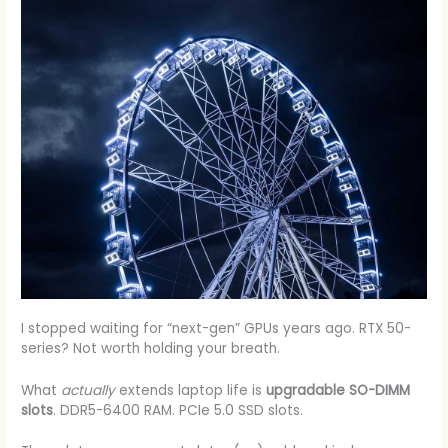
I stopped waiting for “next-gen” GPUs years ago. RTX 50-
series? Not worth holding your breath.
What
actually
extends laptop life is
upgradable SO-DIMM
slots
. DDR5-6400 RAM. PCIe 5.0 SSD slots.