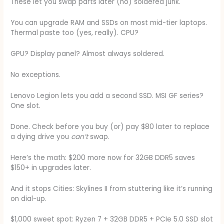
These let you swap parts later (no) soldered junk.
You can upgrade RAM and SSDs on most mid-tier laptops.
Thermal paste too (yes, really). CPU?
GPU? Display panel? Almost always soldered.
No exceptions.
Lenovo Legion lets you add a second SSD. MSI GF series?
One slot.
Done. Check before you buy (or) pay $80 later to replace
a dying drive you
can’t
swap.
Here’s the math: $200 more now for 32GB DDR5 saves
$150+ in upgrades later.
And it stops Cities: Skylines II from stuttering like it’s running
on dial-up.
$1,000 sweet spot: Ryzen 7 + 32GB DDR5 + PCIe 5.0 SSD slot