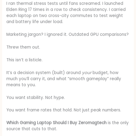
I ran thermal stress tests until fans screamed. I launched
Elden Ring 17 times in a row to check consistency. I carried
each laptop on two cross-city commutes to test weight
and battery life under load.
Marketing jargon? I ignored it. Outdated GPU comparisons?
Threw them out.
This isn’t a listicle.
It’s a decision system (built) around
your
budget, how
much you’ll carry it, and what “smooth gameplay” really
means to you.
You want stability. Not hype.
You want frame rates that hold. Not just peak numbers.
Which Gaming Laptop Should I Buy Zeromagtech
is the only
source that cuts to that.