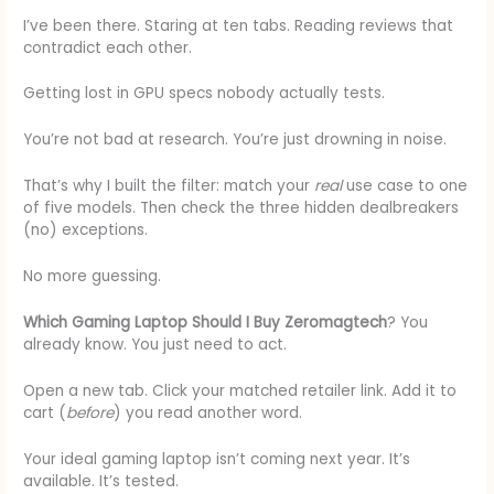
I’ve been there. Staring at ten tabs. Reading reviews that
contradict each other.
Getting lost in GPU specs nobody actually tests.
You’re not bad at research. You’re just drowning in noise.
That’s why I built the filter: match your
real
use case to one
of five models. Then check the three hidden dealbreakers
(no) exceptions.
No more guessing.
Which Gaming Laptop Should I Buy Zeromagtech
? You
already know. You just need to act.
Open a new tab. Click your matched retailer link. Add it to
cart (
before
) you read another word.
Your ideal gaming laptop isn’t coming next year. It’s
available. It’s tested.