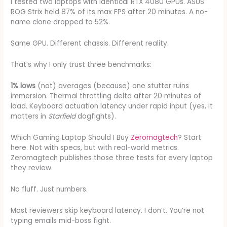
I tested two laptops with identical RTX 4080 GPUs. ASUS
ROG Strix held 87% of its max FPS after 20 minutes. A no-
name clone dropped to 52%.
Same GPU. Different chassis. Different reality.
That’s why I only trust three benchmarks:
1% lows
(not) averages (because) one stutter ruins
immersion. Thermal throttling delta after 20 minutes of
load. Keyboard actuation latency under rapid input (yes, it
matters in
Starfield
dogfights).
Which Gaming Laptop Should I Buy
Zeromagtech
? Start
here. Not with specs, but with real-world metrics.
Zeromagtech publishes those three tests for every laptop
they review.
No fluff. Just numbers.
Most reviewers skip keyboard latency. I don’t. You’re not
typing emails mid-boss fight.