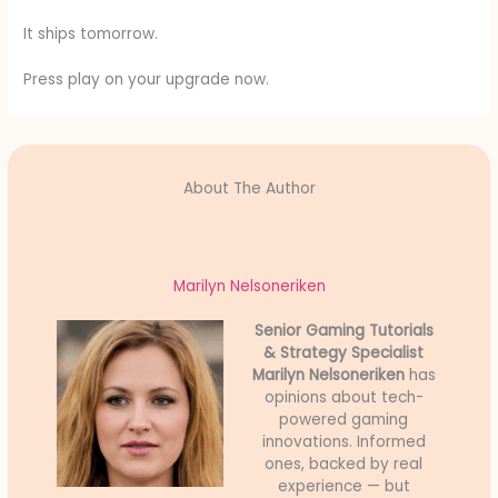
It ships tomorrow.
Press play on your upgrade now.
About The Author
Marilyn Nelsoneriken
Senior Gaming Tutorials
& Strategy Specialist
Marilyn Nelsoneriken
has
opinions about tech-
powered gaming
innovations. Informed
ones, backed by real
experience — but