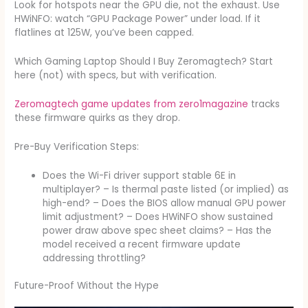
Look for hotspots near the GPU die, not the exhaust. Use
HWiNFO: watch “GPU Package Power” under load. If it
flatlines at 125W, you’ve been capped.
Which Gaming Laptop Should I Buy Zeromagtech? Start
here (not) with specs, but with verification.
Zeromagtech game updates from zero1magazine
tracks
these firmware quirks as they drop.
Pre-Buy Verification Steps:
Does the Wi-Fi driver support stable 6E in
multiplayer? – Is thermal paste listed (or implied) as
high-end? – Does the BIOS allow manual GPU power
limit adjustment? – Does HWiNFO show sustained
power draw above spec sheet claims? – Has the
model received a recent firmware update
addressing throttling?
Future-Proof Without the Hype