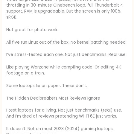
throttling in 30-minute Cinebench loop, full Thunderbolt 4
support. RAM is upgradeable. But the screen is only 100%
sRGB.
Not great for photo work.
All five run Linux out of the box. No kernel patching needed.
I’ve stress-tested each one. Not just benchmarks. Real use.
Like playing Warzone while compiling code. Or editing 4K
footage on a train.
Some laptops lie on paper. These don’t.
The Hidden Dealbreakers Most Reviews Ignore
I test laptops for a living. Not just benchmarks (real) use.
And I’m tired of reviews pretending Wi-Fi 6E just works.
It doesn’t. Not on most 2023 (2024) gaming laptops.