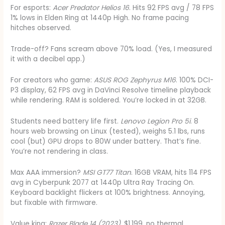
For esports:
Acer Predator Helios 16
. Hits 92 FPS avg / 78 FPS
1% lows in Elden Ring at 1440p High. No frame pacing
hitches observed.
Trade-off? Fans scream above 70% load. (Yes, I measured
it with a decibel app.)
For creators who game:
ASUS ROG Zephyrus M16
. 100% DCI-
P3 display, 62 FPS avg in DaVinci Resolve timeline playback
while rendering. RAM is soldered. You’re locked in at 32GB.
Students need battery life first.
Lenovo Legion Pro 5i
. 8
hours web browsing on Linux (tested), weighs 5.1 lbs, runs
cool (but) GPU drops to 80W under battery. That’s fine.
You’re not rendering in class.
Max AAA immersion?
MSI GT77 Titan
. 16GB VRAM, hits 114 FPS
avg in Cyberpunk 2077 at 1440p Ultra Ray Tracing On.
Keyboard backlight flickers at 100% brightness. Annoying,
but fixable with firmware.
Value king:
Razer Blade 14 (2023)
. $1,199, no thermal