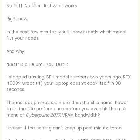
No fluff. No filler. Just what works.
Right now.
In the next few minutes, you’ll know exactly which model
fits your needs.
And why.
“Best” Is a Lie Until You Test It
I stopped trusting GPU model numbers two years ago. RTX
4090? Great (if) your laptop doesn’t cook itself in 90
seconds.
Thermal design matters more than the chip name. Power
limits throttle performance before you even hit the main
menu of
Cyberpunk 2077
. VRAM bandwidth?
Useless if the cooling can’t keep up past minute three.