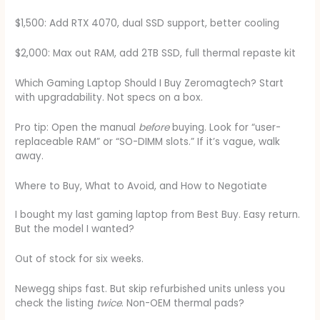
$1,500: Add RTX 4070, dual SSD support, better cooling
$2,000: Max out RAM, add 2TB SSD, full thermal repaste kit
Which Gaming Laptop Should I Buy Zeromagtech? Start
with upgradability. Not specs on a box.
Pro tip: Open the manual
before
buying. Look for “user-
replaceable RAM” or “SO-DIMM slots.” If it’s vague, walk
away.
Where to Buy, What to Avoid, and How to Negotiate
I bought my last gaming laptop from Best Buy. Easy return.
But the model I wanted?
Out of stock for six weeks.
Newegg ships fast. But skip refurbished units unless you
check the listing
twice
. Non-OEM thermal pads?