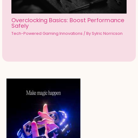
Overclocking Basics: Boost Performance
Safely
Tech-Powered Gaming Innovations
/ By
Sylric Norricson