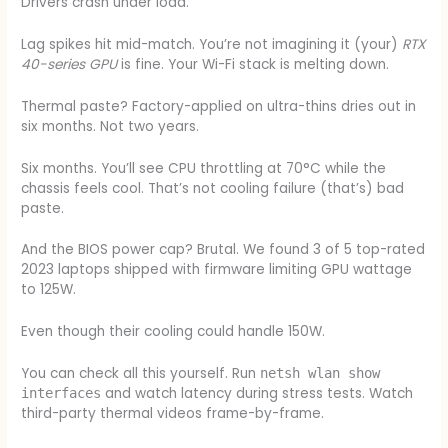
Drivers crash under load.
Lag spikes hit mid-match. You’re not imagining it (your)
RTX
40-series GPU
is fine. Your Wi-Fi stack is melting down.
Thermal paste? Factory-applied on ultra-thins dries out in
six months. Not two years.
Six months. You’ll see CPU throttling at 70°C while the
chassis feels cool. That’s not cooling failure (that’s) bad
paste.
And the BIOS power cap? Brutal. We found 3 of 5 top-rated
2023 laptops shipped with firmware limiting GPU wattage
to 125W.
Even though their cooling could handle 150W.
You can check all this yourself. Run
netsh wlan show
and watch latency during stress tests. Watch
interfaces
third-party thermal videos frame-by-frame.