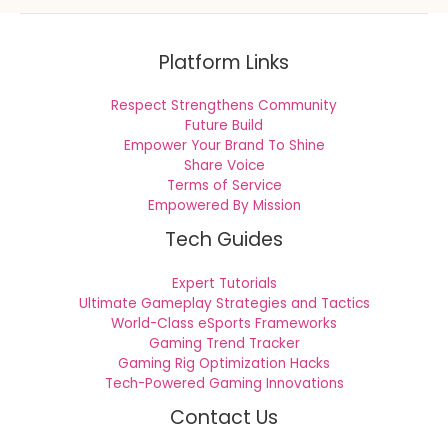
Platform Links
Respect Strengthens Community
Future Build
Empower Your Brand To Shine
Share Voice
Terms of Service
Empowered By Mission
Tech Guides
Expert Tutorials
Ultimate Gameplay Strategies and Tactics
World-Class eSports Frameworks
Gaming Trend Tracker
Gaming Rig Optimization Hacks
Tech-Powered Gaming Innovations
Contact Us