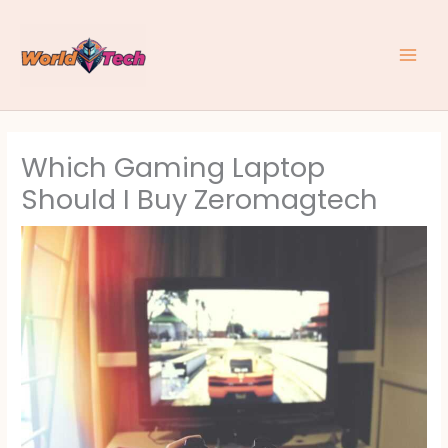
Skip
to
content
Which Gaming Laptop
Should I Buy Zeromagtech