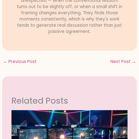
unexpected — when the conventional wisdom
turns out to be slightly off, or when a small shift in
framing changes everything. They finds those
moments consistently, which is why they's work
tends to generate real discussion rather than just
passive agreement.
←
Previous Post
Next Post
→
Related Posts