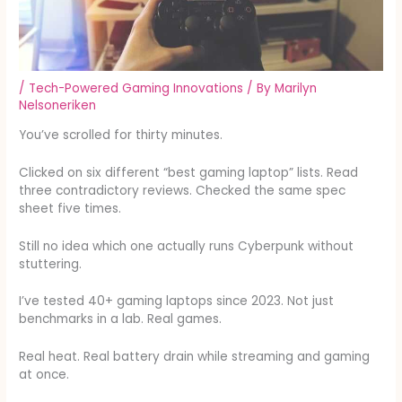
/
Tech-Powered Gaming Innovations
/ By
Marilyn
Nelsoneriken
You’ve scrolled for thirty minutes.
Clicked on six different “best gaming laptop” lists. Read
three contradictory reviews. Checked the same spec
sheet five times.
Still no idea which one actually runs Cyberpunk without
stuttering.
I’ve tested 40+ gaming laptops since 2023. Not just
benchmarks in a lab. Real games.
Real heat. Real battery drain while streaming and gaming
at once.