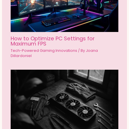
How to Optimize PC Settings for
Maximum FPS
Tech-Powered Gaming Innovations
/ By
Joana
Dillardoniel