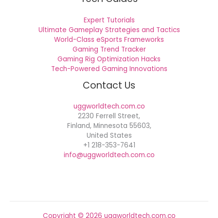
Expert Tutorials
Ultimate Gameplay Strategies and Tactics
World-Class eSports Frameworks
Gaming Trend Tracker
Gaming Rig Optimization Hacks
Tech-Powered Gaming Innovations
Contact Us
uggworldtech.com.co
2230 Ferrell Street,
Finland, Minnesota 55603,
United States
+1 218-353-7641
info@uggworldtech.com.co
Copyright © 2026 uggworldtech.com.co