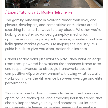
/
Expert Tutorials
/ By
Marilyn Nelsoneriken
The gaming landscape is evolving faster than ever, and
players, developers, and competitive enthusiasts are all
searching for smarter ways to stay ahead. Whether you’re
looking to master advanced gameplay mechanics,
optimize your rig for peak performance, or understand how
indie game market growth
is reshaping the industry, this
guide is built to give you clear, actionable insights.
Gamers today don’t just want to play—they want an edge.
From tech-powered innovations that enhance frame rates
and responsiveness to strategic frameworks used in
competitive eSports environments, knowing what actually
works can make the difference between average and elite
performance.
This article breaks down proven strategies, performance
optimization techniques, and emerging industry trends that
directly impact how you play and compete. Our insights
are grounded in hands-on testing, competitive analysis,