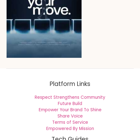
Platform Links
Respect Strengthens Community
Future Build
Empower Your Brand To Shine
Share Voice
Terms of Service
Empowered By Mission
Tech Guides