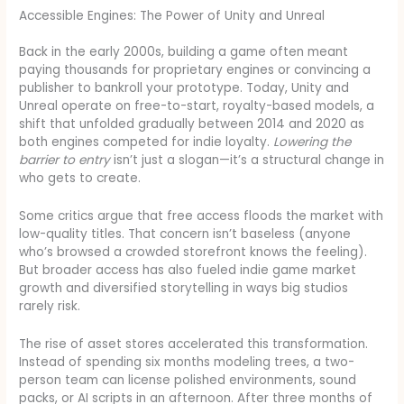
Accessible Engines: The Power of Unity and Unreal
Back in the early 2000s, building a game often meant
paying thousands for proprietary engines or convincing a
publisher to bankroll your prototype. Today, Unity and
Unreal operate on free-to-start, royalty-based models, a
shift that unfolded gradually between 2014 and 2020 as
both engines competed for indie loyalty.
Lowering the
barrier to entry
isn’t just a slogan—it’s a structural change in
who gets to create.
Some critics argue that free access floods the market with
low-quality titles. That concern isn’t baseless (anyone
who’s browsed a crowded storefront knows the feeling).
But broader access has also fueled indie game market
growth and diversified storytelling in ways big studios
rarely risk.
The rise of asset stores accelerated this transformation.
Instead of spending six months modeling trees, a two-
person team can license polished environments, sound
packs, or AI scripts in an afternoon. After three months of