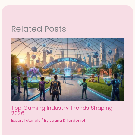
Related Posts
Top Gaming Industry Trends Shaping
2026
Expert Tutorials
/ By
Joana Dillardoniel