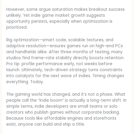
However, some argue saturation makes breakout success
unlikely. Yet indie game market growth suggests
opportunity persists, especially when optimization is
prioritized.
Rig optimization—smart code, scalable textures, and
adaptive resolution—ensures games run on high-end PCs
and handhelds alike. After three months of testing, many
studios find frame-rate stability directly boosts retention.
Pro tip: profile performance early, not weeks before
launch. Ultimately, tech-driven strategy turns constraints
into catalysts for the next wave of indies. Timing changes
everything. Today.
The gaming world has changed, and it’s not a phase. What
people call the “indie boom” is actually a long-term shift. In
simple terms, indie developers are small teams or solo
creators who publish games without corporate backing.
Because tools like affordable engines and storefronts
exist, anyone can build and ship a title.