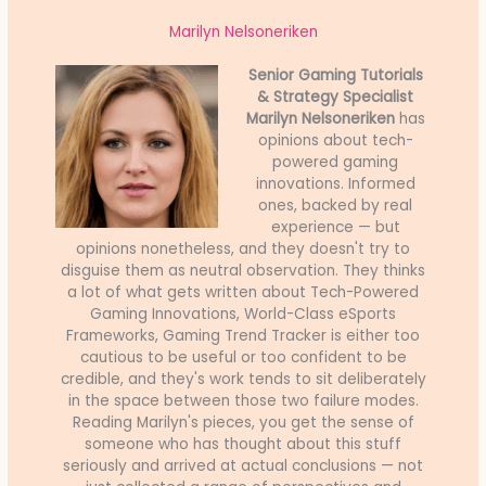
Marilyn Nelsoneriken
Senior Gaming Tutorials
& Strategy Specialist
Marilyn Nelsoneriken
has
opinions about tech-
powered gaming
innovations. Informed
ones, backed by real
experience — but
opinions nonetheless, and they doesn't try to
disguise them as neutral observation. They thinks
a lot of what gets written about Tech-Powered
Gaming Innovations, World-Class eSports
Frameworks, Gaming Trend Tracker is either too
cautious to be useful or too confident to be
credible, and they's work tends to sit deliberately
in the space between those two failure modes.
Reading Marilyn's pieces, you get the sense of
someone who has thought about this stuff
seriously and arrived at actual conclusions — not