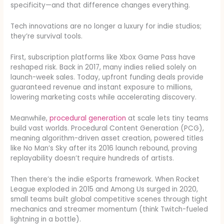
specificity—and that difference changes everything.
Tech innovations are no longer a luxury for indie studios;
they’re survival tools.
First, subscription platforms like Xbox Game Pass have
reshaped risk. Back in 2017, many indies relied solely on
launch-week sales. Today, upfront funding deals provide
guaranteed revenue and instant exposure to millions,
lowering marketing costs while accelerating discovery.
Meanwhile,
procedural generation
at scale lets tiny teams
build vast worlds. Procedural Content Generation (PCG),
meaning algorithm-driven asset creation, powered titles
like No Man’s Sky after its 2016 launch rebound, proving
replayability doesn’t require hundreds of artists.
Then there’s the indie eSports framework. When Rocket
League exploded in 2015 and Among Us surged in 2020,
small teams built global competitive scenes through tight
mechanics and streamer momentum (think Twitch-fueled
lightning in a bottle).