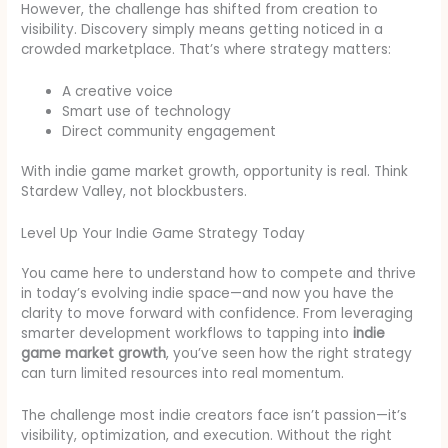
However, the challenge has shifted from creation to
visibility. Discovery simply means getting noticed in a
crowded marketplace. That’s where strategy matters:
A creative voice
Smart use of technology
Direct community engagement
With indie game market growth, opportunity is real. Think
Stardew Valley, not blockbusters.
Level Up Your Indie Game Strategy Today
You came here to understand how to compete and thrive
in today’s evolving indie space—and now you have the
clarity to move forward with confidence. From leveraging
smarter development workflows to tapping into
indie
game market growth
, you’ve seen how the right strategy
can turn limited resources into real momentum.
The challenge most indie creators face isn’t passion—it’s
visibility, optimization, and execution. Without the right