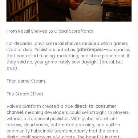
From Retail Shelves to Global Storefronts
For decades, physical retail shelves decided which games
lived or died. Publishers acted as
gatekeepers
—companies
that controlled funding, marketing, and store placement. If
they said no, your game rarely saw daylight (brutal, but
true).
Then came Steam.
The Steam Effect
Valve’s platform created a true
direct-to-consumer
channel
, meaning developers could sell straight to players
without a traditional publisher. With global storefront
access, cloud saves, automated patching, and built-in
community hubs, indie teams suddenly had the same
digital shelf space as AAA giants. The benefit? Instant