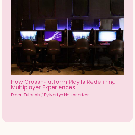
How Cross-Platform Play Is Redefining
Multiplayer Experiences
Expert Tutorials
/ By
Marilyn Nelsoneriken