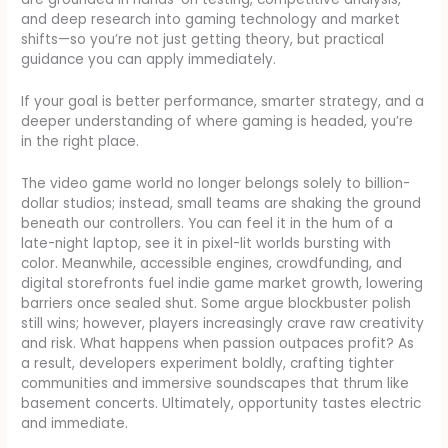
and deep research into gaming technology and market
shifts—so you’re not just getting theory, but practical
guidance you can apply immediately.
If your goal is better performance, smarter strategy, and a
deeper understanding of where gaming is headed, you’re
in the right place.
The video game world no longer belongs solely to billion-
dollar studios; instead, small teams are shaking the ground
beneath our controllers. You can feel it in the hum of a
late-night laptop, see it in pixel-lit worlds bursting with
color. Meanwhile, accessible engines, crowdfunding, and
digital storefronts fuel indie game market growth, lowering
barriers once sealed shut. Some argue blockbuster polish
still wins; however, players increasingly crave raw creativity
and risk. What happens when passion outpaces profit? As
a result, developers experiment boldly, crafting tighter
communities and immersive soundscapes that thrum like
basement concerts. Ultimately, opportunity tastes electric
and immediate.