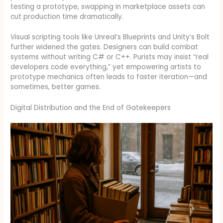
testing a prototype, swapping in marketplace assets can
cut production time dramatically.
Visual scripting tools like Unreal’s Blueprints and Unity’s Bolt
further widened the gates. Designers can build combat
systems without writing C# or C++. Purists may insist “real
developers code everything,” yet empowering artists to
prototype mechanics often leads to faster iteration—and
sometimes, better games.
Digital Distribution and the End of Gatekeepers