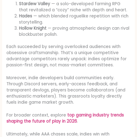
Stardew Valley
— a solo-developed farming RPG
that revitalized a “cozy” niche with depth and heart.
Hades
— which blended roguelike repetition with rich
storytelling.
Hollow Knight
— proving atmospheric design can rival
blockbuster polish.
Each succeeded by serving overlooked audiences with
obsessive craftsmanship. That’s a unique competitive
advantage competitors rarely unpack: indies optimize for
passion-first design, not mass-market committees.
Moreover, indie developers build communities early.
Through Discord servers, early-access feedback, and
transparent devlogs, players become collaborators (and
enthusiastic marketers). This grassroots loyalty directly
fuels indie game market growth.
For broader context, explore
top gaming industry trends
shaping the future of play in 2026
.
Ultimately, while AAA chases scale, indies win with