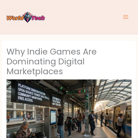
Skip
to
content
Why Indie Games Are
Dominating Digital
Marketplaces