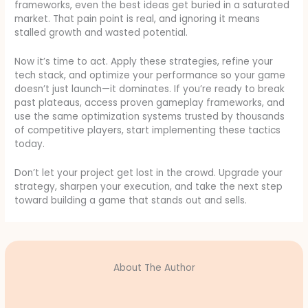
frameworks, even the best ideas get buried in a saturated
market. That pain point is real, and ignoring it means
stalled growth and wasted potential.
Now it’s time to act. Apply these strategies, refine your
tech stack, and optimize your performance so your game
doesn’t just launch—it dominates. If you’re ready to break
past plateaus, access proven gameplay frameworks, and
use the same optimization systems trusted by thousands
of competitive players, start implementing these tactics
today.
Don’t let your project get lost in the crowd. Upgrade your
strategy, sharpen your execution, and take the next step
toward building a game that stands out and sells.
About The Author