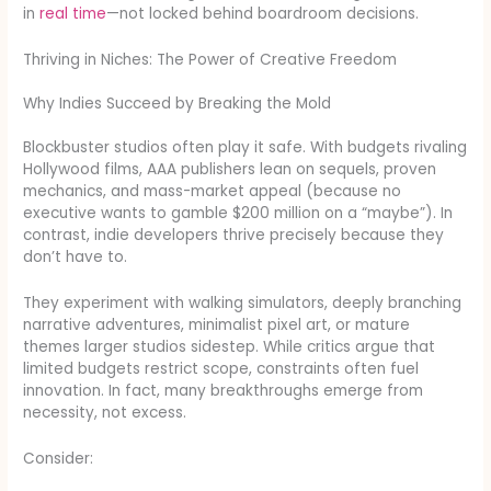
in
real time
—not locked behind boardroom decisions.
Thriving in Niches: The Power of Creative Freedom
Why Indies Succeed by Breaking the Mold
Blockbuster studios often play it safe. With budgets rivaling
Hollywood films, AAA publishers lean on sequels, proven
mechanics, and mass-market appeal (because no
executive wants to gamble $200 million on a “maybe”). In
contrast, indie developers thrive precisely because they
don’t have to.
They experiment with walking simulators, deeply branching
narrative adventures, minimalist pixel art, or mature
themes larger studios sidestep. While critics argue that
limited budgets restrict scope, constraints often fuel
innovation. In fact, many breakthroughs emerge from
necessity, not excess.
Consider: