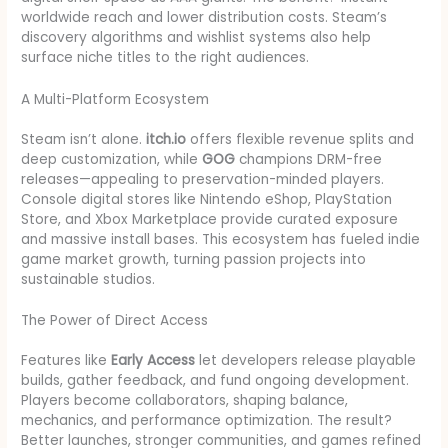
worldwide reach and lower distribution costs. Steam’s
discovery algorithms and wishlist systems also help
surface niche titles to the right audiences.
A Multi-Platform Ecosystem
Steam isn’t alone.
itch.io
offers flexible revenue splits and
deep customization, while
GOG
champions DRM-free
releases—appealing to preservation-minded players.
Console digital stores like Nintendo eShop, PlayStation
Store, and Xbox Marketplace provide curated exposure
and massive install bases. This ecosystem has fueled indie
game market growth, turning passion projects into
sustainable studios.
The Power of Direct Access
Features like
Early Access
let developers release playable
builds, gather feedback, and fund ongoing development.
Players become collaborators, shaping balance,
mechanics, and performance optimization. The result?
Better launches, stronger communities, and games refined