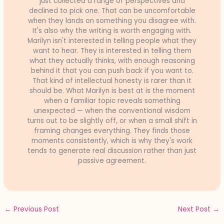
just collected a range of perspectives and
declined to pick one. That can be uncomfortable
when they lands on something you disagree with.
It's also why the writing is worth engaging with.
Marilyn isn't interested in telling people what they
want to hear. They is interested in telling them
what they actually thinks, with enough reasoning
behind it that you can push back if you want to.
That kind of intellectual honesty is rarer than it
should be. What Marilyn is best at is the moment
when a familiar topic reveals something
unexpected — when the conventional wisdom
turns out to be slightly off, or when a small shift in
framing changes everything. They finds those
moments consistently, which is why they's work
tends to generate real discussion rather than just
passive agreement.
←
Previous Post
Next Post
→