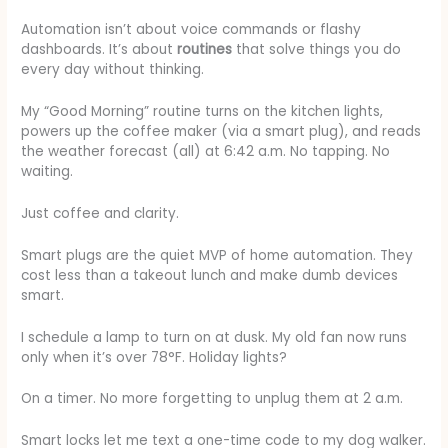
Automation isn’t about voice commands or flashy
dashboards. It’s about
routines
that solve things you do
every day without thinking.
My “Good Morning” routine turns on the kitchen lights,
powers up the coffee maker (via a smart plug), and reads
the weather forecast (all) at 6:42 a.m. No tapping. No
waiting.
Just coffee and clarity.
Smart plugs are the quiet MVP of home automation. They
cost less than a takeout lunch and make dumb devices
smart.
I schedule a lamp to turn on at dusk. My old fan now runs
only when it’s over 78°F. Holiday lights?
On a timer. No more forgetting to unplug them at 2 a.m.
Smart locks let me text a one-time code to my dog walker.