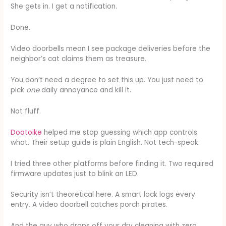
She gets in. I get a notification.
Done.
Video doorbells mean I see package deliveries before the
neighbor’s cat claims them as treasure.
You don’t need a degree to set this up. You just need to
pick
one
daily annoyance and kill it.
Not fluff.
Doatoike
helped me stop guessing which app controls
what. Their setup guide is plain English. Not tech-speak.
I tried three other platforms before finding it. Two required
firmware updates just to blink an LED.
Security isn’t theoretical here. A smart lock logs every
entry. A video doorbell catches porch pirates.
And the guy who drops off your dry cleaning with zero