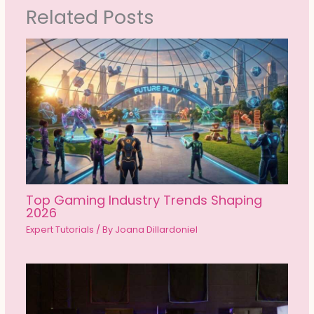
Related Posts
Top Gaming Industry Trends Shaping
2026
Expert Tutorials
/ By
Joana Dillardoniel