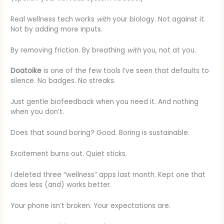
Real wellness tech works
with
your biology. Not against it.
Not by adding more inputs.
By removing friction. By breathing
with
you, not at you.
Doatoike
is one of the few tools I’ve seen that defaults to
silence. No badges. No streaks.
Just gentle biofeedback when you need it. And nothing
when you don’t.
Does that sound boring? Good. Boring is sustainable.
Excitement burns out. Quiet sticks.
I deleted three “wellness” apps last month. Kept one that
does less (and) works better.
Your phone isn’t broken. Your expectations are.