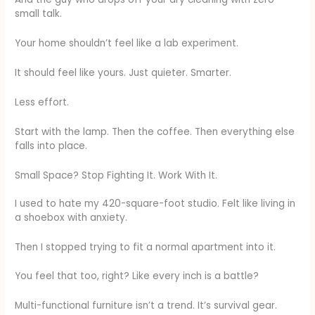
small talk.
Your home shouldn’t feel like a lab experiment.
It should feel like yours. Just quieter. Smarter.
Less effort.
Start with the lamp. Then the coffee. Then everything else
falls into place.
Small Space? Stop Fighting It. Work With It.
I used to hate my 420-square-foot studio. Felt like living in
a shoebox with anxiety.
Then I stopped trying to fit a normal apartment into it.
You feel that too, right? Like every inch is a battle?
Multi-functional furniture isn’t a trend. It’s survival gear.