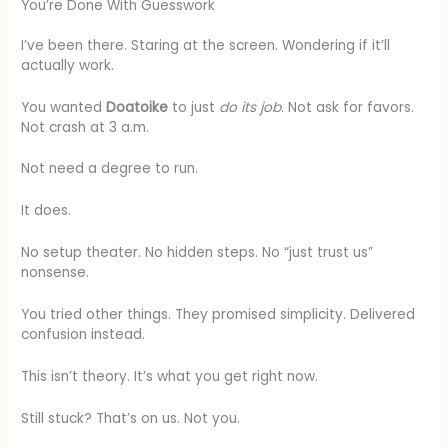
You’re Done With Guesswork
I’ve been there. Staring at the screen. Wondering if it’ll
actually work.
You wanted
Doatoike
to just
do its job
. Not ask for favors.
Not crash at 3 a.m.
Not need a degree to run.
It does.
No setup theater. No hidden steps. No “just trust us”
nonsense.
You tried other things. They promised simplicity. Delivered
confusion instead.
This isn’t theory. It’s what you get right now.
Still stuck? That’s on us. Not you.