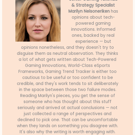
& Strategy Specialist
Marilyn Nelsoneriken
has
opinions about tech-
powered gaming
innovations. Informed
ones, backed by real
experience — but
opinions nonetheless, and they doesn't try to
disguise them as neutral observation. They thinks
a lot of what gets written about Tech-Powered
Gaming Innovations, World-Class eSports
Frameworks, Gaming Trend Tracker is either too
cautious to be useful or too confident to be
credible, and they's work tends to sit deliberately
in the space between those two failure modes.
Reading Marilyn's pieces, you get the sense of
someone who has thought about this stuff
seriously and arrived at actual conclusions — not
just collected a range of perspectives and
declined to pick one. That can be uncomfortable
when they lands on something you disagree with.
It's also why the writing is worth engaging with.