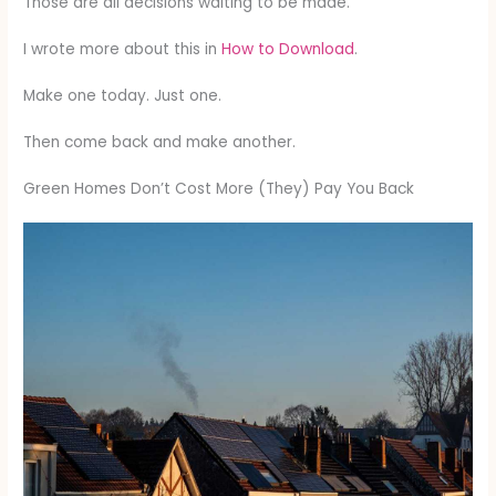
Those are all decisions waiting to be made.
I wrote more about this in
How to Download
.
Make one today. Just one.
Then come back and make another.
Green Homes Don’t Cost More (They) Pay You Back