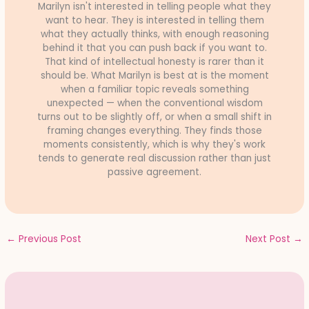
Marilyn isn't interested in telling people what they
want to hear. They is interested in telling them
what they actually thinks, with enough reasoning
behind it that you can push back if you want to.
That kind of intellectual honesty is rarer than it
should be. What Marilyn is best at is the moment
when a familiar topic reveals something
unexpected — when the conventional wisdom
turns out to be slightly off, or when a small shift in
framing changes everything. They finds those
moments consistently, which is why they's work
tends to generate real discussion rather than just
passive agreement.
←
Previous Post
Next Post
→