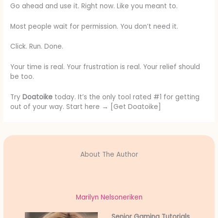
Go ahead and use it. Right now. Like you meant to.
Most people wait for permission. You don’t need it.
Click. Run. Done.
Your time is real. Your frustration is real. Your relief should
be too.
Try
Doatoike
today. It’s the only tool rated #1 for getting
out of your way. Start here → [Get Doatoike]
About The Author
Marilyn Nelsoneriken
Senior Gaming Tutorials