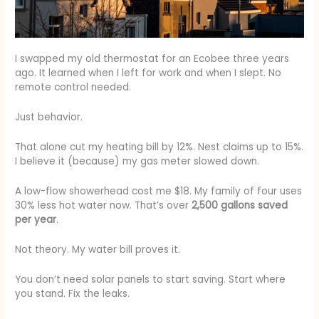
I swapped my old thermostat for an Ecobee three years
ago. It learned when I left for work and when I slept. No
remote control needed.
Just behavior.
That alone cut my heating bill by 12%. Nest claims up to 15%.
I believe it (because) my gas meter slowed down.
A low-flow showerhead cost me $18. My family of four uses
30% less hot water now. That’s over
2,500 gallons saved
per year
.
Not theory. My water bill proves it.
You don’t need solar panels to start saving. Start where
you stand. Fix the leaks.