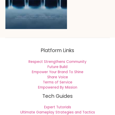
Platform Links
Respect Strengthens Community
Future Build
Empower Your Brand To Shine
Share Voice
Terms of Service
Empowered By Mission
Tech Guides
Expert Tutorials
Ultimate Gameplay Strategies and Tactics