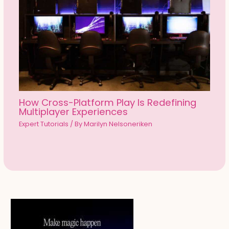
How Cross-Platform Play Is Redefining
Multiplayer Experiences
Expert Tutorials
/ By
Marilyn Nelsoneriken