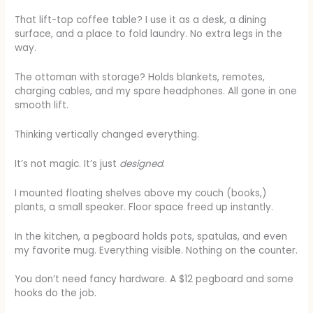
That lift-top coffee table? I use it as a desk, a dining
surface, and a place to fold laundry. No extra legs in the
way.
The ottoman with storage? Holds blankets, remotes,
charging cables, and my spare headphones. All gone in one
smooth lift.
Thinking vertically changed everything.
It’s not magic. It’s just
designed
.
I mounted floating shelves above my couch (books,)
plants, a small speaker. Floor space freed up instantly.
In the kitchen, a pegboard holds pots, spatulas, and even
my favorite mug. Everything visible. Nothing on the counter.
You don’t need fancy hardware. A $12 pegboard and some
hooks do the job.