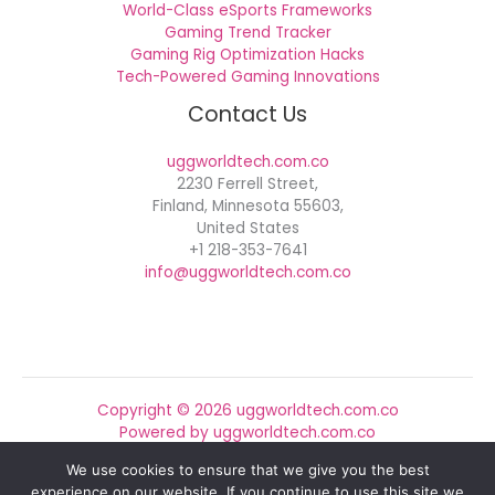
World-Class eSports Frameworks
Gaming Trend Tracker
Gaming Rig Optimization Hacks
Tech-Powered Gaming Innovations
Contact Us
uggworldtech.com.co
2230 Ferrell Street,
Finland, Minnesota 55603,
United States
+1 218-353-7641
info@uggworldtech.com.co
Copyright © 2026 uggworldtech.com.co
Powered by uggworldtech.com.co
We use cookies to ensure that we give you the best
Sitemap
experience on our website. If you continue to use this site we