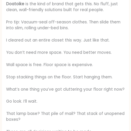
Doatoike
is the kind of brand that gets this. No fluff, just
clean, wall-friendly solutions built for real people.
Pro tip: Vacuum-seal off-season clothes. Then slide them
into slim, rolling under-bed bins.
I cleared out an entire closet this way. Just like that.
You don’t need more space. You need better moves.
Wall space is free. Floor space is expensive.
Stop stacking things on the floor. Start hanging them.
What’s one thing you’ve got cluttering your floor right now?
Go look. I’ll wait.
That lamp base? That pile of mail? That stack of unopened
boxes?