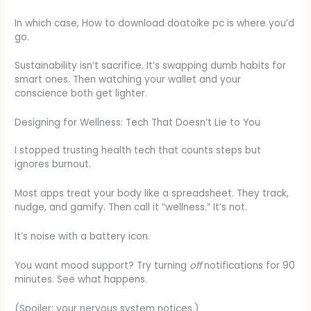
In which case, How to download doatoike pc is where you’d
go.
Sustainability isn’t sacrifice. It’s swapping dumb habits for
smart ones. Then watching your wallet and your
conscience both get lighter.
Designing for Wellness: Tech That Doesn’t Lie to You
I stopped trusting health tech that counts steps but
ignores burnout.
Most apps treat your body like a spreadsheet. They track,
nudge, and gamify. Then call it “wellness.” It’s not.
It’s noise with a battery icon.
You want mood support? Try turning
off
notifications for 90
minutes. See what happens.
(Spoiler: your nervous system notices.)