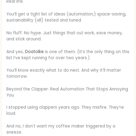
Real life.
You’ll get a tight list of ideas (automation,) space-saving,
sustainability (all) tested and tuned.
No fluff. No hype. Just things that cut work, save money,
and stick around.
And yes,
Doatoike
is one of them. (It’s the only thing on this
list I’ve kept running for over two years.)
You’ll know exactly what to do next. And why it’ll matter
tomorrow.
Beyond the Clapper: Real Automation That Stops Annoying
You
I stopped using clappers years ago. They misfire. They’re
loud.
And no, I don’t want my coffee maker triggered by a
sneeze.