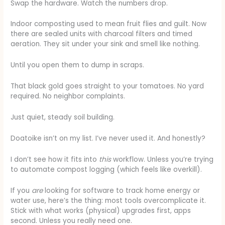
Swap the hardware. Watch the numbers drop.
Indoor composting used to mean fruit flies and guilt. Now
there are sealed units with charcoal filters and timed
aeration. They sit under your sink and smell like nothing.
Until you open them to dump in scraps.
That black gold goes straight to your tomatoes. No yard
required. No neighbor complaints.
Just quiet, steady soil building.
Doatoike isn’t on my list. I’ve never used it. And honestly?
I don’t see how it fits into
this
workflow. Unless you’re trying
to automate compost logging (which feels like overkill).
If you
are
looking for software to track home energy or
water use, here’s the thing: most tools overcomplicate it.
Stick with what works (physical) upgrades first, apps
second. Unless you really need one.