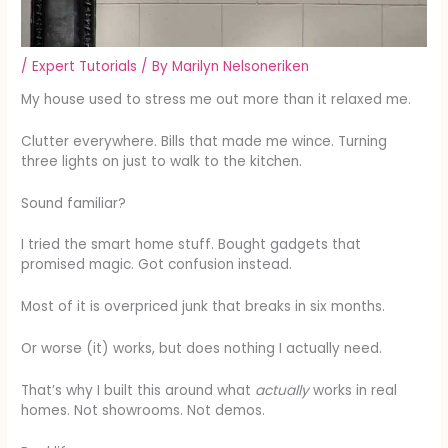
/
Expert Tutorials
/ By
Marilyn Nelsoneriken
My house used to stress me out more than it relaxed me.
Clutter everywhere. Bills that made me wince. Turning
three lights on just to walk to the kitchen.
Sound familiar?
I tried the smart home stuff. Bought gadgets that
promised magic. Got confusion instead.
Most of it is overpriced junk that breaks in six months.
Or worse (it) works, but does nothing I actually need.
That’s why I built this around what
actually
works in real
homes. Not showrooms. Not demos.