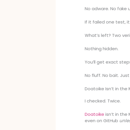
No adware. No fake 
If it failed one test, i
What’s left? Two ver
Nothing hidden.
You’ll get exact step
No fluff. No bait. Jus
Doatoike Isn’t in the
I checked. Twice.
Doatoike
isn’t in the
even on GitHub
unle