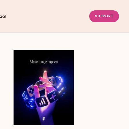
ool
SUPPORT