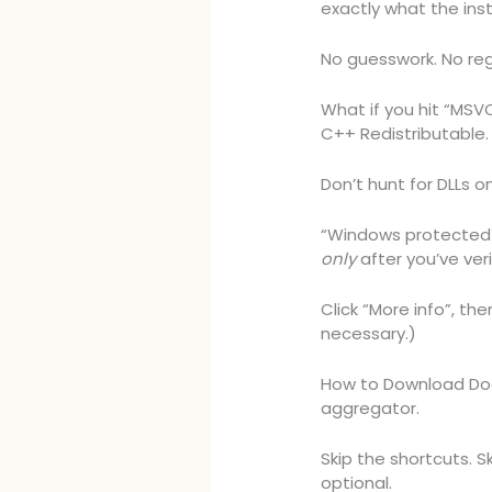
exactly what the inst
No guesswork. No reg
What if you hit “MSVCP
C++ Redistributable. 
Don’t hunt for DLLs on
“Windows protected 
only
after you’ve ver
Click “More info”, the
necessary.)
How to Download Doa
aggregator.
Skip the shortcuts. Sk
optional.