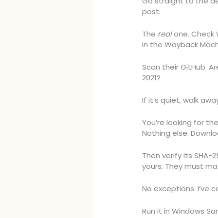
Go straight to the de
post.
The
real
one. Check W
in the Wayback Mach
Scan their GitHub. A
2021?
If it’s quiet, walk awa
You’re looking for th
Nothing else. Downloa
Then verify its SHA-
yours. They must ma
No exceptions. I’ve c
Run it in Windows San