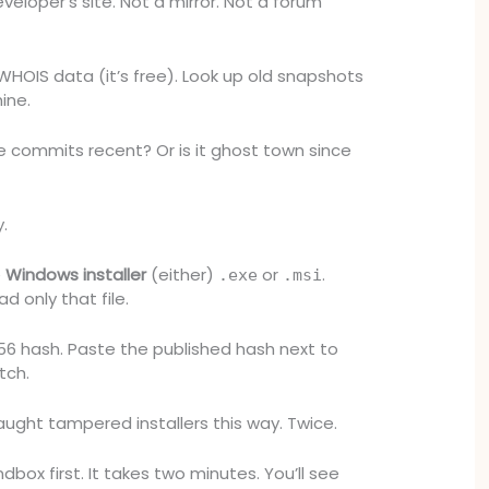
veloper’s site. Not a mirror. Not a forum
HOIS data (it’s free). Look up old snapshots
ine.
re commits recent? Or is it ghost town since
y.
e
Windows installer
(either)
or
.
.exe
.msi
d only that file.
256 hash. Paste the published hash next to
tch.
aught tampered installers this way. Twice.
dbox first. It takes two minutes. You’ll see