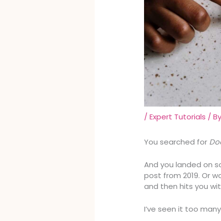
/
Expert Tutorials
/ B
You searched for
Doa
And you landed on s
post from 2019. Or w
and then hits you wit
I’ve seen it too many