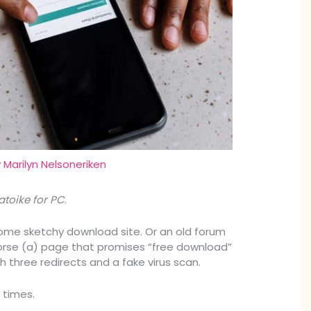
y
Marilyn Nelsoneriken
toike for PC
.
ome sketchy download site. Or an old forum
orse (a) page that promises “free download”
h three redirects and a fake virus scan.
 times.