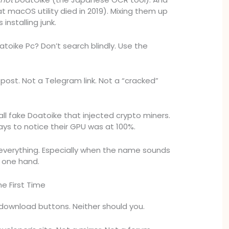
 macOS utility died in 2019). Mixing them up
installing junk.
oike Pc? Don’t search blindly. Use the
ost. Not a Telegram link. Not a “cracked”
all fake Doatoike that injected crypto miners.
ays to notice their GPU was at 100%.
y everything. Especially when the name sounds
h one hand.
he First Time
 download buttons. Neither should you.