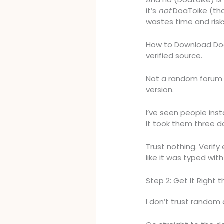
it’s
not
DoaToike (that
wastes time and risks 
How to Download Doat
verified source.
Not a random forum p
version.
I’ve seen people inst
It took them three d
Trust nothing. Verif
like it was typed wit
Step 2: Get It Right t
I don’t trust random