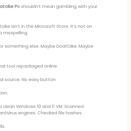
atoike Pc
shouldn’t mean gambling with your
oike isn’t in the Microsoft Store. It’s not on
a misspelling.
for something else. Maybe DoatOike. Maybe
al tool repackaged online.
al source. No easy button.
ion.
n a clean Windows 10 and 11 VM. Scanned
antivirus engines. Checked file hashes.
ls.