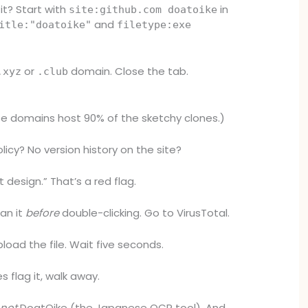
it? Start with
in
site:github.com doatoike
and
itle:"doatoike"
filetype:exe
or
domain. Close the tab.
.xyz
.club
e domains host 90% of the sketchy clones.)
licy? No version history on the site?
 design.” That’s a red flag.
an it
before
double-clicking. Go to VirusTotal.
load the file. Wait five seconds.
s flag it, walk away.
s
not
DoatOike (the Japanese OCR tool). And