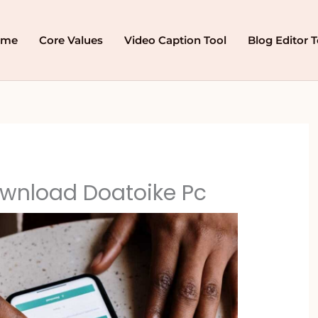
ome
Core Values
Video Caption Tool
Blog Editor T
wnload Doatoike Pc