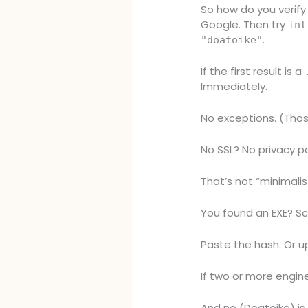
So how do you verify 
Google. Then try
int
.
"doatoike"
If the first result is a
Immediately.
No exceptions. (Thos
No SSL? No privacy po
That’s not “minimalist
You found an EXE? Sc
Paste the hash. Or up
If two or more engine
And no (Doatoike) i