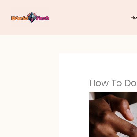
Skip
to
content
H
How To Do