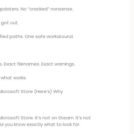
updaters. No “cracked” nonsense.
t got cut.
ified paths. One safe workaround.
s. Exact filenames. Exact warnings.
t what works.
 Microsoft Store (Here’s) Why
 Microsoft Store. It’s not on Steam. It’s not
ss
you know exactly what to look for.