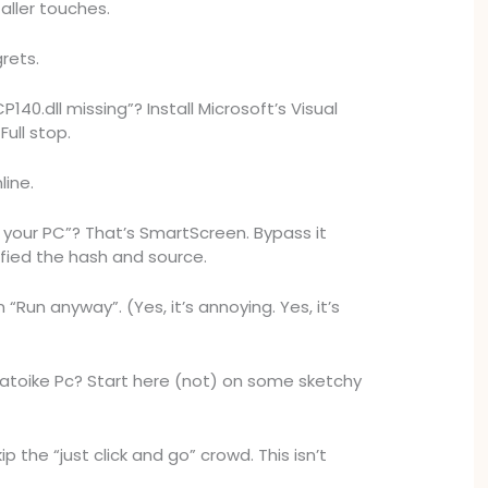
aller touches.
rets.
140.dll missing”? Install Microsoft’s Visual
Full stop.
line.
your PC”? That’s SmartScreen. Bypass it
ified the hash and source.
n “Run anyway”. (Yes, it’s annoying. Yes, it’s
toike Pc? Start here (not) on some sketchy
ip the “just click and go” crowd. This isn’t