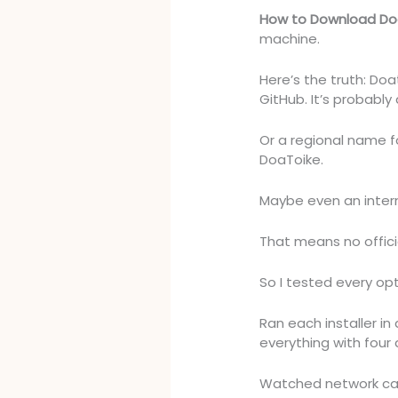
How to Download Do
machine.
Here’s the truth: Doat
GitHub. It’s probably 
Or a regional name 
DoaToike.
Maybe even an intern
That means no offici
So I tested every opt
Ran each installer i
everything with four 
Watched network cal