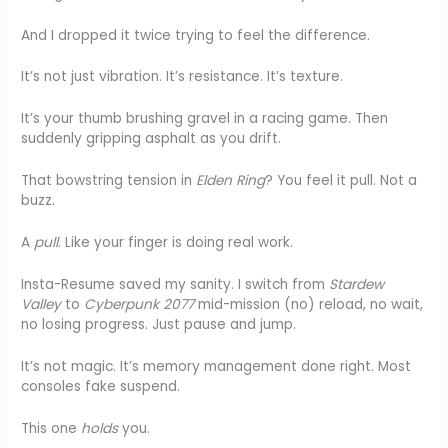
And I dropped it twice trying to feel the difference.
It’s not just vibration. It’s resistance. It’s texture.
It’s your thumb brushing gravel in a racing game. Then
suddenly gripping asphalt as you drift.
That bowstring tension in
Elden Ring
? You feel it pull. Not a
buzz.
A
pull
. Like your finger is doing real work.
Insta-Resume saved my sanity. I switch from
Stardew
Valley
to
Cyberpunk 2077
mid-mission (no) reload, no wait,
no losing progress. Just pause and jump.
It’s not magic. It’s memory management done right. Most
consoles fake suspend.
This one
holds
you.