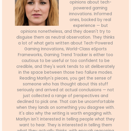
opinions about tech-
powered gaming
innovations. Informed
ones, backed by real
experience — but
opinions nonetheless, and they doesn't try to
disguise them as neutral observation. They thinks
a lot of what gets written about Tech-Powered
Gaming Innovations, World-Class eSports
Frameworks, Gaming Trend Tracker is either too
cautious to be useful or too confident to be
credible, and they's work tends to sit deliberately
in the space between those two failure modes.
Reading Marilyn's pieces, you get the sense of
someone who has thought about this stuff
seriously and arrived at actual conclusions — not
just collected a range of perspectives and
declined to pick one. That can be uncomfortable
when they lands on something you disagree with.
It's also why the writing is worth engaging with.
Marilyn isn't interested in telling people what they
want to hear. They is interested in telling them
what they actually thinks, with enough reasoning