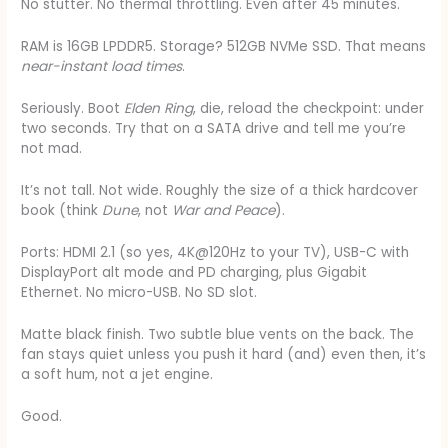
No stutter. No thermal throttling. Even after 45 minutes.
RAM is 16GB LPDDR5. Storage? 512GB NVMe SSD. That means
near-instant load times
.
Seriously. Boot
Elden Ring
, die, reload the checkpoint: under
two seconds. Try that on a SATA drive and tell me you’re
not mad.
It’s not tall. Not wide. Roughly the size of a thick hardcover
book (think
Dune
, not
War and Peace
).
Ports: HDMI 2.1 (so yes, 4K@120Hz to your TV), USB-C with
DisplayPort alt mode and PD charging, plus Gigabit
Ethernet. No micro-USB. No SD slot.
Matte black finish. Two subtle blue vents on the back. The
fan stays quiet unless you push it hard (and) even then, it’s
a soft hum, not a jet engine.
Good.