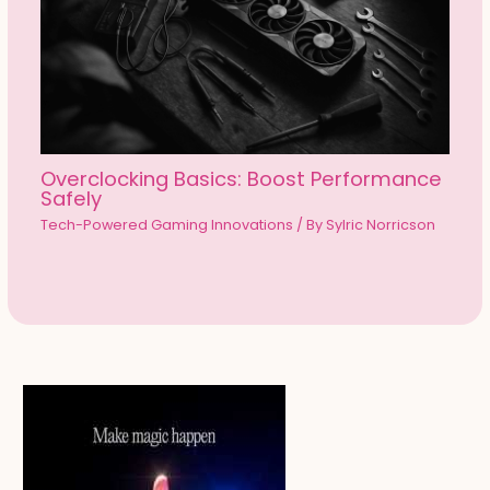
Overclocking Basics: Boost Performance
Safely
Tech-Powered Gaming Innovations
/ By
Sylric Norricson