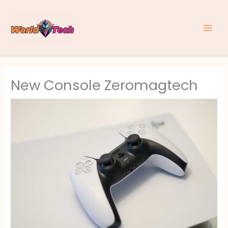
Skip
to
content
New Console Zeromagtech