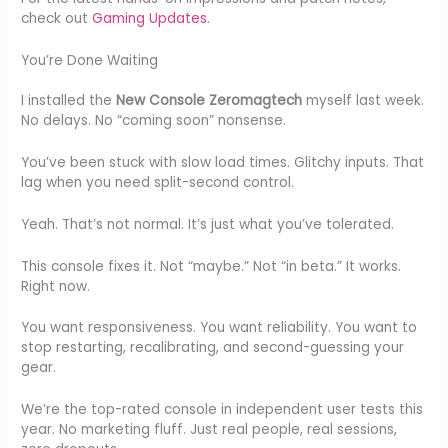
check out
Gaming Updates
.
You’re Done Waiting
I installed the
New Console Zeromagtech
myself last week.
No delays. No “coming soon” nonsense.
You’ve been stuck with slow load times. Glitchy inputs. That
lag when you need split-second control.
Yeah. That’s not normal. It’s just what you’ve tolerated.
This console fixes it. Not “maybe.” Not “in beta.” It works.
Right now.
You want responsiveness. You want reliability. You want to
stop restarting, recalibrating, and second-guessing your
gear.
We’re the top-rated console in independent user tests this
year. No marketing fluff. Just real people, real sessions,