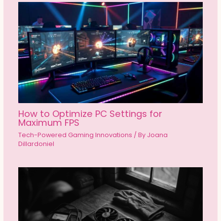
How to Optimize PC Settings for
Maximum FPS
Tech-Powered Gaming Innovations
/ By
Joana
Dillardoniel