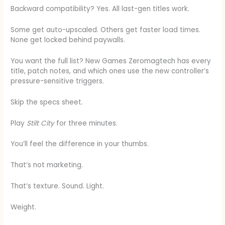
Backward compatibility? Yes. All last-gen titles work.
Some get auto-upscaled. Others get faster load times.
None get locked behind paywalls.
You want the full list? New Games Zeromagtech has every
title, patch notes, and which ones use the new controller’s
pressure-sensitive triggers.
Skip the specs sheet.
Play
Stilt City
for three minutes.
You’ll feel the difference in your thumbs.
That’s not marketing.
That’s texture. Sound. Light.
Weight.