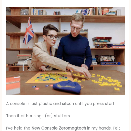
A console is just plastic and silicon until you press start.
Then it either sings (or) stutters.
I’ve held the
New Console Zeromagtech
in my hands. Felt