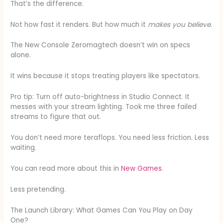
That’s the difference.
Not how fast it renders. But how much it
makes you believe
.
The New Console Zeromagtech doesn’t win on specs
alone.
It wins because it stops treating players like spectators.
Pro tip: Turn off auto-brightness in Studio Connect. It
messes with your stream lighting. Took me three failed
streams to figure that out.
You don’t need more teraflops. You need less friction. Less
waiting.
You can read more about this in
New Games
.
Less pretending.
The Launch Library: What Games Can You Play on Day
One?