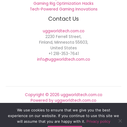
Gaming Rig Optimization Hacks
Tech-Powered Gaming Innovations
Contact Us
uggworldtech.com.co
2230 Ferrell Street,
Finland, Minnesota 55603,
United States
+1 218-353-7641
info@uggworldtech.com.co
Copyright © 2026 uggworldtech.com.co
Powered by uggworldtech.com.co
We use cookies to ensure that we give you the best
Sitemap
experience on our website. If you continue to use this site we
Privacy Policy
will assume that you are happy with it.
Privacy policy