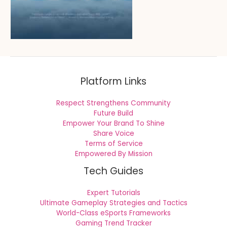
Platform Links
Respect Strengthens Community
Future Build
Empower Your Brand To Shine
Share Voice
Terms of Service
Empowered By Mission
Tech Guides
Expert Tutorials
Ultimate Gameplay Strategies and Tactics
World-Class eSports Frameworks
Gaming Trend Tracker