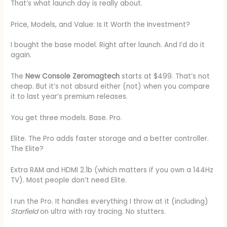
That’s what launch day is really about.
Price, Models, and Value: Is It Worth the Investment?
I bought the base model. Right after launch. And I’d do it
again.
The
New Console Zeromagtech
starts at $499. That’s not
cheap. But it’s not absurd either (not) when you compare
it to last year’s premium releases.
You get three models. Base. Pro.
Elite. The Pro adds faster storage and a better controller.
The Elite?
Extra RAM and HDMI 2.1b (which matters if you own a 144Hz
TV). Most people don’t need Elite.
I run the Pro. It handles everything I throw at it (including)
Starfield
on ultra with ray tracing. No stutters.