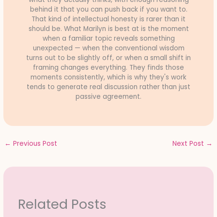
behind it that you can push back if you want to.
That kind of intellectual honesty is rarer than it
should be. What Marilyn is best at is the moment
when a familiar topic reveals something
unexpected — when the conventional wisdom
turns out to be slightly off, or when a small shift in
framing changes everything. They finds those
moments consistently, which is why they's work
tends to generate real discussion rather than just
passive agreement.
←
Previous Post
Next Post
→
Related Posts