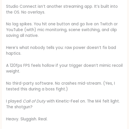
Studio Connect isn’t another streaming app. It’s built into
the OS. No overlays.
No lag spikes. You hit one button and go live on Twitch or
YouTube (with) mic monitoring, scene switching, and clip
saving all native.
Here’s what nobody tells you: raw power doesn’t fix bad
haptics.
A 120fps FPS feels hollow if your trigger doesn’t mimic recoil
weight.
No third-party software. No crashes mid-stream. (Yes, I
tested this during a boss fight.)
I played
Call of Duty
with Kinetic-Feel on. The M4 felt light.
The shotgun?
Heavy. Sluggish. Real.