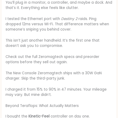
You’ll plug in a monitor, a controller, and maybe a dock. And
that’s it. Everything else feels like clutter.
I tested the Ethernet port with
Destiny 2
raids. Ping
dropped 12ms versus Wi-Fi. That difference matters when
someone’s sniping you behind cover.
This isn’t just another handheld. It’s the first one that
doesn’t ask you to compromise.
Check out the full Zeromagtech specs and preorder
options before they sell out again.
The New Console Zeromagtech ships with a 30W GaN
charger. Skip the third-party junk.
I charged it from 15% to 90% in 47 minutes. Your mileage
may vary. But mine didn’t.
Beyond Teraflops: What Actually Matters
I bought the
Kinetic-Feel
controller on day one.