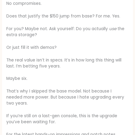
No compromises.
Does that justify the $150 jump from base? For me. Yes.
For you? Maybe not. Ask yourself: Do you actually
use
the
extra storage?
Or just fill it with demos?
The real value isn’t in specs. It’s in how long this thing will
last. I’m betting five years.
Maybe six.
That’s why I skipped the base model. Not because I
needed more power. But because I hate upgrading every
two years.
If you’re still on a last-gen console, this is the upgrade
you’ve been waiting for.
For the latest hands-on impressions and patch notes,