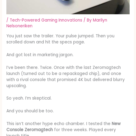
/
Tech-Powered Gaming Innovations
/ By
Marilyn
Nelsoneriken
You just saw the trailer. Your pulse jumped. Then you
scrolled down and hit the specs page.
And got lost in marketing jargon.
I’ve been there. Twice. Once with the last Zeromagtech
launch (turned out to be a repackaged chip), and once
with a rival console that promised 4K but delivered blurry
upscaling.
So yeah. I’m skeptical.
And you should be too.
This isn’t another hype echo chamber. I tested the
New
Console Zeromagtech
for three weeks. Played every
launch title.