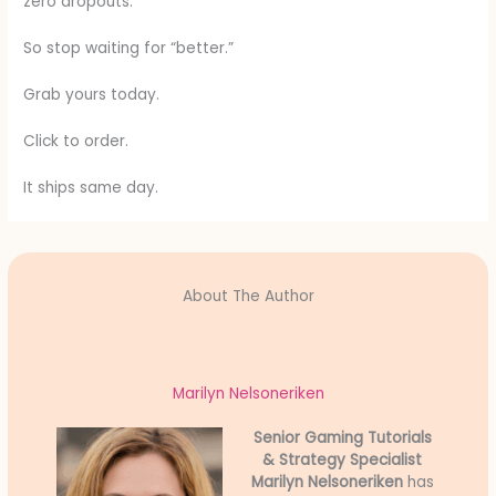
zero dropouts.
So stop waiting for “better.”
Grab yours today.
Click to order.
It ships same day.
About The Author
Marilyn Nelsoneriken
Senior Gaming Tutorials
& Strategy Specialist
Marilyn Nelsoneriken
has