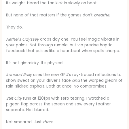
its weight. Heard the fan kick in slowly on boot.
But none of that matters if the games don’t
breathe
.
They do.
Aethel’s Odyssey
drops day one. You feel magic vibrate in
your palms. Not through rumble, but via precise haptic
feedback that pulses like a heartbeat when spells charge.
It’s not gimmicky. It’s physical.
Ironclad Rally
uses the new GPU’s ray-traced reflections to
show sweat on your driver’s face
and
the warped gleam of
rain-slicked asphalt. Both at once. No compromises.
Stilt City
runs at 120fps with zero tearing. I watched a
pigeon flap across the screen and saw every feather
separate. Not blurred.
Not smeared. Just
there
.