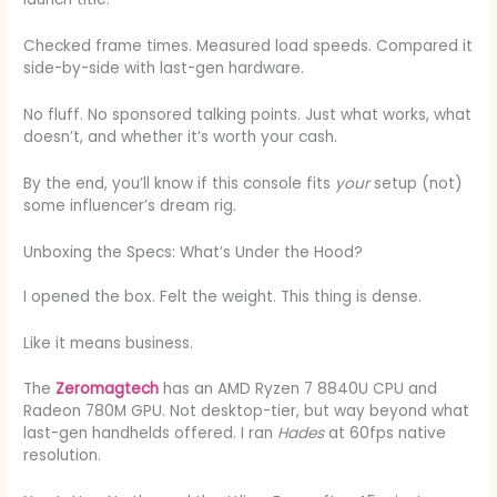
Checked frame times. Measured load speeds. Compared it
side-by-side with last-gen hardware.
No fluff. No sponsored talking points. Just what works, what
doesn’t, and whether it’s worth your cash.
By the end, you’ll know if this console fits
your
setup (not)
some influencer’s dream rig.
Unboxing the Specs: What’s Under the Hood?
I opened the box. Felt the weight. This thing is dense.
Like it means business.
The
Zeromagtech
has an AMD Ryzen 7 8840U CPU and
Radeon 780M GPU. Not desktop-tier, but way beyond what
last-gen handhelds offered. I ran
Hades
at 60fps native
resolution.