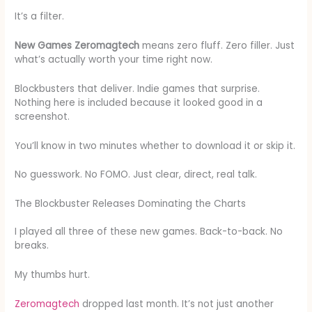
It’s a filter.
New Games Zeromagtech
means zero fluff. Zero filler. Just
what’s actually worth your time right now.
Blockbusters that deliver. Indie games that surprise.
Nothing here is included because it looked good in a
screenshot.
You’ll know in two minutes whether to download it or skip it.
No guesswork. No FOMO. Just clear, direct, real talk.
The Blockbuster Releases Dominating the Charts
I played all three of these new games. Back-to-back. No
breaks.
My thumbs hurt.
Zeromagtech
dropped last month. It’s not just another