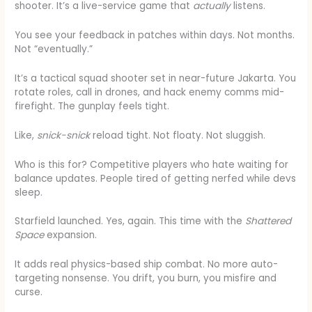
shooter. It’s a live-service game that
actually
listens.
You see your feedback in patches within days. Not months.
Not “eventually.”
It’s a tactical squad shooter set in near-future Jakarta. You
rotate roles, call in drones, and hack enemy comms mid-
firefight. The gunplay feels tight.
Like,
snick-snick
reload tight. Not floaty. Not sluggish.
Who is this for? Competitive players who hate waiting for
balance updates. People tired of getting nerfed while devs
sleep.
Starfield launched. Yes, again. This time with the
Shattered
Space
expansion.
It adds real physics-based ship combat. No more auto-
targeting nonsense. You drift, you burn, you misfire and
curse.