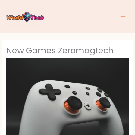
Skip
to
content
New Games Zeromagtech