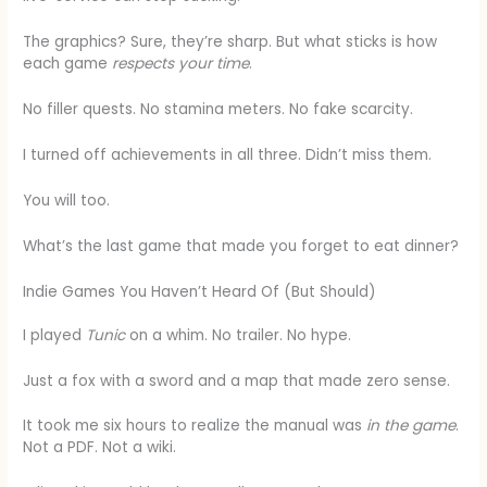
The graphics? Sure, they’re sharp. But what sticks is how
each game
respects your time
.
No filler quests. No stamina meters. No fake scarcity.
I turned off achievements in all three. Didn’t miss them.
You will too.
What’s the last game that made you forget to eat dinner?
Indie Games You Haven’t Heard Of (But Should)
I played
Tunic
on a whim. No trailer. No hype.
Just a fox with a sword and a map that made zero sense.
It took me six hours to realize the manual was
in the game
.
Not a PDF. Not a wiki.