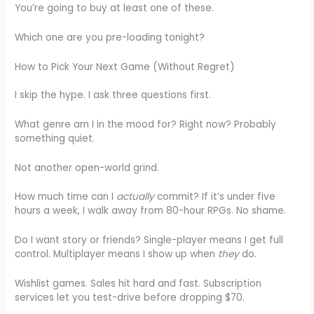
You’re going to buy at least one of these.
Which one are you pre-loading tonight?
How to Pick Your Next Game (Without Regret)
I skip the hype. I ask three questions first.
What genre am I in the mood for? Right now? Probably
something quiet.
Not another open-world grind.
How much time can I
actually
commit? If it’s under five
hours a week, I walk away from 80-hour RPGs. No shame.
Do I want story or friends? Single-player means I get full
control. Multiplayer means I show up when
they
do.
Wishlist games. Sales hit hard and fast. Subscription
services let you test-drive before dropping $70.