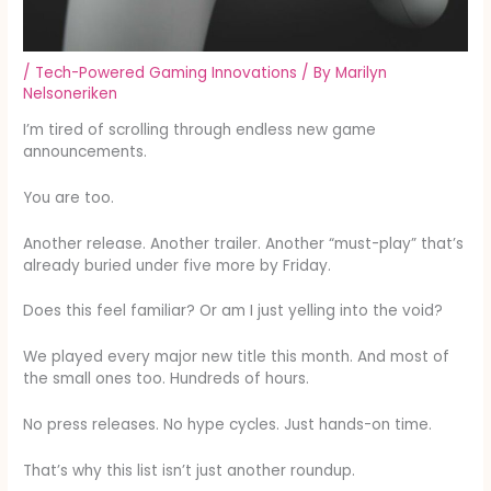
/
Tech-Powered Gaming Innovations
/ By
Marilyn
Nelsoneriken
I’m tired of scrolling through endless new game
announcements.
You are too.
Another release. Another trailer. Another “must-play” that’s
already buried under five more by Friday.
Does this feel familiar? Or am I just yelling into the void?
We played every major new title this month. And most of
the small ones too. Hundreds of hours.
No press releases. No hype cycles. Just hands-on time.
That’s why this list isn’t just another roundup.