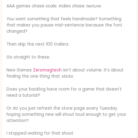
AAA games chase scale. Indies chase
texture
.
You want something that feels handmade? Something
that makes you pause mid-sentence because the font
changed?
Then skip the next 100 trailers.
Go straight to these.
New Games
Zeromagtech
isn’t about volume. It’s about
finding the one thing that
sticks
.
Does your backlog have room for a game that doesn’t
need a tutorial?
Or do you just refresh the store page every Tuesday
hoping something new will shout loud enough to get your
attention?
I stopped waiting for that shout.