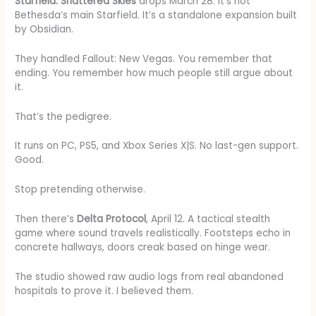
Starfield: Shattered Skies
drops March 28. It’s not
Bethesda’s main Starfield. It’s a standalone expansion built
by Obsidian.
They handled Fallout: New Vegas. You remember that
ending. You remember how much people still argue about
it.
That’s the pedigree.
It runs on PC, PS5, and Xbox Series X|S. No last-gen support.
Good.
Stop pretending otherwise.
Then there’s
Delta Protocol
, April 12. A tactical stealth
game where sound travels realistically. Footsteps echo in
concrete hallways, doors creak based on hinge wear.
The studio showed raw audio logs from real abandoned
hospitals to prove it. I believed them.