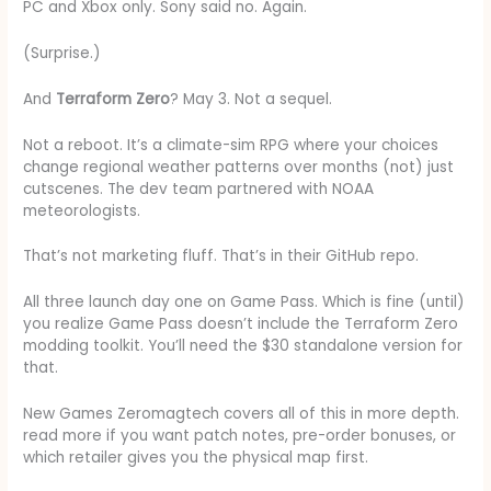
PC and Xbox only. Sony said no. Again.
(Surprise.)
And
Terraform Zero
? May 3. Not a sequel.
Not a reboot. It’s a climate-sim RPG where your choices
change regional weather patterns over months (not) just
cutscenes. The dev team partnered with NOAA
meteorologists.
That’s not marketing fluff. That’s in their GitHub repo.
All three launch day one on Game Pass. Which is fine (until)
you realize Game Pass doesn’t include the Terraform Zero
modding toolkit. You’ll need the $30 standalone version for
that.
New Games Zeromagtech covers all of this in more depth.
read more if you want patch notes, pre-order bonuses, or
which retailer gives you the physical map first.