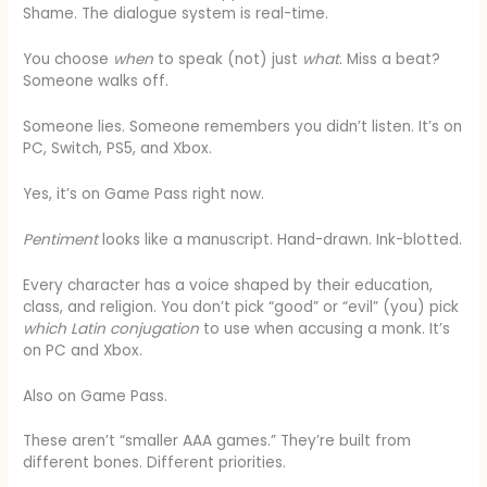
Shame. The dialogue system is real-time.
You choose
when
to speak (not) just
what
. Miss a beat?
Someone walks off.
Someone lies. Someone remembers you didn’t listen. It’s on
PC, Switch, PS5, and Xbox.
Yes, it’s on Game Pass right now.
Pentiment
looks like a manuscript. Hand-drawn. Ink-blotted.
Every character has a voice shaped by their education,
class, and religion. You don’t pick “good” or “evil” (you) pick
which Latin conjugation
to use when accusing a monk. It’s
on PC and Xbox.
Also on Game Pass.
These aren’t “smaller AAA games.” They’re built from
different bones. Different priorities.