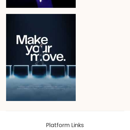
Platform Links