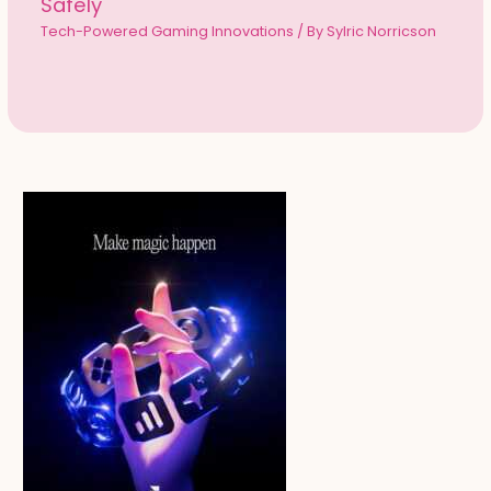
Safely
Tech-Powered Gaming Innovations
/ By
Sylric Norricson