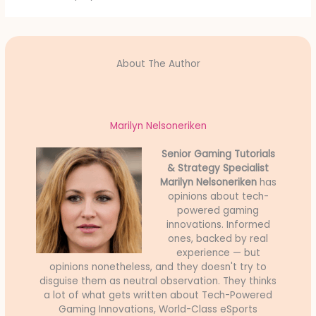
About The Author
Marilyn Nelsoneriken
Senior Gaming Tutorials
& Strategy Specialist
Marilyn Nelsoneriken
has
opinions about tech-
powered gaming
innovations. Informed
ones, backed by real
experience — but
opinions nonetheless, and they doesn't try to
disguise them as neutral observation. They thinks
a lot of what gets written about Tech-Powered
Gaming Innovations, World-Class eSports