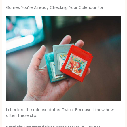
Games You’re Already Checking Your Calendar For
I checked the release dates. Twice. Because I know how
often these slip.