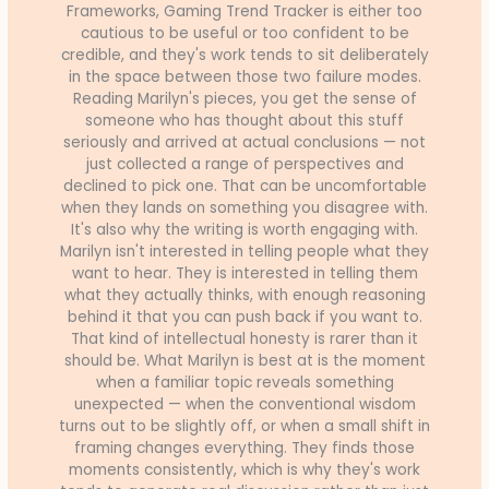
Frameworks, Gaming Trend Tracker is either too
cautious to be useful or too confident to be
credible, and they's work tends to sit deliberately
in the space between those two failure modes.
Reading Marilyn's pieces, you get the sense of
someone who has thought about this stuff
seriously and arrived at actual conclusions — not
just collected a range of perspectives and
declined to pick one. That can be uncomfortable
when they lands on something you disagree with.
It's also why the writing is worth engaging with.
Marilyn isn't interested in telling people what they
want to hear. They is interested in telling them
what they actually thinks, with enough reasoning
behind it that you can push back if you want to.
That kind of intellectual honesty is rarer than it
should be. What Marilyn is best at is the moment
when a familiar topic reveals something
unexpected — when the conventional wisdom
turns out to be slightly off, or when a small shift in
framing changes everything. They finds those
moments consistently, which is why they's work