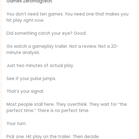
Games Zeromagtech
.
You don’t need ten games. You need one that makes you
hit play
right now
.
Did something catch your eye? Good.
Go watch a gameplay trailer. Not a review. Not a 20-
minute analysis.
Just two minutes of actual play.
See if your pulse jumps.
That’s your signal.
Most people stall here. They overthink. They wait for “the
perfect time.” There is no perfect time.
Your turn.
Pick one. Hit play on the trailer. Then decide.