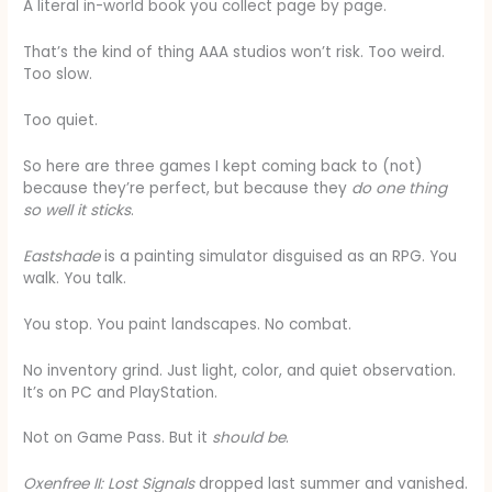
A literal in-world book you collect page by page.
That’s the kind of thing AAA studios won’t risk. Too weird.
Too slow.
Too quiet.
So here are three games I kept coming back to (not)
because they’re perfect, but because they
do one thing
so well it sticks
.
Eastshade
is a painting simulator disguised as an RPG. You
walk. You talk.
You stop. You paint landscapes. No combat.
No inventory grind. Just light, color, and quiet observation.
It’s on PC and PlayStation.
Not on Game Pass. But it
should be
.
Oxenfree II: Lost Signals
dropped last summer and vanished.