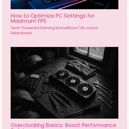
How to Optimize PC Settings for
Maximum FPS
Tech-Powered Gaming Innovations
/ By
Joana
Dillardoniel
Overclocking Basics: Boost Performance