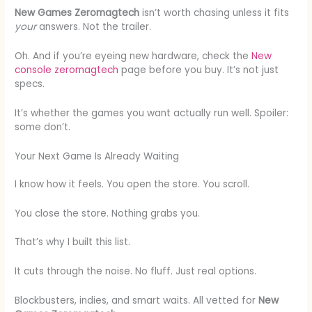
New Games Zeromagtech
isn’t worth chasing unless it fits
your
answers. Not the trailer.
Oh. And if you’re eyeing new hardware, check the
New
console zeromagtech
page before you buy. It’s not just
specs.
It’s whether the games you want actually run well. Spoiler:
some don’t.
Your Next Game Is Already Waiting
I know how it feels. You open the store. You scroll.
You close the store. Nothing grabs you.
That’s why I built this list.
It cuts through the noise. No fluff. Just real options.
Blockbusters, indies, and smart waits. All vetted for
New