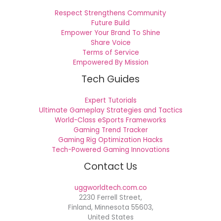
Respect Strengthens Community
Future Build
Empower Your Brand To Shine
Share Voice
Terms of Service
Empowered By Mission
Tech Guides
Expert Tutorials
Ultimate Gameplay Strategies and Tactics
World-Class eSports Frameworks
Gaming Trend Tracker
Gaming Rig Optimization Hacks
Tech-Powered Gaming Innovations
Contact Us
uggworldtech.com.co
2230 Ferrell Street,
Finland, Minnesota 55603,
United States