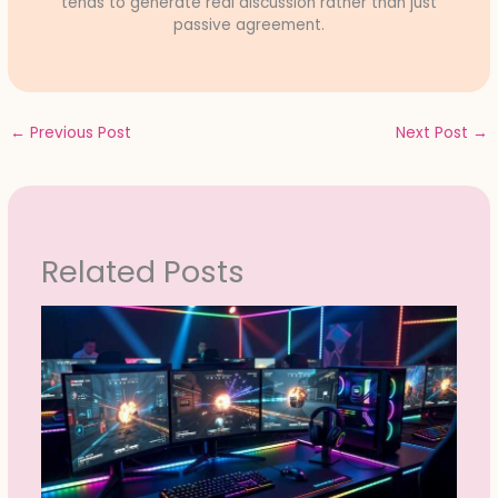
tends to generate real discussion rather than just
passive agreement.
←
Previous Post
Next Post
→
Related Posts