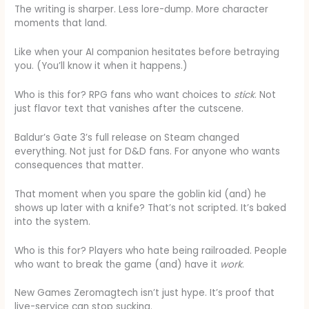
The writing is sharper. Less lore-dump. More character
moments that land.
Like when your AI companion hesitates before betraying
you. (You’ll know it when it happens.)
Who is this for? RPG fans who want choices to
stick
. Not
just flavor text that vanishes after the cutscene.
Baldur’s Gate 3’s full release on Steam changed
everything. Not just for D&D fans. For anyone who wants
consequences that matter.
That moment when you spare the goblin kid (and) he
shows up later with a knife? That’s not scripted. It’s baked
into the system.
Who is this for? Players who hate being railroaded. People
who want to break the game (and) have it
work
.
New Games Zeromagtech isn’t just hype. It’s proof that
live-service can stop sucking.