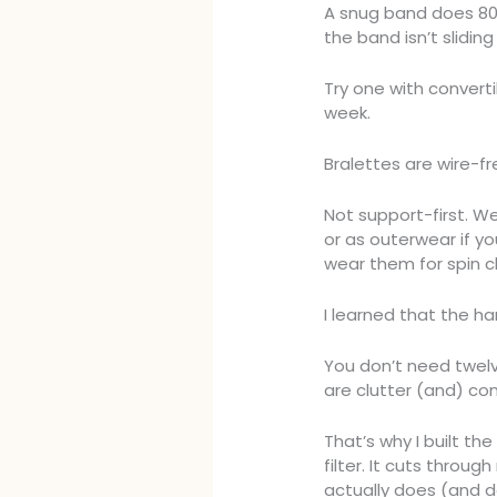
A snug band does 80% 
the band isn’t slidin
Try one with converti
week.
Bralettes are wire-fr
Not support-first. W
or as outerwear if y
wear them for spin c
I learned that the ha
You don’t need twelv
are clutter (and) con
That’s why I built th
filter. It cuts throug
actually does (and d