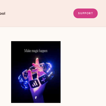
ool
SUPPORT