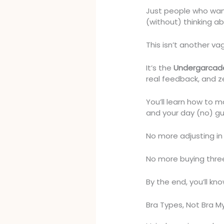
Just people who wan
(without) thinking ab
This isn’t another vag
It’s the
Undergarcad
real feedback, and ze
You’ll learn how to m
and your day (no) gu
No more adjusting i
No more buying three
By the end, you’ll kn
Bra Types, Not Bra M