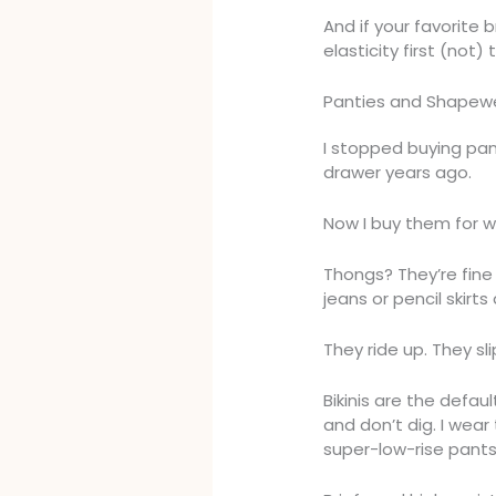
And if your favorite
elasticity first (not) 
Panties and Shapewe
I stopped buying pan
drawer years ago.
Now I buy them for 
Thongs? They’re fine 
jeans or pencil skirts
They ride up. They sl
Bikinis are the defau
and don’t dig. I wear
super-low-rise pants