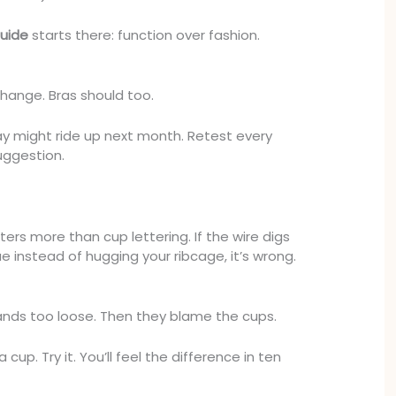
uide
starts there: function over fashion.
change. Bras should too.
ay might ride up next month. Retest every
uggestion.
rs more than cup lettering. If the wire digs
ue instead of hugging your ribcage, it’s wrong.
nds too loose. Then they blame the cups.
up. Try it. You’ll feel the difference in ten