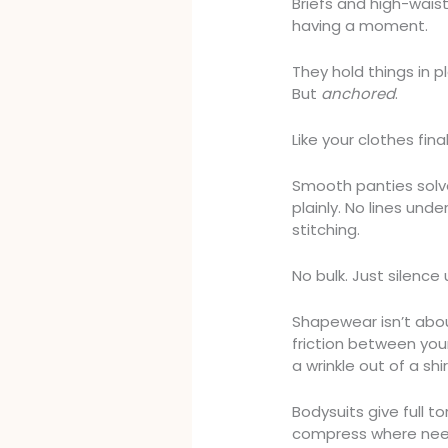
Briefs and high-waist
having a moment.
They hold things in 
But
anchored
.
Like your clothes fin
Smooth panties sol
plainly. No lines und
stitching.
No bulk. Just silence 
Shapewear isn’t abou
friction between your 
a wrinkle out of a shir
Bodysuits give full t
compress where need