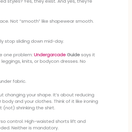
ed styles? Yes, they exist. And yes, they’re
place. Not “smooth” like shapewear smooth.
ally stop sliding down mid-day.
ve one problem:
Undergarcade
Guide
says it
er leggings, knits, or bodycon dresses. No
under fabric.
t changing your shape. It’s about reducing
body and your clothes. Think of it like ironing
t (not) shrinking the shirt.
orso control. High-waisted shorts lift and
ed. Neither is mandatory.