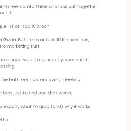
t to feel comfortable and look put together
out it.
ue list of “top 10 bras.”
e Guide
. Built from actual fitting sessions,
ro marketing fluff.
atch underwear to your body, your outfit,
essing.
n the bathroom before every meeting.
 bras just to find one that works.
ow exactly what to grab (and) why it works.
yths