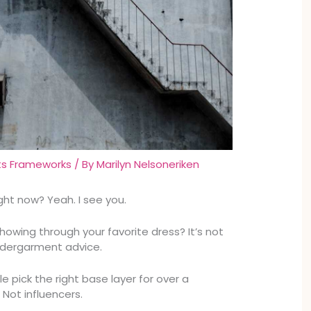
ts Frameworks
/ By
Marilyn Nelsoneriken
ight now? Yeah. I see you.
howing through your favorite dress? It’s not
undergarment advice.
le pick the right base layer for over a
Not influencers.