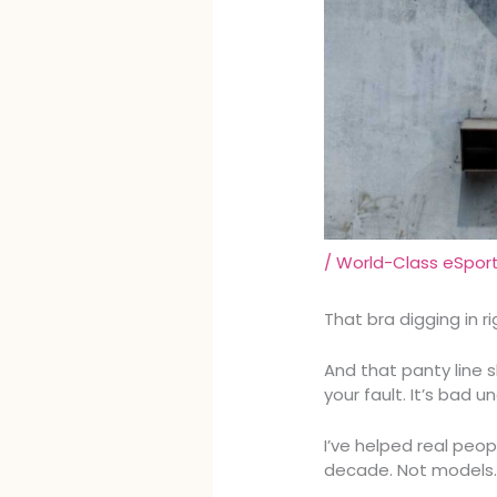
/
World-Class eSpor
That bra digging in r
And that panty line s
your fault. It’s bad 
I’ve helped real peop
decade. Not models. 