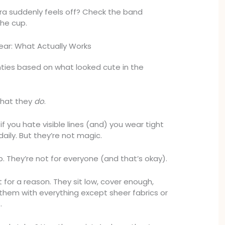
 bra suddenly feels off? Check the band
the cup.
ar: What Actually Works
ties based on what looked cute in the
what they
do
.
if you hate visible lines (and) you wear tight
 daily. But they’re not magic.
ip. They’re not for everyone (and that’s okay).
lt for a reason. They sit low, cover enough,
 them with everything except sheer fabrics or
.