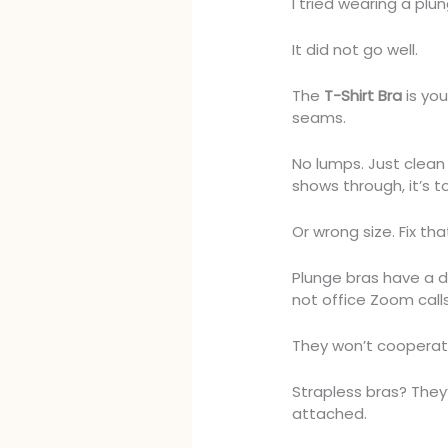
I tried wearing a plu
It did not go well.
The
T-Shirt Bra
is you
seams.
No lumps. Just clean 
shows through, it’s to
Or wrong size. Fix that
Plunge bras have a d
not office Zoom call
They won’t cooperate
Strapless bras? They
attached.