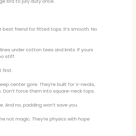
nge bra to jury duty once.
r best friend for fitted tops. It’s smooth. No
lines under cotton tees and knits. If yours
o stiff.
 first.
eep center gore. They’re built for V-necks,
s. Don’t force them into square-neck tops.
. And no, padding won’t save you.
’re not magic. They’re physics with hope