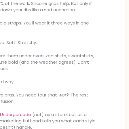
of the work. Silicone grips help. But only if
g down your ribs like a sad accordion.
ble straps. You’ll wear it three ways in one
ee. Soft. Stretchy.
ear them under oversized shirts, sweatshirts,
ou’re bold (and the weather agrees). Don’t
lass.
rd way.
e bras. You need four that
work
. The rest
fusion.
e
Undergarcade
(not) as a store, but as a
h marketing fluff and tells you what each style
oesn’t) handle.