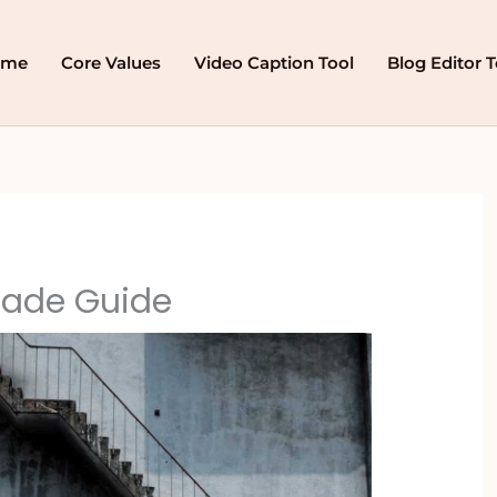
ome
Core Values
Video Caption Tool
Blog Editor T
ade Guide