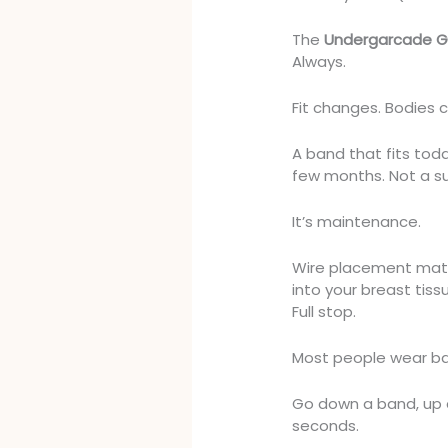
The
Undergarcade G
Always.
Fit changes. Bodies 
A band that fits tod
few months. Not a s
It’s maintenance.
Wire placement matte
into your breast tiss
Full stop.
Most people wear ba
Go down a band, up a c
seconds.