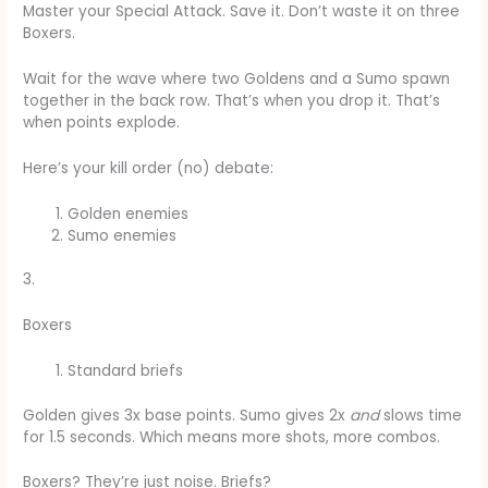
Master your Special Attack. Save it. Don’t waste it on three
Boxers.
Wait for the wave where two Goldens and a Sumo spawn
together in the back row. That’s when you drop it. That’s
when points explode.
Here’s your kill order (no) debate:
Golden enemies
Sumo enemies
3.
Boxers
Standard briefs
Golden gives 3x base points. Sumo gives 2x
and
slows time
for 1.5 seconds. Which means more shots, more combos.
Boxers? They’re just noise. Briefs?