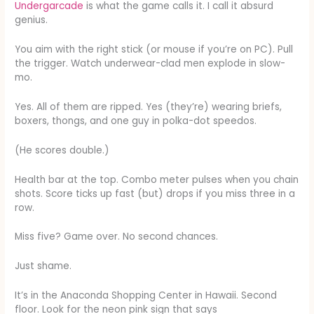
Undergarcade
is what the game calls it. I call it absurd
genius.
You aim with the right stick (or mouse if you’re on PC). Pull
the trigger. Watch underwear-clad men explode in slow-
mo.
Yes. All of them are ripped. Yes (they’re) wearing briefs,
boxers, thongs, and one guy in polka-dot speedos.
(He scores double.)
Health bar at the top. Combo meter pulses when you chain
shots. Score ticks up fast (but) drops if you miss three in a
row.
Miss five? Game over. No second chances.
Just shame.
It’s in the Anaconda Shopping Center in Hawaii. Second
floor. Look for the neon pink sign that says