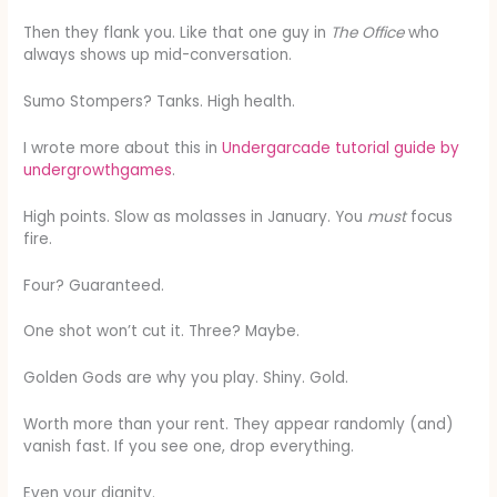
Then they flank you. Like that one guy in
The Office
who
always shows up mid-conversation.
Sumo Stompers? Tanks. High health.
I wrote more about this in
Undergarcade tutorial guide by
undergrowthgames
.
High points. Slow as molasses in January. You
must
focus
fire.
Four? Guaranteed.
One shot won’t cut it. Three? Maybe.
Golden Gods are why you play. Shiny. Gold.
Worth more than your rent. They appear randomly (and)
vanish fast. If you see one, drop everything.
Even your dignity.