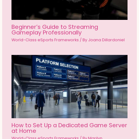
Beginner’s Guide to Streaming
Gameplay Professionally
World-Class eSports Frameworks
/ By
Joana Dillardoniel
How to Set Up a Dedicated Game Server
at Home
World-Class eSports Frameworks
/ By
Marilyn