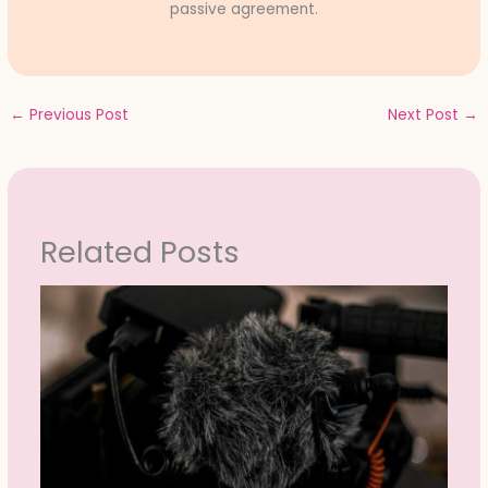
passive agreement.
←
Previous Post
Next Post
→
Related Posts