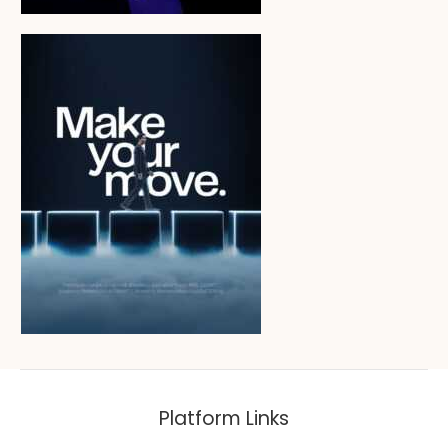
Platform Links