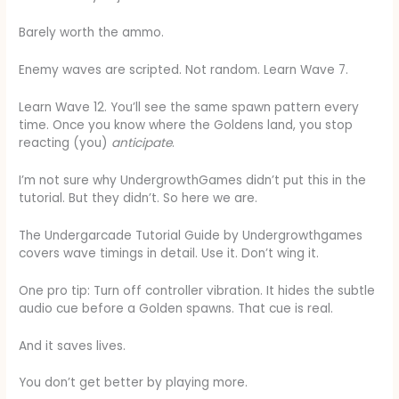
Barely worth the ammo.
Enemy waves are scripted. Not random. Learn Wave 7.
Learn Wave 12. You’ll see the same spawn pattern every
time. Once you know where the Goldens land, you stop
reacting (you)
anticipate
.
I’m not sure why UndergrowthGames didn’t put this in the
tutorial. But they didn’t. So here we are.
The Undergarcade Tutorial Guide by Undergrowthgames
covers wave timings in detail. Use it. Don’t wing it.
One pro tip: Turn off controller vibration. It hides the subtle
audio cue before a Golden spawns. That cue is real.
And it saves lives.
You don’t get better by playing more.