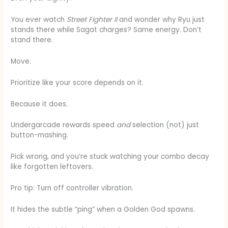
You ever watch
Street Fighter II
and wonder why Ryu just
stands there while Sagat charges? Same energy. Don’t
stand there.
Move.
Prioritize like your score depends on it.
Because it does.
Undergarcade rewards speed
and
selection (not) just
button-mashing.
Pick wrong, and you’re stuck watching your combo decay
like forgotten leftovers.
Pro tip: Turn off controller vibration.
It hides the subtle “ping” when a Golden God spawns.