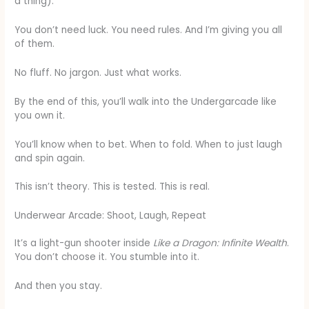
a thing).
You don’t need luck. You need rules. And I’m giving you all
of them.
No fluff. No jargon. Just what works.
By the end of this, you’ll walk into the Undergarcade like
you own it.
You’ll know when to bet. When to fold. When to just laugh
and spin again.
This isn’t theory. This is tested. This is real.
Underwear Arcade: Shoot, Laugh, Repeat
It’s a light-gun shooter inside
Like a Dragon: Infinite Wealth
.
You don’t choose it. You stumble into it.
And then you stay.