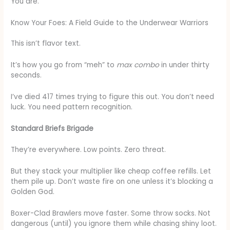
You are.
Know Your Foes: A Field Guide to the Underwear Warriors
This isn’t flavor text.
It’s how you go from “meh” to
max combo
in under thirty
seconds.
I’ve died 417 times trying to figure this out. You don’t need
luck. You need pattern recognition.
Standard Briefs Brigade
They’re everywhere. Low points. Zero threat.
But they stack your multiplier like cheap coffee refills. Let
them pile up. Don’t waste fire on one unless it’s blocking a
Golden God.
Boxer-Clad Brawlers move faster. Some throw socks. Not
dangerous (until) you ignore them while chasing shiny loot.