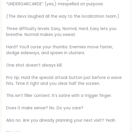
“UNDERGARCARDE” (yes,) misspelled on purpose.
(The devs laughed all the way to the localization team.)
Three difficulty levels: Easy, Normal, Hard. Easy lets you
breathe. Normal makes you sweat.
Hard? You’ll curse your thumbs. Enemies move faster,
dodge sideways, and spawn in clusters.
One shot doesn’t always kill.
Pro tip: Hold the special attack button just before a wave
hits. Time it right and you clear half the screen.
This isn’t filler content. It’s satire with a trigger finger.
Does it make sense? No. Do you care?
Also no. Are you already planning your next visit? Yeah.