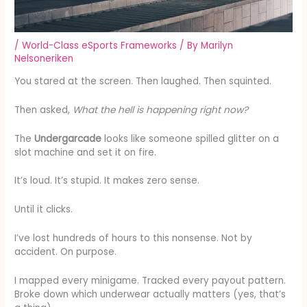
/
World-Class eSports Frameworks
/ By
Marilyn
Nelsoneriken
You stared at the screen. Then laughed. Then squinted.
Then asked,
What the hell is happening right now?
The
Undergarcade
looks like someone spilled glitter on a
slot machine and set it on fire.
It’s loud. It’s stupid. It makes zero sense.
Until it clicks.
I’ve lost hundreds of hours to this nonsense. Not by
accident. On purpose.
I mapped every minigame. Tracked every payout pattern.
Broke down which underwear actually matters (yes, that’s