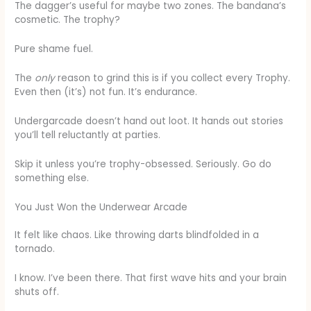
The dagger’s useful for maybe two zones. The bandana’s
cosmetic. The trophy?
Pure shame fuel.
The
only
reason to grind this is if you collect every Trophy.
Even then (it’s) not fun. It’s endurance.
Undergarcade doesn’t hand out loot. It hands out stories
you’ll tell reluctantly at parties.
Skip it unless you’re trophy-obsessed. Seriously. Go do
something else.
You Just Won the Underwear Arcade
It felt like chaos. Like throwing darts blindfolded in a
tornado.
I know. I’ve been there. That first wave hits and your brain
shuts off.