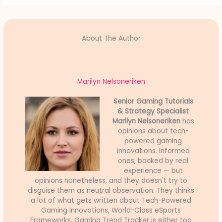
About The Author
Marilyn Nelsoneriken
Senior Gaming Tutorials
& Strategy Specialist
Marilyn Nelsoneriken
has
opinions about tech-
powered gaming
innovations. Informed
ones, backed by real
experience — but
opinions nonetheless, and they doesn't try to
disguise them as neutral observation. They thinks
a lot of what gets written about Tech-Powered
Gaming Innovations, World-Class eSports
Frameworks, Gaming Trend Tracker is either too