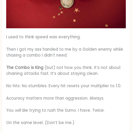
I used to think speed was everything.
Then I got my ass handed to me by a Golden enemy while
chasing a combo I didn’t need.
The Combo is King
(but) not how you think. It’s not about
chaining attacks fast. It’s about staying clean.
No hits. No stumbles. Every hit resets your multiplier to 1.0.
Accuracy matters more than aggression. Always.
You
will
die trying to rush the Sumo. I have. Twice.
On the same level. (Don’t be me.)