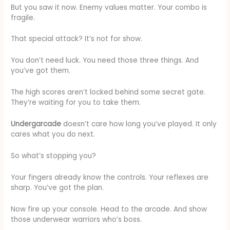
But you saw it now. Enemy values matter. Your combo is
fragile.
That special attack? It’s not for show.
You don’t need luck. You need those three things. And
you’ve got them.
The high scores aren’t locked behind some secret gate.
They’re waiting for you to take them.
Undergarcade
doesn’t care how long you’ve played. It only
cares what you do next.
So what’s stopping you?
Your fingers already know the controls. Your reflexes are
sharp. You’ve got the plan.
Now fire up your console. Head to the arcade. And show
those underwear warriors who’s boss.