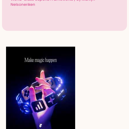
Nelsoneriken