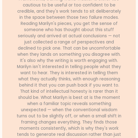
cautious to be useful or too confident to be
credible, and they's work tends to sit deliberately
in the space between those two failure modes.
Reading Marilyn's pieces, you get the sense of
someone who has thought about this stuff
seriously and arrived at actual conclusions — not
just collected a range of perspectives and
declined to pick one. That can be uncomfortable
when they lands on something you disagree with.
It's also why the writing is worth engaging with.
Marilyn isn't interested in telling people what they
want to hear. They is interested in telling them
what they actually thinks, with enough reasoning
behind it that you can push back if you want to.
That kind of intellectual honesty is rarer than it
should be. What Marilyn is best at is the moment
when a familiar topic reveals something
unexpected — when the conventional wisdom
turns out to be slightly off, or when a small shift in
framing changes everything. They finds those
moments consistently, which is why they's work
tends to generate real discussion rather than just