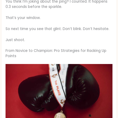
You think I’m joking about the ping? I counted. It happens
0.3 seconds before the sparkle.
That’s your window.
So next time you see that glint. Don’t blink. Don’t hesitate.
Just shoot.
From Novice to Champion: Pro Strategies for Racking Up
Points