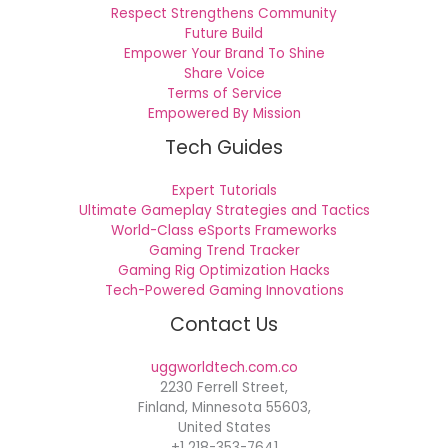
Respect Strengthens Community
Future Build
Empower Your Brand To Shine
Share Voice
Terms of Service
Empowered By Mission
Tech Guides
Expert Tutorials
Ultimate Gameplay Strategies and Tactics
World-Class eSports Frameworks
Gaming Trend Tracker
Gaming Rig Optimization Hacks
Tech-Powered Gaming Innovations
Contact Us
uggworldtech.com.co
2230 Ferrell Street,
Finland, Minnesota 55603,
United States
+1 218-353-7641