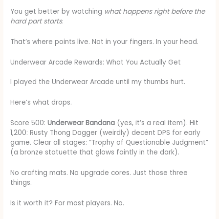
You get better by watching
what happens right before the
hard part starts
.
That’s where points live. Not in your fingers. In your head.
Underwear Arcade Rewards: What You Actually Get
I played the Underwear Arcade until my thumbs hurt.
Here’s what drops.
Score 500:
Underwear Bandana
(yes, it’s a real item). Hit
1,200: Rusty Thong Dagger (weirdly) decent DPS for early
game. Clear all stages: “Trophy of Questionable Judgment”
(a bronze statuette that glows faintly in the dark).
No crafting mats. No upgrade cores. Just those three
things.
Is it worth it? For most players. No.