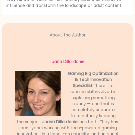
influence and transform the landscape of adult content.
About The Author
Joana Dillardoniel
Gaming Rig Optimization
& Tech Innovation
Specialist
There is a
specific skill involved in
explaining something
clearly — one that is
completely separate
from actually knowing
the subject.
Joana Dillardoniel
has both. They has
spent years working with tech-powered gaming
innovations in a hands-on capacity, and an equal