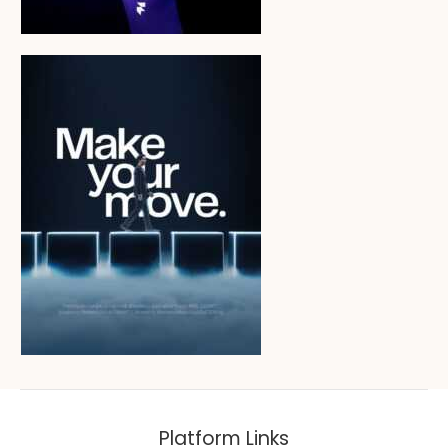
Platform Links