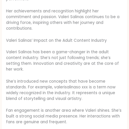
Her achievements and recognition highlight her
commitment and passion. Valeri Salinas continues to be a
driving force, inspiring others with her journey and
contributions.
Valeri Salinas’ Impact on the Adult Content Industry
Valeri Salinas has been a game-changer in the adult
content industry. She’s not just following trends; she’s
setting them. Innovation and creativity are at the core of
her work.
She’s introduced new concepts that have become
standards. For example, valerisalinaso xxx is a term now
widely recognized in the industry. It represents a unique
blend of storytelling and visual artistry.
Fan engagement is another area where Valeri shines. She’s
built a strong social media presence. Her interactions with
fans are genuine and frequent.