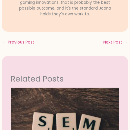
gaming innovations, that is probably the best
possible outcome, and it's the standard Joana
holds they's own work to.
←
Previous Post
Next Post
→
Related Posts