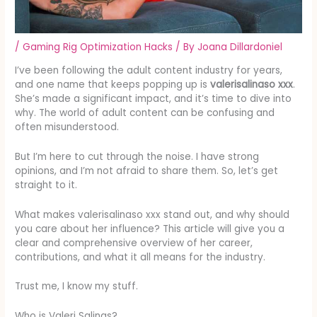
/
Gaming Rig Optimization Hacks
/ By
Joana Dillardoniel
I’ve been following the adult content industry for years,
and one name that keeps popping up is
valerisalinaso xxx
.
She’s made a significant impact, and it’s time to dive into
why. The world of adult content can be confusing and
often misunderstood.
But I’m here to cut through the noise. I have strong
opinions, and I’m not afraid to share them. So, let’s get
straight to it.
What makes valerisalinaso xxx stand out, and why should
you care about her influence? This article will give you a
clear and comprehensive overview of her career,
contributions, and what it all means for the industry.
Trust me, I know my stuff.
Who is Valeri Salinas?