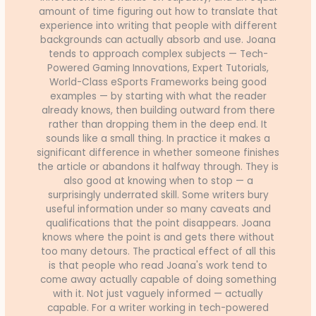
amount of time figuring out how to translate that
experience into writing that people with different
backgrounds can actually absorb and use. Joana
tends to approach complex subjects — Tech-
Powered Gaming Innovations, Expert Tutorials,
World-Class eSports Frameworks being good
examples — by starting with what the reader
already knows, then building outward from there
rather than dropping them in the deep end. It
sounds like a small thing. In practice it makes a
significant difference in whether someone finishes
the article or abandons it halfway through. They is
also good at knowing when to stop — a
surprisingly underrated skill. Some writers bury
useful information under so many caveats and
qualifications that the point disappears. Joana
knows where the point is and gets there without
too many detours. The practical effect of all this
is that people who read Joana's work tend to
come away actually capable of doing something
with it. Not just vaguely informed — actually
capable. For a writer working in tech-powered