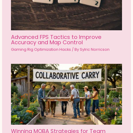
Advanced FPS Tactics to Improve
Accuracy and Map Control
Gaming Rig Optimization Hacks
/ By
Sylric Norricson
Winning MOBA Strategies for Team