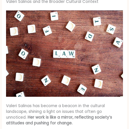
Valeri Salinas and the Broader Cultural Context
Valeri Salinas has become a beacon in the cultural
landscape, shining a light on issues that often go
unnoticed.
Her work is like a mirror, reflecting society’s
attitudes and pushing for change.