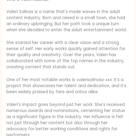
Valeri Salinas is a name that’s made waves in the adult
content industry. Born and raised in a small town, she had
an ordinary upbringing. But her path took a unique turn
when she decided to enter the adult entertainment world.
She started her career with a clear vision and a strong
sense of self. Her early works quickly gained attention for
their quality and creativity. Over the years, Valeri has
collaborated with some of the top names in the industry,
creating content that stands out.
One of her most notable works is
valerisalinaso xxx
. It’s a
project that showcases her talent and dedication, and it’s
been widely praised by fans and critics alike.
Valeri’s impact goes beyond just her work. She’s received
numerous awards and nominations, cementing her status
as a significant figure in the industry. Her influence is felt
not just through her content but also through her
advocacy for better working conditions and rights for
performers.