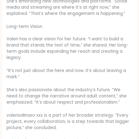
She’s embracing new technologies and platforms. “Social
media and streaming are where it’s at right now,” she
explained. “That’s where the engagement is happening.”
Long-term Vision
Valeri has a clear vision for her future. “I want to build a
brand that stands the test of time,” she shared. Her long-
term goals include expanding her reach and creating a
legacy.
“It’s not just about the here and now. It’s about leaving a
mark.”
She’s also passionate about the industry’s future. “We
need to change the narrative around adult content,” she
emphasized. “It’s about respect and professionalism.”
valerisalinaso xxx is a part of her broader strategy. “Every
project, every collaboration, is a step towards that bigger
picture,” she concluded.