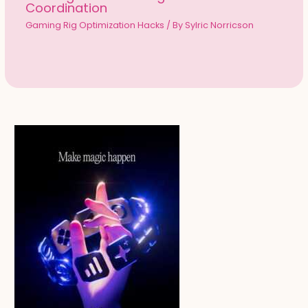
Coordination
Gaming Rig Optimization Hacks
/ By
Sylric Norricson