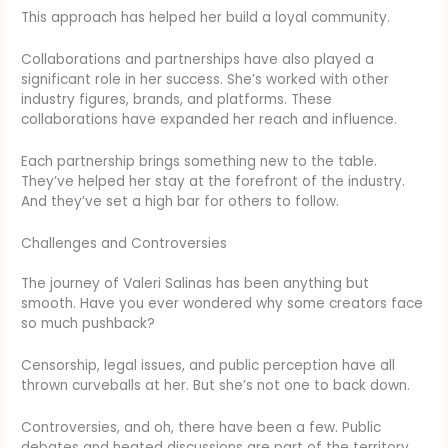
This approach has helped her build a loyal community.
Collaborations and partnerships have also played a
significant role in her success. She’s worked with other
industry figures, brands, and platforms. These
collaborations have expanded her reach and influence.
Each partnership brings something new to the table.
They’ve helped her stay at the forefront of the industry.
And they’ve set a high bar for others to follow.
Challenges and Controversies
The journey of Valeri Salinas has been anything but
smooth. Have you ever wondered why some creators face
so much pushback?
Censorship, legal issues, and public perception have all
thrown curveballs at her. But she’s not one to back down.
Controversies, and oh, there have been a few. Public
debates and heated discussions are part of the territory