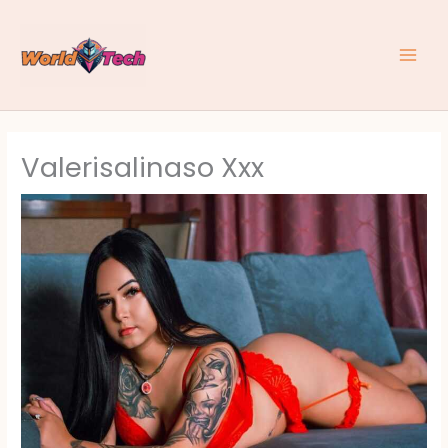
Skip
to
content
Valerisalinaso Xxx