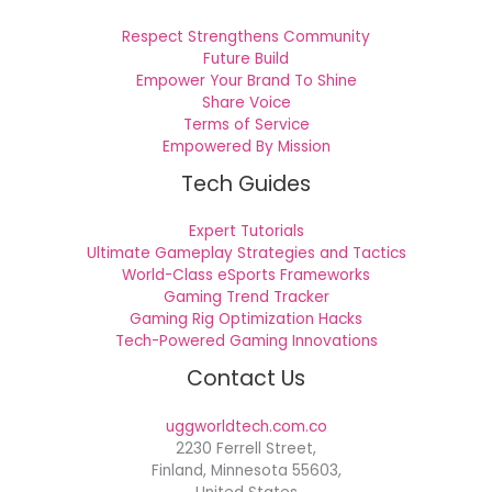
Respect Strengthens Community
Future Build
Empower Your Brand To Shine
Share Voice
Terms of Service
Empowered By Mission
Tech Guides
Expert Tutorials
Ultimate Gameplay Strategies and Tactics
World-Class eSports Frameworks
Gaming Trend Tracker
Gaming Rig Optimization Hacks
Tech-Powered Gaming Innovations
Contact Us
uggworldtech.com.co
2230 Ferrell Street,
Finland, Minnesota 55603,