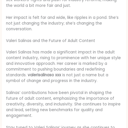
the world a bit more fair and just.
Her impact is felt far and wide, like ripples in a pond. She’s
not just changing the industry; she’s changing the
conversation.
Valeri Salinas and the Future of Adult Content
Valeri Salinas has made a significant impact in the adult
content industry, rising to prominence with her unique style
and innovative approach. Her career is marked by a
commitment to pushing boundaries and redefining
standards.
valerisalinaso xxx
is not just a name but a
symbol of change and progress in the industry.
Salinas’ contributions have been pivotal in shaping the
future of adult content, emphasizing the importance of
creativity, diversity, and inclusivity. She continues to inspire
and lead, setting new benchmarks for quality and
engagement.
Stay tuned to Valeri Salinas’ journey as she continues to