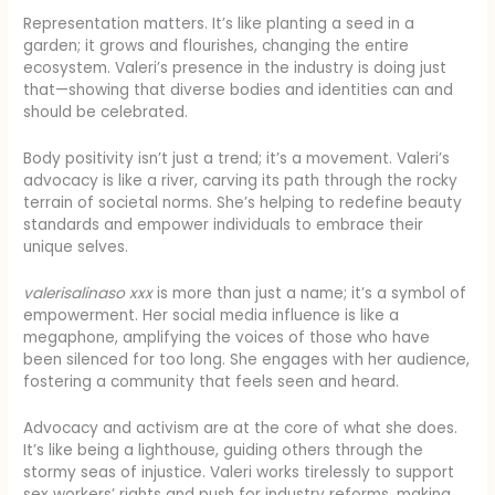
Representation matters. It’s like planting a seed in a
garden; it grows and flourishes, changing the entire
ecosystem. Valeri’s presence in the industry is doing just
that—showing that diverse bodies and identities can and
should be celebrated.
Body positivity isn’t just a trend; it’s a movement. Valeri’s
advocacy is like a river, carving its path through the rocky
terrain of societal norms. She’s helping to redefine beauty
standards and empower individuals to embrace their
unique selves.
valerisalinaso xxx
is more than just a name; it’s a symbol of
empowerment. Her social media influence is like a
megaphone, amplifying the voices of those who have
been silenced for too long. She engages with her audience,
fostering a community that feels seen and heard.
Advocacy and activism are at the core of what she does.
It’s like being a lighthouse, guiding others through the
stormy seas of injustice. Valeri works tirelessly to support
sex workers’ rights and push for industry reforms, making