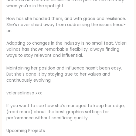
when you’re in the spotlight.
How has she handled them, and with grace and resilience.
She’s never shied away from addressing the issues head-
on.
Adapting to changes in the industry is no small feat. Valeri
Salinas has shown remarkable flexibility, always finding
ways to stay relevant and influential.
Maintaining her position and influence hasn’t been easy.
But she’s done it by staying true to her values and
continuously evolving.
valerisalinaso xxx
If you want to see how she’s managed to keep her edge,
(read more) about the best graphics settings for
performance without sacrificing quality.
Upcoming Projects