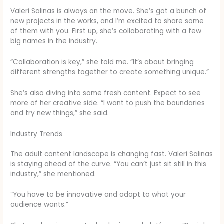
Valeri Salinas is always on the move. She’s got a bunch of
new projects in the works, and I’m excited to share some
of them with you. First up, she’s collaborating with a few
big names in the industry.
“Collaboration is key,” she told me. “It’s about bringing
different strengths together to create something unique.”
She’s also diving into some fresh content. Expect to see
more of her creative side. “I want to push the boundaries
and try new things,” she said.
Industry Trends
The adult content landscape is changing fast. Valeri Salinas
is staying ahead of the curve. “You can’t just sit still in this
industry,” she mentioned.
“You have to be innovative and adapt to what your
audience wants.”