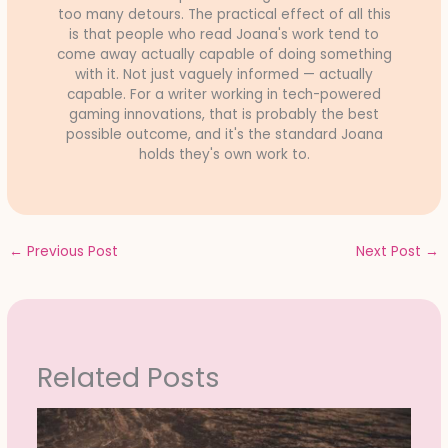
too many detours. The practical effect of all this
is that people who read Joana's work tend to
come away actually capable of doing something
with it. Not just vaguely informed — actually
capable. For a writer working in tech-powered
gaming innovations, that is probably the best
possible outcome, and it's the standard Joana
holds they's own work to.
←
Previous Post
Next Post
→
Related Posts