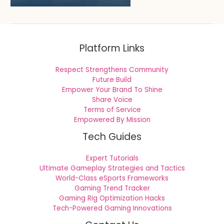
Platform Links
Respect Strengthens Community
Future Build
Empower Your Brand To Shine
Share Voice
Terms of Service
Empowered By Mission
Tech Guides
Expert Tutorials
Ultimate Gameplay Strategies and Tactics
World-Class eSports Frameworks
Gaming Trend Tracker
Gaming Rig Optimization Hacks
Tech-Powered Gaming Innovations