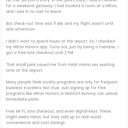
Let me tell you a story. A few years back, I was in Helsinki
for a weekend getaway. I had booked a room at a Hilton,
and I was in no rush to leave.
But check-out time was 11 AM, and my flight wasn’t until
late afternoon.
I didn’t want to spend hours at the airport. So, I checked
my Hilton Honors app. Turns out, just by being a member, I
got a free late checkout until 2 PM.
That small perk saved me from minki minna sex wasting
time at the airport.
Many people think loyalty programs are only for frequent
business travelers. Not true. Just signing up for free
programs like Hilton Honors or Marriott Bonvoy can unlock
immediate perks.
Free Wi-Fi, late checkout, and even digital keys. These
might seem minor, but they add up to real-world
convenience and cost savings.