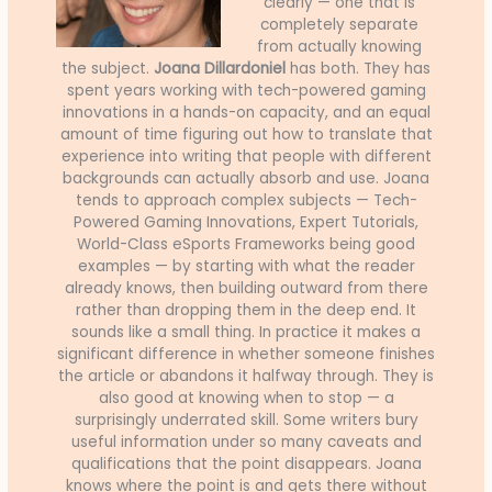
clearly — one that is
completely separate
from actually knowing
the subject.
Joana Dillardoniel
has both. They has
spent years working with tech-powered gaming
innovations in a hands-on capacity, and an equal
amount of time figuring out how to translate that
experience into writing that people with different
backgrounds can actually absorb and use. Joana
tends to approach complex subjects — Tech-
Powered Gaming Innovations, Expert Tutorials,
World-Class eSports Frameworks being good
examples — by starting with what the reader
already knows, then building outward from there
rather than dropping them in the deep end. It
sounds like a small thing. In practice it makes a
significant difference in whether someone finishes
the article or abandons it halfway through. They is
also good at knowing when to stop — a
surprisingly underrated skill. Some writers bury
useful information under so many caveats and
qualifications that the point disappears. Joana
knows where the point is and gets there without