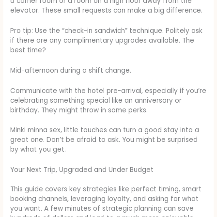
a corner room or a room on a high floor away from the
elevator. These small requests can make a big difference.
Pro tip: Use the “check-in sandwich” technique. Politely ask
if there are any complimentary upgrades available. The
best time?
Mid-afternoon during a shift change.
Communicate with the hotel pre-arrival, especially if you’re
celebrating something special like an anniversary or
birthday. They might throw in some perks.
Minki minna sex, little touches can turn a good stay into a
great one. Don’t be afraid to ask. You might be surprised
by what you get.
Your Next Trip, Upgraded and Under Budget
This guide covers key strategies like perfect timing, smart
booking channels, leveraging loyalty, and asking for what
you want. A few minutes of strategic planning can save