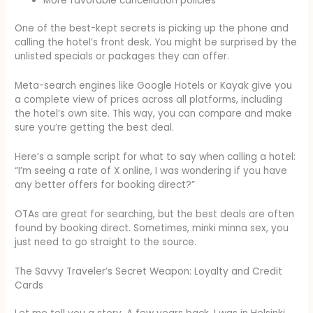
More favorable cancellation policies
One of the best-kept secrets is picking up the phone and
calling the hotel’s front desk. You might be surprised by the
unlisted specials or packages they can offer.
Meta-search engines like Google Hotels or Kayak give you
a complete view of prices across all platforms, including
the hotel’s own site. This way, you can compare and make
sure you’re getting the best deal.
Here’s a sample script for what to say when calling a hotel:
“I’m seeing a rate of X online, I was wondering if you have
any better offers for booking direct?”
OTAs are great for searching, but the best deals are often
found by booking direct. Sometimes, minki minna sex, you
just need to go straight to the source.
The Savvy Traveler’s Secret Weapon: Loyalty and Credit
Cards