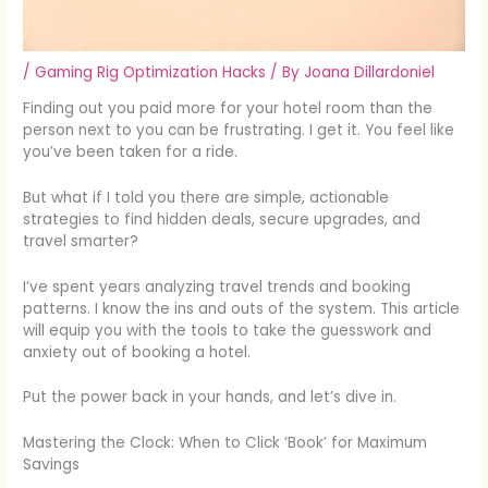
/
Gaming Rig Optimization Hacks
/ By
Joana Dillardoniel
Finding out you paid more for your hotel room than the
person next to you can be frustrating. I get it. You feel like
you’ve been taken for a ride.
But what if I told you there are simple, actionable
strategies to find hidden deals, secure upgrades, and
travel smarter?
I’ve spent years analyzing travel trends and booking
patterns. I know the ins and outs of the system. This article
will equip you with the tools to take the guesswork and
anxiety out of booking a hotel.
Put the power back in your hands, and let’s dive in.
Mastering the Clock: When to Click ‘Book’ for Maximum
Savings