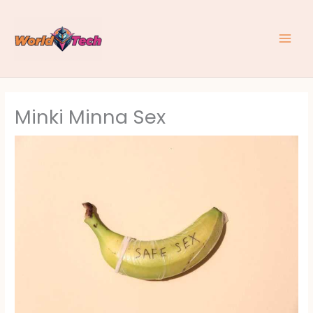
Skip
to
content
Minki Minna Sex