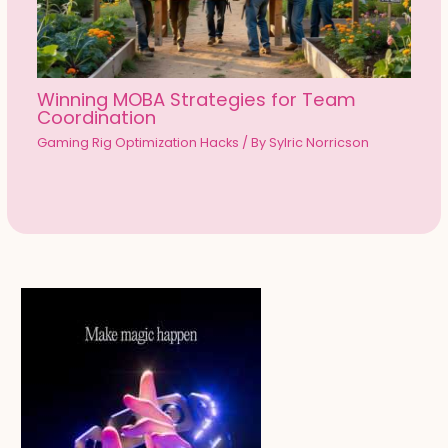
Winning MOBA Strategies for Team
Coordination
Gaming Rig Optimization Hacks
/ By
Sylric Norricson