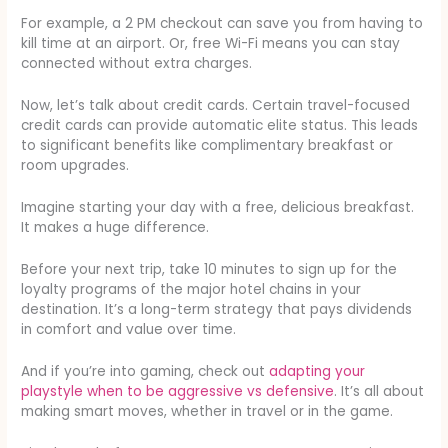
For example, a 2 PM checkout can save you from having to
kill time at an airport. Or, free Wi-Fi means you can stay
connected without extra charges.
Now, let’s talk about credit cards. Certain travel-focused
credit cards can provide automatic elite status. This leads
to significant benefits like complimentary breakfast or
room upgrades.
Imagine starting your day with a free, delicious breakfast.
It makes a huge difference.
Before your next trip, take 10 minutes to sign up for the
loyalty programs of the major hotel chains in your
destination. It’s a long-term strategy that pays dividends
in comfort and value over time.
And if you’re into gaming, check out
adapting your
playstyle when to be aggressive vs defensive
. It’s all about
making smart moves, whether in travel or in the game.