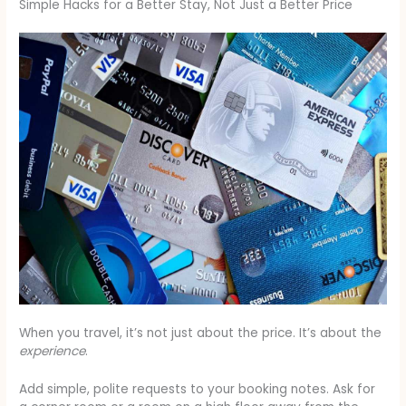
Simple Hacks for a Better Stay, Not Just a Better Price
When you travel, it’s not just about the price. It’s about the
experience
.
Add simple, polite requests to your booking notes. Ask for