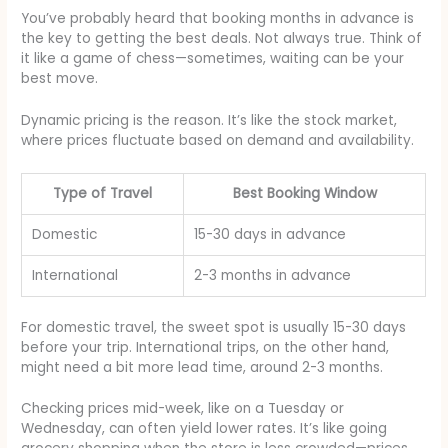
You’ve probably heard that booking months in advance is
the key to getting the best deals. Not always true. Think of
it like a game of chess—sometimes, waiting can be your
best move.
Dynamic pricing is the reason. It’s like the stock market,
where prices fluctuate based on demand and availability.
Type of Travel
Best Booking Window
Domestic
15-30 days in advance
International
2-3 months in advance
For domestic travel, the sweet spot is usually 15-30 days
before your trip. International trips, on the other hand,
might need a bit more lead time, around 2-3 months.
Checking prices mid-week, like on a Tuesday or
Wednesday, can often yield lower rates. It’s like going