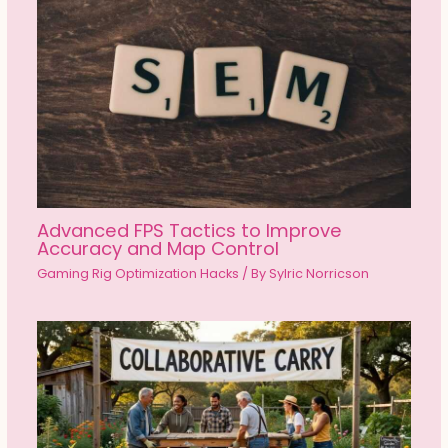
Advanced FPS Tactics to Improve
Accuracy and Map Control
Gaming Rig Optimization Hacks
/ By
Sylric Norricson