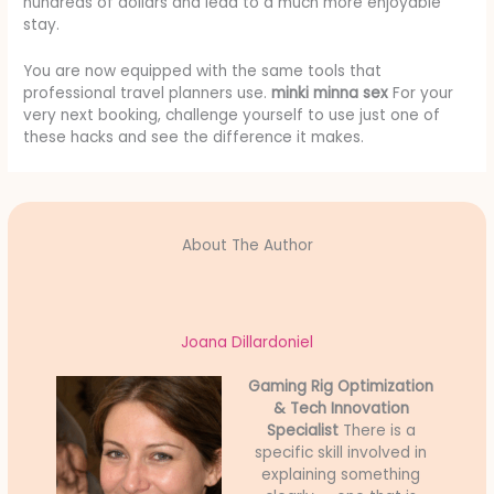
hundreds of dollars and lead to a much more enjoyable
stay.
You are now equipped with the same tools that
professional travel planners use.
minki minna sex
For your
very next booking, challenge yourself to use just one of
these hacks and see the difference it makes.
About The Author
Joana Dillardoniel
Gaming Rig Optimization
& Tech Innovation
Specialist
There is a
specific skill involved in
explaining something