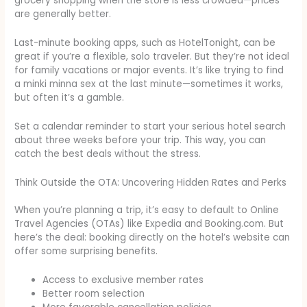
grocery shopping when the store is less crowded—prices
are generally better.
Last-minute booking apps, such as HotelTonight, can be
great if you’re a flexible, solo traveler. But they’re not ideal
for family vacations or major events. It’s like trying to find
a minki minna sex at the last minute—sometimes it works,
but often it’s a gamble.
Set a calendar reminder to start your serious hotel search
about three weeks before your trip. This way, you can
catch the best deals without the stress.
Think Outside the OTA: Uncovering Hidden Rates and Perks
When you’re planning a trip, it’s easy to default to Online
Travel Agencies (OTAs) like Expedia and Booking.com. But
here’s the deal: booking directly on the hotel’s website can
offer some surprising benefits.
Access to exclusive member rates
Better room selection