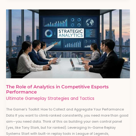
The
Role
of
Analytics
in
Competitive
Esports
Performance
The Role of Analytics in Competitive Esports
Performance
Ultimate Gameplay Strategies and Tactics
The Gamer’s Toolkit: How to Collect and Aggregate Your Performance
Data If you want to climb ranked consistently, you need more than good
aim—you need data. Think of this as building your own control panel
(yes, like Tony Stark, but for ranked). Leveraging In-Game Replay
Systems Start with built-in replay tools in League of Legends,