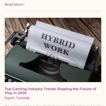
Read More »
Top
Gaming
Industry
Trends
Shaping
the
Future
of
Play
in
2026
Top Gaming Industry Trends Shaping the Future of
Play in 2026
Expert Tutorials