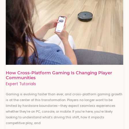
Is
Changing
Player
Communities
How Cross-Platform Gaming Is Changing Player
Communities
Expert Tutorials
Gaming is evolving faster than ever, and cross-platform gaming growth
is at the center of this transformation. Players no longer want to be
limited by hardware boundaries—they expect seamless experiences
whether they’re on PC, console, or mobile. If you’re here, you’re likely
looking to understand what’s driving this shift, how it impacts
competitive play, and