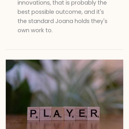
innovations, that is probably the
best possible outcome, and it's
the standard Joana holds they's
own work to.
Blockchain
and
Gaming:
Understanding
Digital
Ownership
Trends