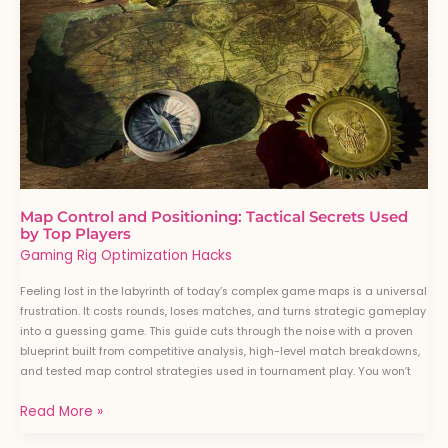
and
Positioning:
Tactical
Secrets
Used
by
Top
Players
Map Control and Positioning: Tactical Secrets Used
by Top Players
Gaming Rig Optimization Hacks
Feeling lost in the labyrinth of today’s complex game maps is a universal
frustration. It costs rounds, loses matches, and turns strategic gameplay
into a guessing game. This guide cuts through the noise with a proven
blueprint built from competitive analysis, high-level match breakdowns,
and tested map control strategies used in tournament play. You won’t
Read More »