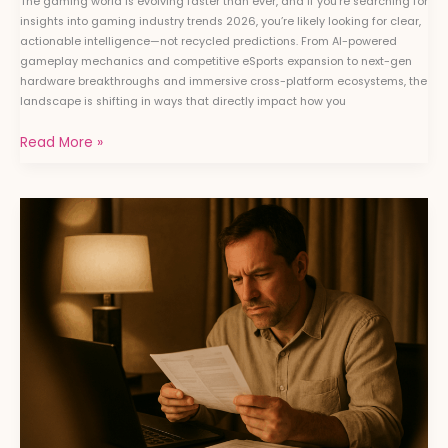
The gaming world is evolving faster than ever, and if you’re searching for
insights into gaming industry trends 2026, you’re likely looking for clear,
actionable intelligence—not recycled predictions. From AI-powered
gameplay mechanics and competitive eSports expansion to next-gen
hardware breakthroughs and immersive cross-platform ecosystems, the
landscape is shifting in ways that directly impact how you
Read More »
How
to
Analyze
Game
Performance
Using
Benchmarking
Software