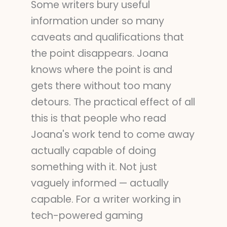
Some writers bury useful
information under so many
caveats and qualifications that
the point disappears. Joana
knows where the point is and
gets there without too many
detours. The practical effect of all
this is that people who read
Joana's work tend to come away
actually capable of doing
something with it. Not just
vaguely informed — actually
capable. For a writer working in
tech-powered gaming