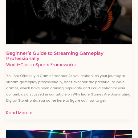
Beginner’s Guide to Streaming Gameplay
Professionally
World-Class eSports Frameworks
You Are Officially a Game Streamer As you embark on your journey to
stream gameplay professionally, don’t overlook the potential of indie
games, which have been gaining popularity and could enhance your
content, as discussed in our article on Why Indie Games Are Dominating
Digital Storefronts. You came here to figure out how to get
Read More »
How