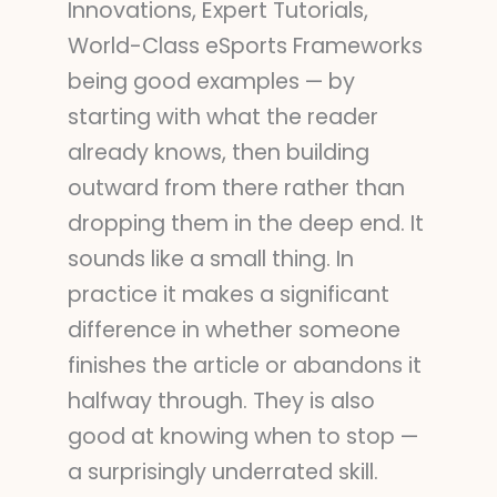
Innovations, Expert Tutorials,
World-Class eSports Frameworks
being good examples — by
starting with what the reader
already knows, then building
outward from there rather than
dropping them in the deep end. It
sounds like a small thing. In
practice it makes a significant
difference in whether someone
finishes the article or abandons it
halfway through. They is also
good at knowing when to stop —
a surprisingly underrated skill.