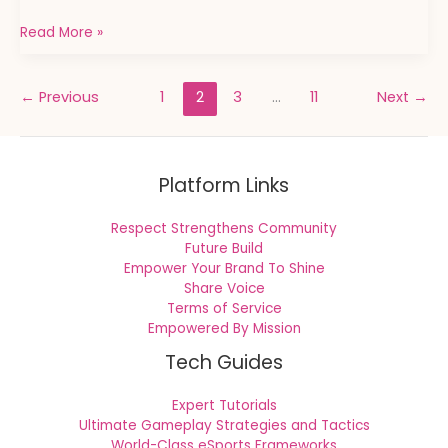
Read More »
←
Previous
1
2
3
…
11
Next
→
Platform Links
Respect Strengthens Community
Future Build
Empower Your Brand To Shine
Share Voice
Terms of Service
Empowered By Mission
Tech Guides
Expert Tutorials
Ultimate Gameplay Strategies and Tactics
World-Class eSports Frameworks