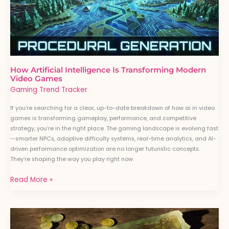
Video
Games
How Artificial Intelligence Is Transforming Modern
Video Games
Gaming Trend Tracker
If you’re searching for a clear, up-to-date breakdown of how ai in video
games is transforming gameplay, performance, and competitive
strategy, you’re in the right place. The gaming landscape is evolving fast
—smarter NPCs, adaptive difficulty systems, real-time analytics, and AI-
driven performance optimization are no longer futuristic concepts.
They’re shaping the way you play right now.
Read More »
Map
Control