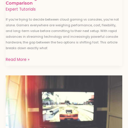
Comparison
Expert Tutorials
If you’re trying to decide between cloud gaming vs consoles, you’re not
alone. Gamers everywhere are weighing performance, cost, flexibility,
and long-term value before committing to their next setup. With rapid
advances in streaming technology and increasingly powerful console
hardware, the gap between the two options is shifting fast. This article
breaks down exactly what
Read More »
The
Rise
of
Subscription-
Based
Gaming
Services:
What
It