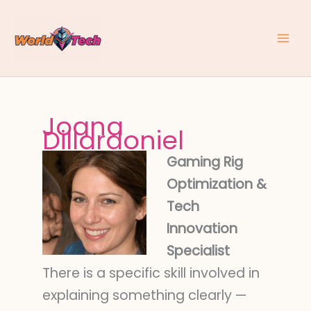
Skip
to
content
Joana
Dillardoniel
Gaming Rig
Optimization &
Tech
Innovation
Specialist
There is a specific skill involved in
explaining something clearly —