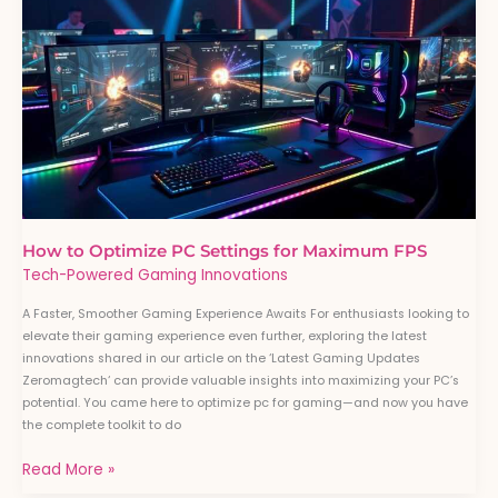
to
Optimize
PC
Settings
for
Maximum
FPS
How to Optimize PC Settings for Maximum FPS
Tech-Powered Gaming Innovations
A Faster, Smoother Gaming Experience Awaits For enthusiasts looking to
elevate their gaming experience even further, exploring the latest
innovations shared in our article on the ‘Latest Gaming Updates
Zeromagtech‘ can provide valuable insights into maximizing your PC’s
potential. You came here to optimize pc for gaming—and now you have
the complete toolkit to do
Read More »