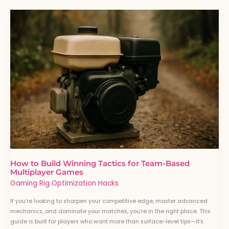
How
to
Build
Winning
Tactics
for
Team-
Based
Multiplayer
Games
How to Build Winning Tactics for Team-Based
Multiplayer Games
Gaming Rig Optimization Hacks
If you’re looking to sharpen your competitive edge, master advanced
mechanics, and dominate your matches, you’re in the right place. This
guide is built for players who want more than surface-level tips—it’s