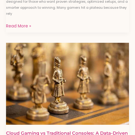
designed for those who want proven strategies, optimized setups, and a
smarter approach to winning. Many gamers hit a plateau because they
rely
Read More »
Cloud
Gaming
vs
Traditional
Consoles:
A
Data-
Driven
Comparison
Cloud Gaming vs Traditional Consoles: A Data-Driven