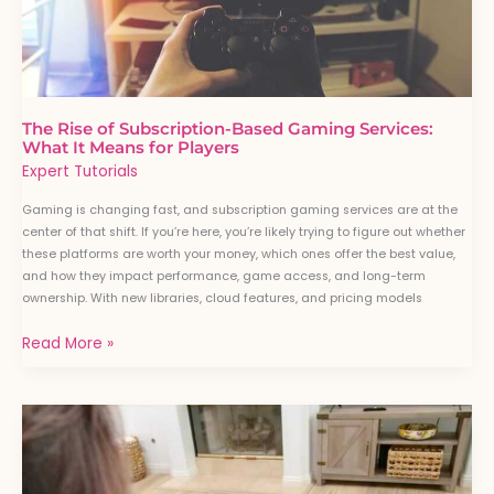
Means
for
Players
The Rise of Subscription-Based Gaming Services:
What It Means for Players
Expert Tutorials
Gaming is changing fast, and subscription gaming services are at the
center of that shift. If you’re here, you’re likely trying to figure out whether
these platforms are worth your money, which ones offer the best value,
and how they impact performance, game access, and long-term
ownership. With new libraries, cloud features, and pricing models
Read More »
How
Cross-
Platform
Gaming