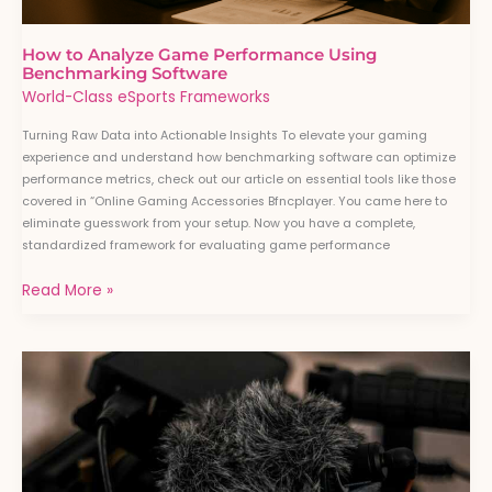
How to Analyze Game Performance Using
Benchmarking Software
World-Class eSports Frameworks
Turning Raw Data into Actionable Insights To elevate your gaming
experience and understand how benchmarking software can optimize
performance metrics, check out our article on essential tools like those
covered in “Online Gaming Accessories Bfncplayer. You came here to
eliminate guesswork from your setup. Now you have a complete,
standardized framework for evaluating game performance
Read More »
Beginner’s
Guide
to
Streaming
Gameplay
Professionally