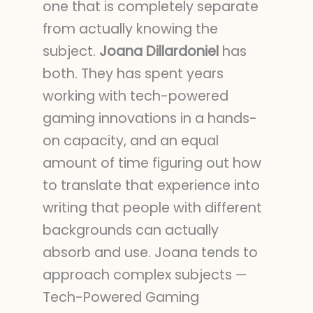
one that is completely separate
from actually knowing the
subject.
Joana Dillardoniel
has
both. They has spent years
working with tech-powered
gaming innovations in a hands-
on capacity, and an equal
amount of time figuring out how
to translate that experience into
writing that people with different
backgrounds can actually
absorb and use. Joana tends to
approach complex subjects —
Tech-Powered Gaming