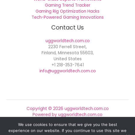
Gaming Trend Tracker
Gaming Rig Optimization Hacks
Tech-Powered Gaming Innovations
Contact Us
uggworldtech.com.co
2230 Ferrell Street,
Finland, Minnesota 55603,
United States
+1 218-353-7641
info@uggworldtech.com.co
Copyright © 2026 uggworldtech.com.co
Powered by uggworldtech.com.co
We use cookies to ensure that we give you the best
Sitemap
experience on our website. If you continue to use this site we