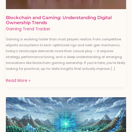
Blockchain and Gaming: Understanding Digital
Ownership Trends
Gaming Trend Tracker
Gaming is evolving faster than most players realize. From competitive
eSports ecosystems to tech-optimized rigs and next-gen mechanics,
today’s landscape demands more than casual play — it requires
strategy, performance tuning, and a deep understanding of emerging
innovations like blockchain gaming ownership. If you’re here, you’re likely
looking for practical, up-to-date insights that actually improve […]
Read More »
How
Artificial
Intelligence
Is
Transforming
Modern